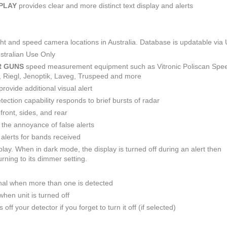
SPLAY
provides clear and more distinct text display and alerts
light and speed camera locations in Australia. Database is updatable via
stralian Use Only
R GUNS
speed measurement equipment such as Vitronic Poliscan Spe
R, Riegl, Jenoptik, Laveg, Truspeed and more
provide additional visual alert
ction capability responds to brief bursts of radar
front, sides, and rear
e the annoyance of false alerts
alerts for bands received
play. When in dark mode, the display is turned off during an alert then
rning to its dimmer setting.
nal when more than one is detected
hen unit is turned off
off your detector if you forget to turn it off (if selected)