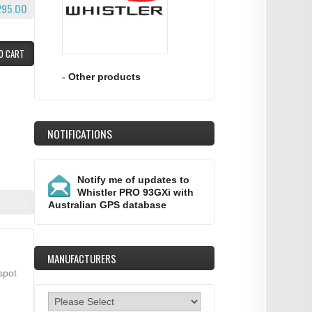
295.00
O CART
-
Other products
NOTIFICATIONS
Notify me of updates to
Whistler PRO 93GXi with
Australian GPS database
MANUFACTURERS
spot