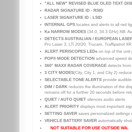
"ALL NEW" REVISED BLUE OLED TEXT DI
RADAR SIGNATURE ID - RSID
LASER SIGNATURE ID - LSID
INTERNAL GPS
locates and alerts to all red 
Ka NARROW MODES
(34.0, 34.3 GHz) NB: Au
DETECTS AUSTRALIAN / EUROPEAN LASE
Pro Laser 3, LTi 20/20, Trucam, Traffipatrol X
ALERT PERISCOPES LEDs
on top of the unit 
POP® MODE DETECTION
advanced speed dete
360° MAXX RADAR COVERAGE
detects from 
3 CITY MODES
(City, City 1, and City 2) reduc
SELECTABLE TONE ALERTS
provide audible 
DIM / DARK
reduces the illumination of the dis
remains off for a further 20 seconds before retu
QUIET / AUTO QUIET
silences audio alerts
ALERT PRIORITY
displays most important sig
SETTING SAVER
saves personalized settings w
VEHICLE BATTERY SAVER
automatically shuts 
NOT SUITABLE FOR USE OUTSIDE WA.