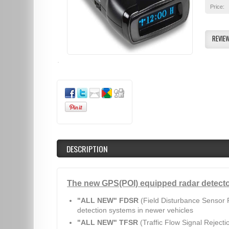
Price:
REVIE
DESCRIPTION
The new GPS(POI) equipped radar detecto
"ALL NEW" FDSR
(Field Disturbance Sensor R
detection systems in newer vehicles
"ALL NEW" TFSR
(Traffic Flow Signal Rejecti