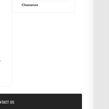
Clearance
e
NTACT US