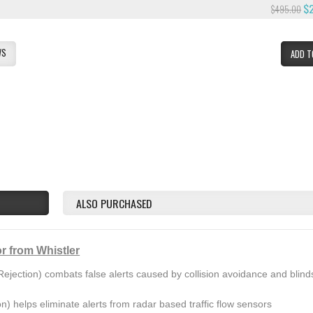
$
$495.00
WS
ADD T
ALSO PURCHASED
r from Whistler
ejection) combats false alerts caused by collision avoidance and blind
on) helps eliminate alerts from radar based traffic flow sensors