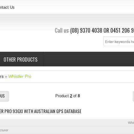
ntact Us
Call us:
(08) 9370 4038
OR
0451 206 9
OTHER PRODUCTS
rs
»
Whistler Pro
OUS
Product
2
of
8
ER PRO 93GXI WITH AUSTRALIAN GPS DATABASE
Whis
cturer