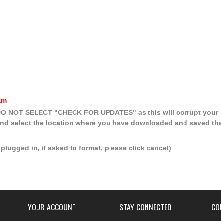
am
, DO NOT SELECT
"CHECK FOR UPDATES"
as this will corrupt your
nd select the location where you have downloaded and saved th
plugged in, if asked to format, please click cancel)
YOUR ACCOUNT
STAY CONNECTED
CO