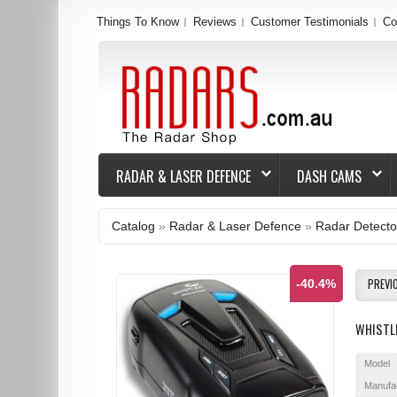
Things To Know
Reviews
Customer Testimonials
Co
RADAR & LASER DEFENCE
DASH CAMS
Catalog
»
Radar & Laser Defence
»
Radar Detecto
PREVI
-40.4%
WHISTL
Model
Manufa