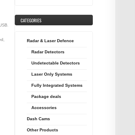
CATEGORIES
 USB.
ed,
Radar & Laser Defence
Radar Detectors
Undetectable Detectors
Laser Only Systems
Fully Integrated Systems
Package deals
Accessories
Dash Cams
Other Products