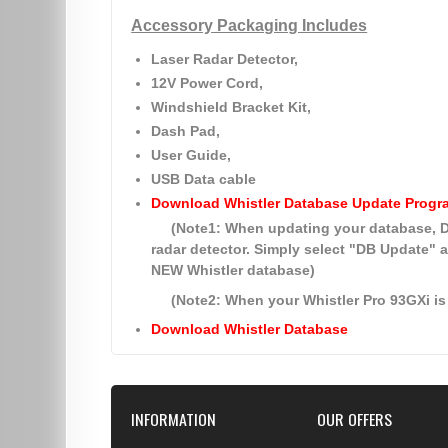
Accessory Packaging Includes
Laser Radar Detector,
12V Power Cord,
Windshield Bracket Kit,
Dash Pad,
User Guide,
USB Data cable
Download Whistler Database Update Progr
(Note1: When updating your database
radar detector. Simply select
"DB Update"
a
NEW Whistler database)
(Note2: When your Whistler Pro 93GXi is 
Download Whistler Database
INFORMATION
OUR OFFERS