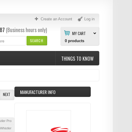
Create an Account
Log in
87
(Business hours only)
MY CART
SEARCH
0
products
THINGS TO KNOW
MANUFACTURER INFO
NEXT
tler Pro
Whistler