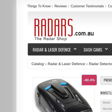
Things To Know
Reviews
Customer Testimonials
Co
RADAR & LASER DEFENCE
DASH CAMS
Catalog
»
Radar & Laser Defence
»
Radar Detecto
PREVI
-40.4%
WHISTL
Model
Manufa