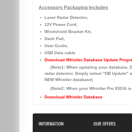
Accessory Packaging Includes
Laser Radar Detector,
12V Power Cord,
Windshield Bracket Kit,
Dash Pad,
User Guide,
USB Data cable
Download Whistler Database Update Progr
(Note1: When updating your database
radar detector. Simply select
"DB Update"
a
NEW Whistler database)
(Note2: When your Whistler Pro 93GXi is 
Download Whistler Database
INFORMATION
OUR OFFERS