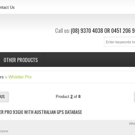
ntact Us
Call us:
(08) 9370 4038
OR
0451 206 9
OTHER PRODUCTS
rs
»
Whistler Pro
OUS
Product
2
of
8
ER PRO 93GXI WITH AUSTRALIAN GPS DATABASE
Whis
cturer