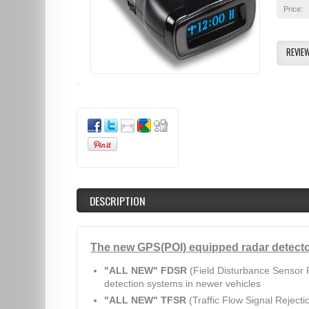
Price:
REVIE
DESCRIPTION
The new GPS(POI) equipped radar detecto
"ALL NEW" FDSR
(Field Disturbance Sensor R
detection systems in newer vehicles
"ALL NEW" TFSR
(Traffic Flow Signal Rejecti