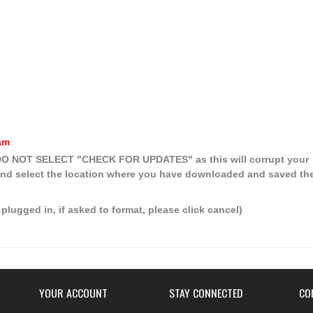
am
, DO NOT SELECT
"CHECK FOR UPDATES"
as this will corrupt your
nd select the location where you have downloaded and saved th
plugged in, if asked to format, please click cancel)
YOUR ACCOUNT
STAY CONNECTED
CO