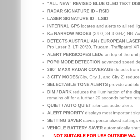
"ALL NEW" REVISED BLUE OLED TEXT DI
RADAR SIGNATURE ID - RSID
LASER SIGNATURE ID - LSID
INTERNAL GPS
locates and alerts to all red 
Ka NARROW MODES
(34.0, 34.3 GHz) NB: Au
DETECTS AUSTRALIAN / EUROPEAN LASE
Pro Laser 3, LTi 20/20, Trucam, Traffipatrol X
ALERT PERISCOPES LEDs
on top of the unit 
POP® MODE DETECTION
advanced speed dete
360° MAXX RADAR COVERAGE
detects from 
3 CITY MODES
(City, City 1, and City 2) reduc
SELECTABLE TONE ALERTS
provide audible 
DIM / DARK
reduces the illumination of the dis
remains off for a further 20 seconds before retu
QUIET / AUTO QUIET
silences audio alerts
ALERT PRIORITY
displays most important sig
SETTING SAVER
saves personalized settings w
VEHICLE BATTERY SAVER
automatically shuts 
NOT SUITABLE FOR USE OUTSIDE WA.