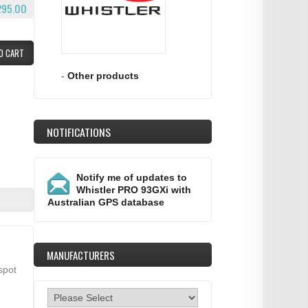
295.00
O CART
-
Other products
NOTIFICATIONS
Notify me of updates to
Whistler PRO 93GXi with
Australian GPS database
MANUFACTURERS
spot