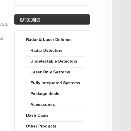
CATEGORIES
 USB.
ed,
Radar & Laser Defence
Radar Detectors
Undetectable Detectors
Laser Only Systems
Fully Integrated Systems
Package deals
Accessories
Dash Cams
Other Products