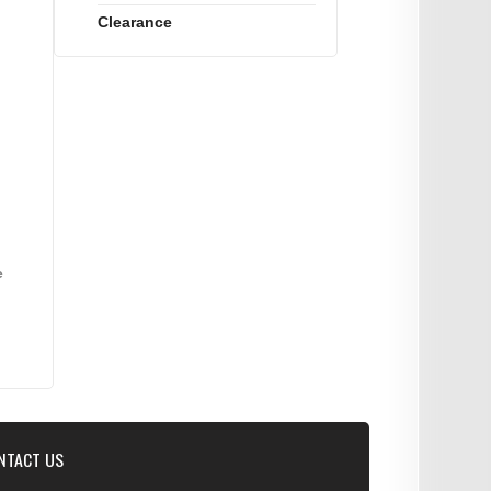
Clearance
e
NTACT US