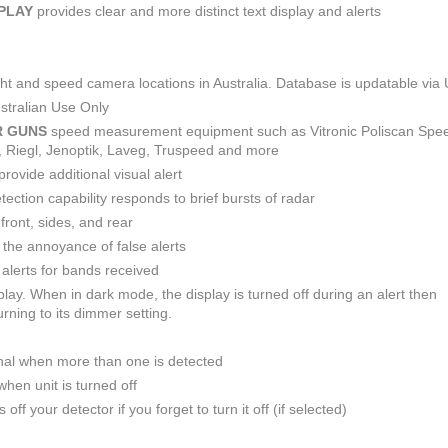
SPLAY
provides clear and more distinct text display and alerts
light and speed camera locations in Australia. Database is updatable via
stralian Use Only
R GUNS
speed measurement equipment such as Vitronic Poliscan Spe
R, Riegl, Jenoptik, Laveg, Truspeed and more
provide additional visual alert
ction capability responds to brief bursts of radar
front, sides, and rear
e the annoyance of false alerts
alerts for bands received
play. When in dark mode, the display is turned off during an alert then
rning to its dimmer setting.
nal when more than one is detected
hen unit is turned off
off your detector if you forget to turn it off (if selected)