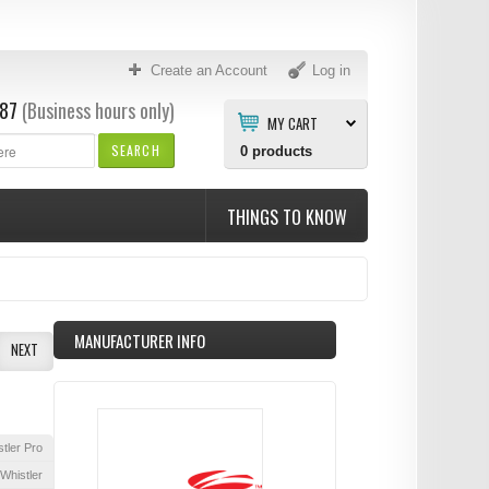
Create an Account
Log in
87
(Business hours only)
MY CART
SEARCH
0
products
THINGS TO KNOW
MANUFACTURER INFO
NEXT
tler Pro
Whistler