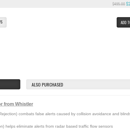
$
$495.00
WS
ADD T
ALSO PURCHASED
r from Whistler
ejection) combats false alerts caused by collision avoidance and blind
on) helps eliminate alerts from radar based traffic flow sensors