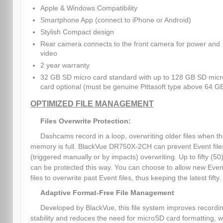
Apple & Windows Compatibility
Smartphone App (connect to iPhone or Android)
Stylish Compact design
Rear camera connects to the front camera for power and
video
2 year warranty
32 GB SD micro card standard with up to 128 GB SD micr
card optional (must be genuine Pittasoft type above 64 G
OPTIMIZED FILE MANAGEMENT
Files Overwrite Protection:
Dashcams record in a loop, overwriting older files when t
memory is full. BlackVue DR750X-2CH can prevent Event file
(triggered manually or by impacts) overwriting. Up to fifty (50)
can be protected this way. You can choose to allow new Even
files to overwrite past Event files, thus keeping the latest fifty.
Adaptive Format-Free File Management
Developed by BlackVue, this file system improves recordi
stability and reduces the need for microSD card formatting, w