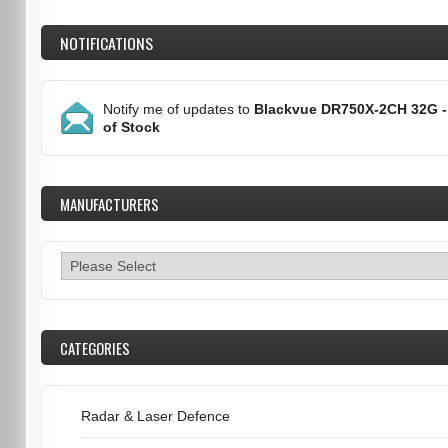
NOTIFICATIONS
Notify me of updates to
Blackvue DR750X-2CH 32G -
of Stock
MANUFACTURERS
CATEGORIES
Radar & Laser Defence