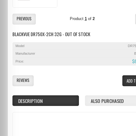
PREVIOUS
Product
1
of
2
BLACKVUE DR750X-2CH 32G - OUT OF STOCK
Model
DR75
Manufacturer
B
$
Price:
REVIEWS
ADD T
DESCRIPTION
ALSO PURCHASED