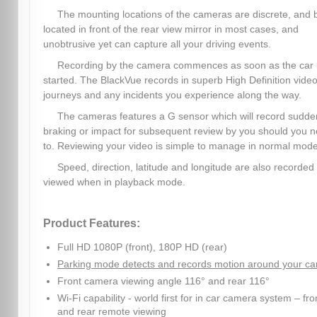
The mounting locations of the cameras are discrete, and 
located in front of the rear view mirror in most cases, and
unobtrusive yet can capture all your driving events.
Recording by the camera commences as soon as the car 
started. The BlackVue records in superb High Definition video,
journeys and any incidents you experience along the way.
The cameras features a G sensor which will record sudde
braking or impact for subsequent review by you should you 
to. Reviewing your video is simple to manage in normal mode
Speed, direction, latitude and longitude are also recorded
viewed when in playback mode.
Product Features:
Full HD 1080P (front), 180P HD (rear)
Parking mode detects and records motion around your ca
Front camera viewing angle 116° and rear 116°
Wi-Fi capability - world first for in car camera system – fro
and rear remote viewing