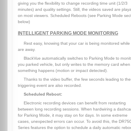
giving you the flexibility to change recording time unit (1/2/3
minutes) and quality settings. Still, the videos saved are play
on most viewers. Scheduled Reboots (see Parking Mode sec
below)
INTELLIGENT PARKING MODE MONITORING
Rest easy, knowing that your car is being monitored while
are away.
BlackVue automatically switches to Parking Mode to monit
you parked vehicle, but only writes to the memory card when
something happens (motion or impact detected).
Thanks to the video buffer, the few seconds leading to the
triggering event are also recorded.
Scheduled Reboot:
Electronic recording devices can benefit from restarting
between long recording sessions. When hardwiring a dashc
for Parking Mode, it may stay on for days. In some extreme
cases, unexpected errors can occur. To avoid this, the DR75
Series features the option to schedule a daily automatic rebo