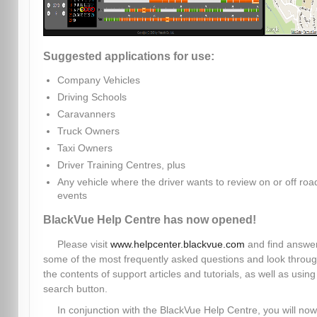
Suggested applications for use:
Company Vehicles
Driving Schools
Caravanners
Truck Owners
Taxi Owners
Driver Training Centres, plus
Any vehicle where the driver wants to review on or off roa
events
BlackVue Help Centre has now opened!
Please visit
www.helpcenter.blackvue.com
and find answer
some of the most frequently asked questions and look throu
the contents of support articles and tutorials, as well as using
search button.
In conjunction with the BlackVue Help Centre, you will now