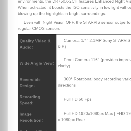
environments, the DR750X-2CH features Enhanced Night Vis
When activated, it boosts the ISO sensitivity in low light witho
blowing up the highlights in bright surroundings.
Even with Night Vision OFF, the STARVIS sensor outperf
regular CMOS sensors
Camera: 1/4" 2.1MP Sony STARVIS
Quality Video &
& R)
Audio:
Front Camera 116° (provides impro
Wide Angle View:
clarity)
360° Rotational body recording vari
Reversible
directions
Design:
Recording
Full HD 60 Fps
Speed:
Full HD 1920x1080px Max | FHD 1
Image
x 1080px Rear
Resolution: