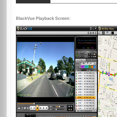
BlackVue Playback Screen: