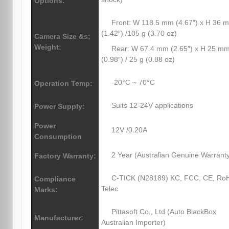
Options:
Front: W 118.5 mm (4.67″) x H 36 
(1.42″) /105 g (3.70 oz)
Camera Size &s;
Weight:
Rear: W 67.4 mm (2.65″) x H 25 m
(0.98″) / 25 g (0.88 oz)
-20°C ~ 70°C
Operation Temp:
Suits 12-24V applications
Power Supply:
Power
12V /0.20A
Consumption
2 Year (Australian Genuine Warrant
Factory Warranty:
C-TICK (N28189) KC, FCC, CE, Ro
Compliance
Telec
Marks:
Pittasoft Co., Ltd (Auto BlackBox
Manufacturer:
Australian Importer)