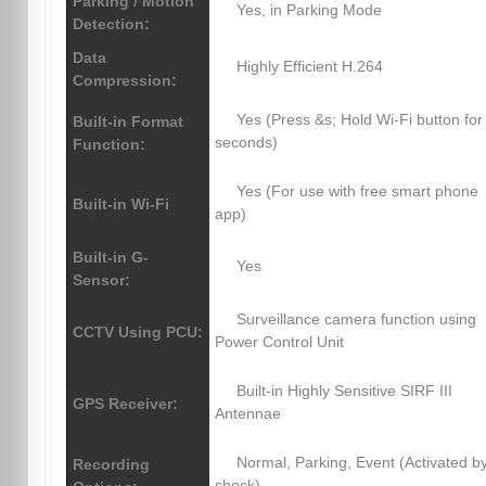
Parking / Motion
Yes, in Parking Mode
Detection:
Data
Highly Efficient H.264
Compression:
Yes (Press &s; Hold Wi-Fi button for
Built-in Format
seconds)
Function:
Yes (For use with free smart phone
Built-in Wi-Fi
app)
Built-in G-
Yes
Sensor:
Surveillance camera function using
CCTV Using PCU:
Power Control Unit
Built-in Highly Sensitive SIRF III
GPS Receiver:
Antennae
Normal, Parking, Event (Activated b
Recording
shock)