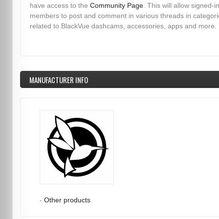
have access to the
Community Page
. This will allow signed-i
members to post and comment in various threads in categori
related to BlackVue dashcams, accessories, apps and more.
MANUFACTURER INFO
-
Other products