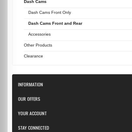
Dash Cams
Dash Cams Front Only
Dash Cams Front and Rear
Accessories
Other Products
Clearance
INFORMATION
Downloads
OUR OFFERS
FAQ
Featured
YOUR ACCOUNT
Repairs
Specials
Resellers
Log in
STAY CONNECTED
New products
Dealer Applications