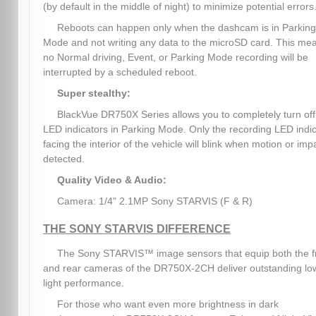
(by default in the middle of night) to minimize potential errors
Reboots can happen only when the dashcam is in Parking
Mode and not writing any data to the microSD card. This me
no Normal driving, Event, or Parking Mode recording will be
interrupted by a scheduled reboot.
Super stealthy:
BlackVue DR750X Series allows you to completely turn off 
LED indicators in Parking Mode. Only the recording LED indi
facing the interior of the vehicle will blink when motion or impa
detected.
Quality Video & Audio:
Camera: 1/4" 2.1MP Sony STARVIS (F & R)
THE SONY STARVIS DIFFERENCE
The Sony STARVIS™ image sensors that equip both the f
and rear cameras of the DR750X-2CH deliver outstanding lo
light performance.
For those who want even more brightness in dark