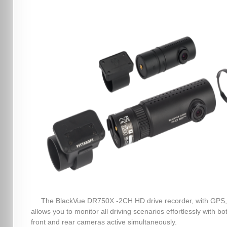
The BlackVue DR750X -2CH HD drive recorder, with GPS,
allows you to monitor all driving scenarios effortlessly with bo
front and rear cameras active simultaneously.