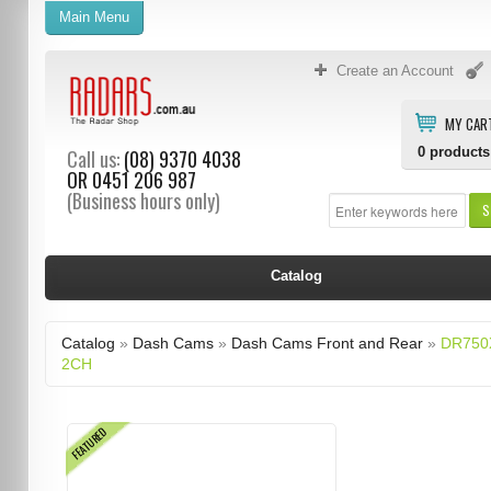
Main Menu
Create an Account
MY CAR
0
products
Call us:
(08) 9370 4038
OR
0451 206 987
(Business hours only)
S
Catalog
Catalog
»
Dash Cams
»
Dash Cams Front and Rear
»
DR750
2CH
FEATURED