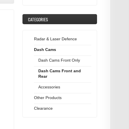
CATEGORIES
Radar & Laser Defence
Dash Cams
Dash Cams Front Only
Dash Cams Front and
Rear
Accessories
Other Products
Clearance