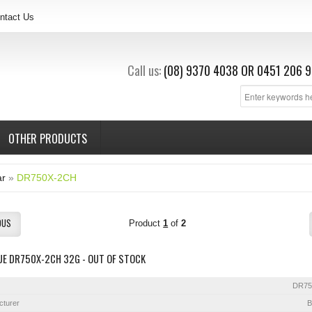
ntact Us
Call us:
(08) 9370 4038
OR
0451 206 9
OTHER PRODUCTS
ar
»
DR750X-2CH
OUS
Product
1
of
2
UE DR750X-2CH 32G - OUT OF STOCK
DR75
cturer
B