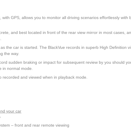
th GPS, allows you to monitor all driving scenarios effortlessly with 
ete, and best located in front of the rear view mirror in most cases, a
.
the car is started. The BlackVue records in superb High Definition v
ng the way.
cord sudden braking or impact for subsequent review by you should yo
ge in normal mode.
also recorded and viewed when in playback mode.
nd your car
°
 system – front and rear remote viewing