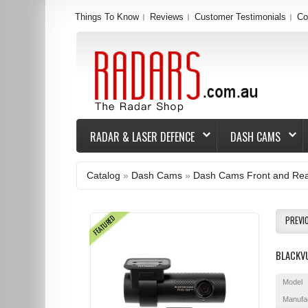
Things To Know
Reviews
Customer Testimonials
Co
RADAR & LASER DEFENCE
DASH CAMS
Catalog
»
Dash Cams
»
Dash Cams Front and Re
FEATURED
PREVI
BLACKV
Model
Manufa