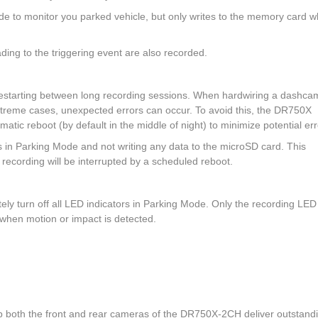
de to monitor you parked vehicle, but only writes to the memory card 
ding to the triggering event are also recorded.
 restarting between long recording sessions. When hardwiring a dashca
xtreme cases, unexpected errors can occur. To avoid this, the DR750X
matic reboot (by default in the middle of night) to minimize potential err
in Parking Mode and not writing any data to the microSD card. This
ecording will be interrupted by a scheduled reboot.
ly turn off all LED indicators in Parking Mode. Only the recording LED
nk when motion or impact is detected.
both the front and rear cameras of the DR750X-2CH deliver outstand