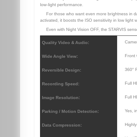
low-light performance.
For those who want even more brightness in 
activated, it boosts the ISO sensitivity in low light
Even with Night Vision OFF, the STARVIS sen
Camer
Quality Video & Audio:
Front 
Wide Angle View:
360° R
Reversible Design:
Full 
Recording Speed:
Full 
Image Resolution:
Yes, 
Parking / Motion Detection:
Highly
Data Compression: