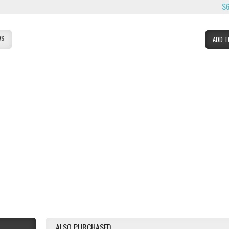
$
WS
ADD T
ALSO PURCHASED