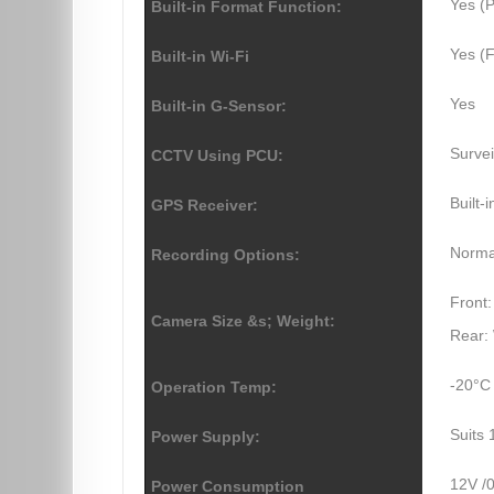
Yes (P
Built-in Format Function:
Yes (F
Built-in Wi-Fi
Yes
Built-in G-Sensor:
Survei
CCTV Using PCU:
Built-
GPS Receiver:
Normal
Recording Options:
Front:
Camera Size &s; Weight:
Rear: 
-20°C
Operation Temp:
Suits 
Power Supply:
12V /
Power Consumption