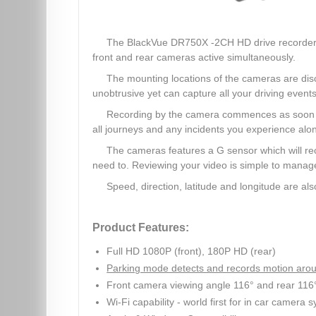
The BlackVue DR750X -2CH HD drive recorder, wi
front and rear cameras active simultaneously.
The mounting locations of the cameras are discr
unobtrusive yet can capture all your driving events
Recording by the camera commences as soon as 
all journeys and any incidents you experience alo
The cameras features a G sensor which will re
need to. Reviewing your video is simple to mana
Speed, direction, latitude and longitude are 
Product Features:
Full HD 1080P (front), 180P HD (rear)
Parking mode detects and records motion arou
Front camera viewing angle 116° and rear 116
Wi-Fi capability - world first for in car camera