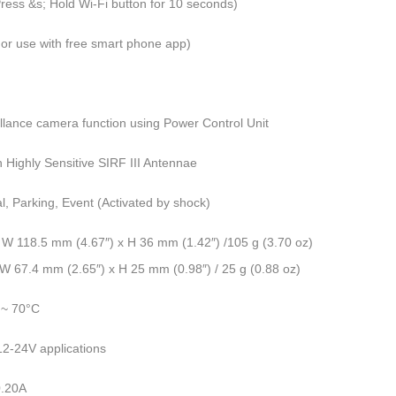
ress &s; Hold Wi-Fi button for 10 seconds)
or use with free smart phone app)
llance camera function using Power Control Unit
in Highly Sensitive SIRF III Antennae
, Parking, Event (Activated by shock)
 W 118.5 mm (4.67″) x H 36 mm (1.42″) /105 g (3.70 oz)
W 67.4 mm (2.65″) x H 25 mm (0.98″) / 25 g (0.88 oz)
 ~ 70°C
12-24V applications
0.20A