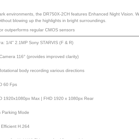
dark environments, the DR750X-2CH features Enhanced Night Vision. 
 without blowing up the highlights in bright surroundings.
sor outperforms regular CMOS sensors
a: 1/4" 2.1MP Sony STARVIS (F & R)
Camera 116° (provides improved clarity)
otational body recording various directions
HD 60 Fps
HD 1920x1080px Max | FHD 1920 x 1080px Rear
in Parking Mode
 Efficient H.264