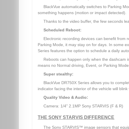
BlackVue automatically switches to Parking Mo
something happens (motion or impact detected).
Thanks to the video buffer, the few seconds lea
Scheduled Reboot:
Electronic recording devices can benefit from
Parking Mode, it may stay on for days. In some e
Series features the option to schedule a daily auto
Reboots can happen only when the dashcam is 
means no Normal driving, Event, or Parking Mode r
Super stealthy:
BlackVue DR750X Series allows you to complete
indicator facing the interior of the vehicle will bli
Quality Video & Audio:
Camera: 1/4" 2.1MP Sony STARVIS (F & R)
THE SONY STARVIS DIFFERENCE
The Sony STARVIS™ image sensors that equip 