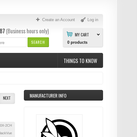
Create an Account
Log in
87
(Business hours only)
MY CART
SEARCH
0
products
THINGS TO KNOW
MANUFACTURER INFO
NEXT
0X-2CH
lackVue