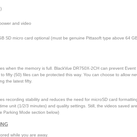
)
 power and video
GB SD micro card optional (must be genuine Pittasoft type above 64 G
files when the memory is full. BlackVue DR750X-2CH can prevent Event f
to fifty (50) files can be protected this way. You can choose to allow n
g the latest fifty.
es recording stability and reduces the need for microSD card formattin
 time unit (1/2/3 minutes) and quality settings. Still, the videos saved ar
e Parking Mode section below)
ING
tored while you are away.