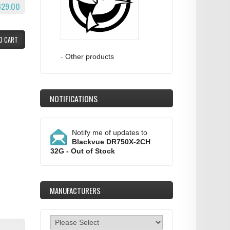
629.00
O CART
-
Other products
NOTIFICATIONS
Notify me of updates to
Blackvue DR750X-2CH
32G - Out of Stock
MANUFACTURERS