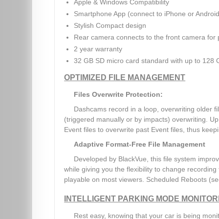
Apple & Windows Compatibility
Smartphone App (connect to iPhone or Android
Stylish Compact design
Rear camera connects to the front camera for
2 year warranty
32 GB SD micro card standard with up to 128 
OPTIMIZED FILE MANAGEMENT
Files Overwrite Protection:
Dashcams record in a loop, overwriting older 
(triggered manually or by impacts) overwriting. Up 
Event files to overwrite past Event files, thus keepin
Adaptive Format-Free File Management
Developed by BlackVue, this file system improv
while giving you the flexibility to change recording
playable on most viewers. Scheduled Reboots (se
INTELLIGENT PARKING MODE MONITOR
Rest easy, knowing that your car is being moni