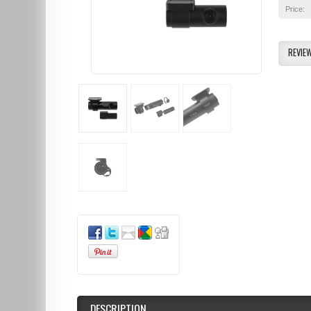
Price:
REVIE
DESCRIPTION