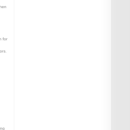
when
m for
ors.
ing