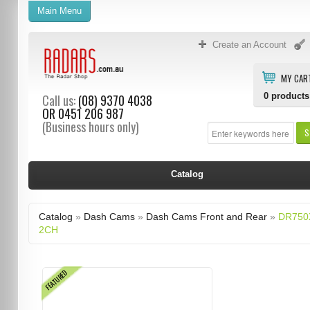
Main Menu
Create an Account
MY CAR
0
products
Call us:
(08) 9370 4038
OR
0451 206 987
(Business hours only)
S
Catalog
Catalog
»
Dash Cams
»
Dash Cams Front and Rear
»
DR750
2CH
FEATURED