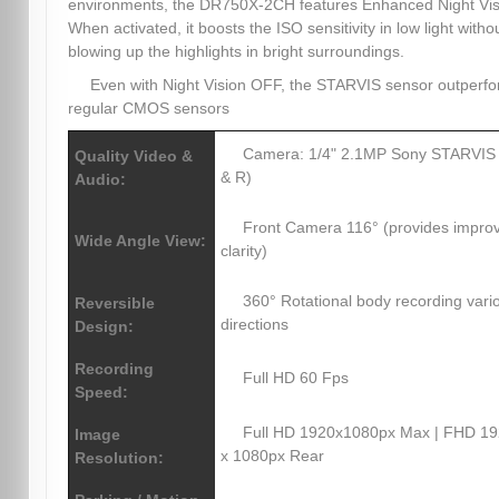
environments, the DR750X-2CH features Enhanced Night Vis
When activated, it boosts the ISO sensitivity in low light witho
blowing up the highlights in bright surroundings.
Even with Night Vision OFF, the STARVIS sensor outperf
regular CMOS sensors
Camera: 1/4" 2.1MP Sony STARVIS
Quality Video &
& R)
Audio:
Front Camera 116° (provides impro
Wide Angle View:
clarity)
360° Rotational body recording vari
Reversible
directions
Design:
Recording
Full HD 60 Fps
Speed:
Full HD 1920x1080px Max | FHD 1
Image
x 1080px Rear
Resolution: