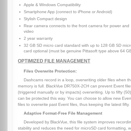
Apple & Windows Compatibility
Smartphone App (connect to iPhone or Android)
Stylish Compact design
Rear camera connects to the front camera for power and
video
2 year warranty
32 GB SD micro card standard with up to 128 GB SD micr
card optional (must be genuine Pittasoft type above 64 G
OPTIMIZED FILE MANAGEMENT
Files Overwrite Protection:
Dashcams record in a loop, overwriting older files when t
memory is full. BlackVue DR750X-2CH can prevent Event file
(triggered manually or by impacts) overwriting. Up to fifty (50)
can be protected this way. You can choose to allow new Even
files to overwrite past Event files, thus keeping the latest fifty.
Adaptive Format-Free File Management
Developed by BlackVue, this file system improves recordi
stability and reduces the need for microSD card formatting, w