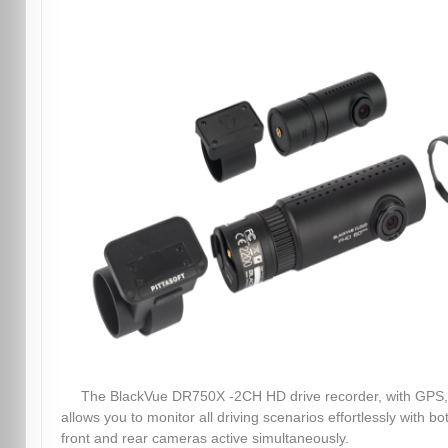
The BlackVue DR750X -2CH HD drive recorder, with GPS,
allows you to monitor all driving scenarios effortlessly with bo
front and rear cameras active simultaneously.