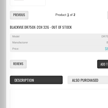
PREVIOUS
Product
1
of
2
BLACKVUE DR750X-2CH 32G - OUT OF STOCK
Model
DR75
Manufacturer
B
$
Price:
REVIEWS
ADD T
DESCRIPTION
ALSO PURCHASED