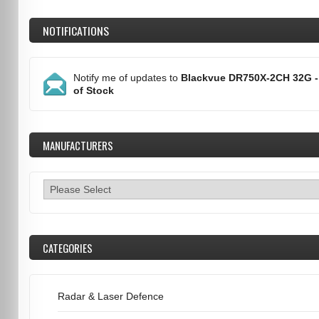
NOTIFICATIONS
Notify me of updates to
Blackvue DR750X-2CH 32G -
of Stock
MANUFACTURERS
CATEGORIES
Radar & Laser Defence