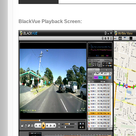
BlackVue Playback Screen: