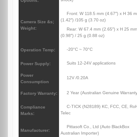
Options:
Front: W 118.5 mm (4.67″) x H 36 
(1.42″) /105 g (3.70 oz)
Camera Size &s;
Weight:
Rear: W 67.4 mm (2.65″) x H 25 m
(0.98″) / 25 g (0.88 oz)
-20°C ~ 70°C
Operation Temp:
Suits 12-24V applications
Power Supply:
Power
12V /0.20A
Consumption
2 Year (Australian Genuine Warrant
Factory Warranty:
C-TICK (N28189) KC, FCC, CE, Ro
Compliance
Telec
Marks:
Pittasoft Co., Ltd (Auto BlackBox
Manufacturer:
Australian Importer)