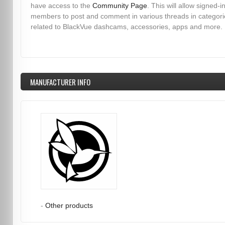
have access to the
Community Page
. This will allow signed-i
members to post and comment in various threads in categori
related to BlackVue dashcams, accessories, apps and more.
MANUFACTURER INFO
-
Other products