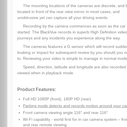
The mounting locations of the cameras are discrete, and 
located in front of the rear view mirror in most cases, and
unobtrusive yet can capture all your driving events.
Recording by the camera commences as soon as the car 
started. The BlackVue records in superb High Definition video,
journeys and any incidents you experience along the way.
The cameras features a G sensor which will record sudde
braking or impact for subsequent review by you should you 
to. Reviewing your video is simple to manage in normal mode
Speed, direction, latitude and longitude are also recorded
viewed when in playback mode.
Product Features:
Full HD 1080P (front), 180P HD (rear)
Parking mode detects and records motion around your ca
Front camera viewing angle 116° and rear 116°
Wi-Fi capability - world first for in car camera system – fro
and rear remote viewing