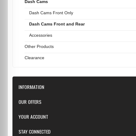
Dash Cams
Dash Cams Front Only
Dash Cams Front and Rear
Accessories
Other Products
Clearance
INFORMATION
Downloads
OUR OFFERS
FAQ
Featured
YOUR ACCOUNT
Repairs
Specials
Resellers
Log in
STAY CONNECTED
New products
Dealer Applications