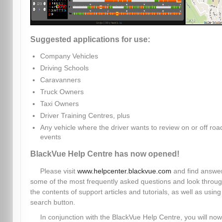
Suggested applications for use:
Company Vehicles
Driving Schools
Caravanners
Truck Owners
Taxi Owners
Driver Training Centres, plus
Any vehicle where the driver wants to review on or off roa
events
BlackVue Help Centre has now opened!
Please visit
www.helpcenter.blackvue.com
and find answer
some of the most frequently asked questions and look throu
the contents of support articles and tutorials, as well as using
search button.
In conjunction with the BlackVue Help Centre, you will now