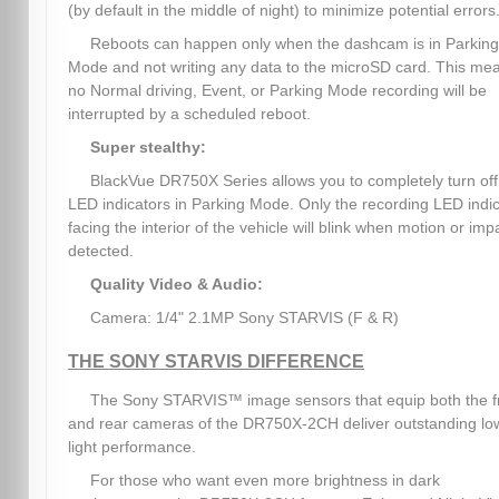
(by default in the middle of night) to minimize potential errors
Reboots can happen only when the dashcam is in Parking
Mode and not writing any data to the microSD card. This me
no Normal driving, Event, or Parking Mode recording will be
interrupted by a scheduled reboot.
Super stealthy:
BlackVue DR750X Series allows you to completely turn off 
LED indicators in Parking Mode. Only the recording LED indi
facing the interior of the vehicle will blink when motion or impa
detected.
Quality Video & Audio:
Camera: 1/4" 2.1MP Sony STARVIS (F & R)
THE SONY STARVIS DIFFERENCE
The Sony STARVIS™ image sensors that equip both the f
and rear cameras of the DR750X-2CH deliver outstanding lo
light performance.
For those who want even more brightness in dark