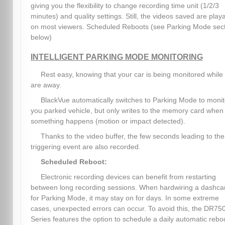
giving you the flexibility to change recording time unit (1/2/3
minutes) and quality settings. Still, the videos saved are play
on most viewers. Scheduled Reboots (see Parking Mode sec
below)
INTELLIGENT PARKING MODE MONITORING
Rest easy, knowing that your car is being monitored while
are away.
BlackVue automatically switches to Parking Mode to monit
you parked vehicle, but only writes to the memory card when
something happens (motion or impact detected).
Thanks to the video buffer, the few seconds leading to the
triggering event are also recorded.
Scheduled Reboot:
Electronic recording devices can benefit from restarting
between long recording sessions. When hardwiring a dashc
for Parking Mode, it may stay on for days. In some extreme
cases, unexpected errors can occur. To avoid this, the DR75
Series features the option to schedule a daily automatic rebo