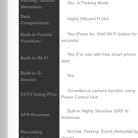
Parking / Motion
Yes, in Parking Mode
Detection:
Data
Highly Efficient H.264
Compression:
Yes (Press &s; Hold Wi-Fi button for
Built-in Format
seconds)
Function:
Yes (For use with free smart phone
Built-in Wi-Fi
app)
Built-in G-
Yes
Sensor:
Surveillance camera function using
CCTV Using PCU:
Power Control Unit
Built-in Highly Sensitive SIRF III
GPS Receiver:
Antennae
Normal, Parking, Event (Activated b
Recording
shock)