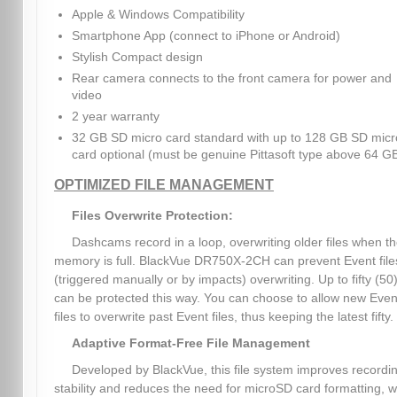
Apple & Windows Compatibility
Smartphone App (connect to iPhone or Android)
Stylish Compact design
Rear camera connects to the front camera for power and
video
2 year warranty
32 GB SD micro card standard with up to 128 GB SD micr
card optional (must be genuine Pittasoft type above 64 G
OPTIMIZED FILE MANAGEMENT
Files Overwrite Protection:
Dashcams record in a loop, overwriting older files when t
memory is full. BlackVue DR750X-2CH can prevent Event file
(triggered manually or by impacts) overwriting. Up to fifty (50)
can be protected this way. You can choose to allow new Even
files to overwrite past Event files, thus keeping the latest fifty.
Adaptive Format-Free File Management
Developed by BlackVue, this file system improves recordi
stability and reduces the need for microSD card formatting, w