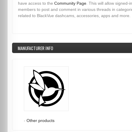
have access to the
Community Page
. This will allow signed-i
members to post and comment in various threads in categori
related to BlackVue dashcams, accessories, apps and more.
MANUFACTURER INFO
-
Other products