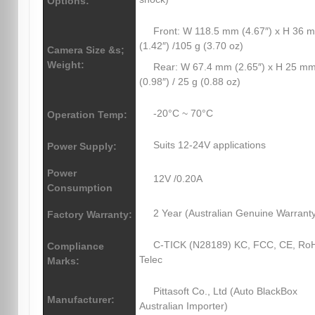
Options:
Front: W 118.5 mm (4.67″) x H 36 
(1.42″) /105 g (3.70 oz)
Camera Size &s;
Weight:
Rear: W 67.4 mm (2.65″) x H 25 m
(0.98″) / 25 g (0.88 oz)
-20°C ~ 70°C
Operation Temp:
Suits 12-24V applications
Power Supply:
Power
12V /0.20A
Consumption
2 Year (Australian Genuine Warrant
Factory Warranty:
C-TICK (N28189) KC, FCC, CE, Ro
Compliance
Telec
Marks:
Pittasoft Co., Ltd (Auto BlackBox
Manufacturer:
Australian Importer)