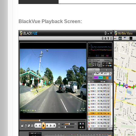
BlackVue Playback Screen: