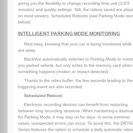
giving you the flexibility to change recording time unit (1/2/3
minutes) and quality settings. Still, the videos saved are play
on most viewers. Scheduled Reboots (see Parking Mode sec
below)
INTELLIGENT PARKING MODE MONITORING
Rest easy, knowing that your car is being monitored while
are away.
BlackVue automatically switches to Parking Mode to monit
you parked vehicle, but only writes to the memory card when
something happens (motion or impact detected).
Thanks to the video buffer, the few seconds leading to the
triggering event are also recorded.
Scheduled Reboot:
Electronic recording devices can benefit from restarting
between long recording sessions. When hardwiring a dashc
for Parking Mode, it may stay on for days. In some extreme
cases, unexpected errors can occur. To avoid this, the DR75
Series features the option to schedule a daily automatic rebo