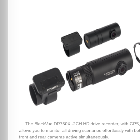
The BlackVue DR750X -2CH HD drive recorder, with GPS,
allows you to monitor all driving scenarios effortlessly with bo
front and rear cameras active simultaneously.