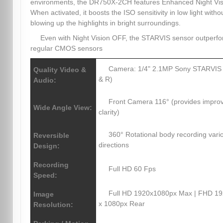
environments, the DR750X-2CH features Enhanced Night Vis
When activated, it boosts the ISO sensitivity in low light witho
blowing up the highlights in bright surroundings.
Even with Night Vision OFF, the STARVIS sensor outperf
regular CMOS sensors
Camera: 1/4" 2.1MP Sony STARVIS
Quality Video &
& R)
Audio:
Front Camera 116° (provides impro
Wide Angle View:
clarity)
360° Rotational body recording vari
Reversible
directions
Design:
Recording
Full HD 60 Fps
Speed:
Full HD 1920x1080px Max | FHD 1
Image
x 1080px Rear
Resolution: