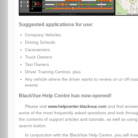
Suggested applications for use:
Company Vehicles
Driving Schools
Caravanners
Truck Owners
Taxi Owners
Driver Training Centres, plus
Any vehicle where the driver wants to review on or off roa
events
BlackVue Help Centre has now opened!
Please visit
www.helpcenter.blackvue.com
and find answer
some of the most frequently asked questions and look throu
the contents of support articles and tutorials, as well as using
search button.
In conjunction with the BlackVue Help Centre, you will now