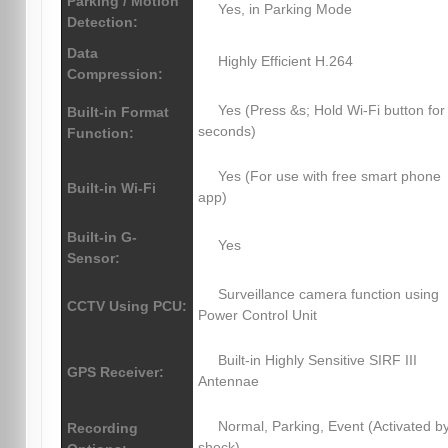
Parking / Motion
Yes, in Parking Mode
Detection:
Data
Highly Efficient H.264
Compression:
Yes (Press &s; Hold Wi-Fi button for
Built-in Format
seconds)
Function:
Yes (For use with free smart phone
Built-in Wi-Fi
app)
Built-in G-
Yes
Sensor:
Surveillance camera function using
CCTV Using PCU:
Power Control Unit
Built-in Highly Sensitive SIRF III
GPS Receiver:
Antennae
Normal, Parking, Event (Activated b
Recording
shock)