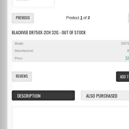
PREVIOUS
Product
1
of
2
BLACKVUE DR750X-2CH 32G - OUT OF STOCK
Model
DR75
Manufacturer
B
$
Price:
REVIEWS
ADD T
DESCRIPTION
ALSO PURCHASED