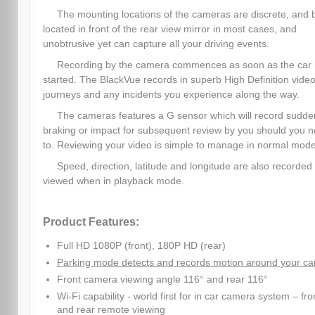
The mounting locations of the cameras are discrete, and 
located in front of the rear view mirror in most cases, and
unobtrusive yet can capture all your driving events.
Recording by the camera commences as soon as the car 
started. The BlackVue records in superb High Definition video,
journeys and any incidents you experience along the way.
The cameras features a G sensor which will record sudde
braking or impact for subsequent review by you should you 
to. Reviewing your video is simple to manage in normal mode
Speed, direction, latitude and longitude are also recorded
viewed when in playback mode.
Product Features:
Full HD 1080P (front), 180P HD (rear)
Parking mode detects and records motion around your ca
Front camera viewing angle 116° and rear 116°
Wi-Fi capability - world first for in car camera system – fro
and rear remote viewing