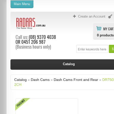
Main Menu
Create an Account
MY CAR
0
products
Call us:
(08) 9370 4038
OR
0451 206 987
(Business hours only)
S
Catalog
Catalog
»
Dash Cams
»
Dash Cams Front and Rear
»
DR750
2CH
FEATURED