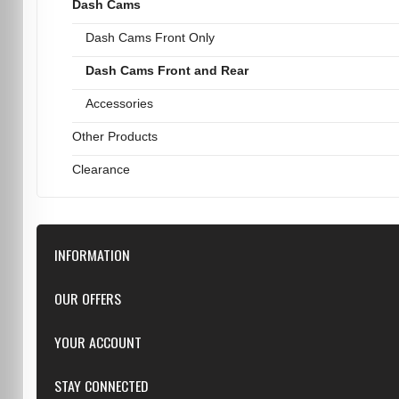
Dash Cams
Dash Cams Front Only
Dash Cams Front and Rear
Accessories
Other Products
Clearance
INFORMATION
Downloads
OUR OFFERS
FAQ
Featured
YOUR ACCOUNT
Repairs
Specials
Resellers
Log in
STAY CONNECTED
New products
Dealer Applications