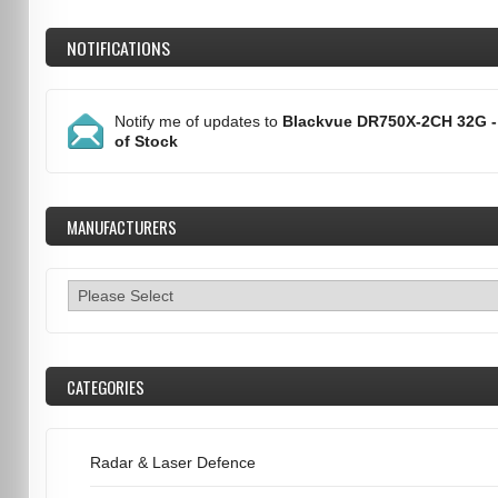
NOTIFICATIONS
Notify me of updates to
Blackvue DR750X-2CH 32G -
of Stock
MANUFACTURERS
CATEGORIES
Radar & Laser Defence