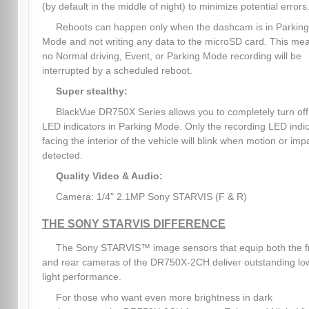
(by default in the middle of night) to minimize potential errors
Reboots can happen only when the dashcam is in Parking
Mode and not writing any data to the microSD card. This me
no Normal driving, Event, or Parking Mode recording will be
interrupted by a scheduled reboot.
Super stealthy:
BlackVue DR750X Series allows you to completely turn off 
LED indicators in Parking Mode. Only the recording LED indi
facing the interior of the vehicle will blink when motion or impa
detected.
Quality Video & Audio:
Camera: 1/4" 2.1MP Sony STARVIS (F & R)
THE SONY STARVIS DIFFERENCE
The Sony STARVIS™ image sensors that equip both the f
and rear cameras of the DR750X-2CH deliver outstanding lo
light performance.
For those who want even more brightness in dark