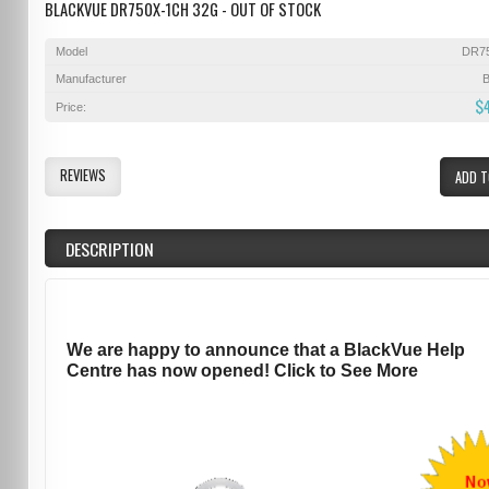
BLACKVUE DR750X-1CH 32G - OUT OF STOCK
Model
DR7
Manufacturer
B
$
Price:
REVIEWS
ADD T
DESCRIPTION
We are happy to announce that a BlackVue Help
Centre has now opened! Click to See More