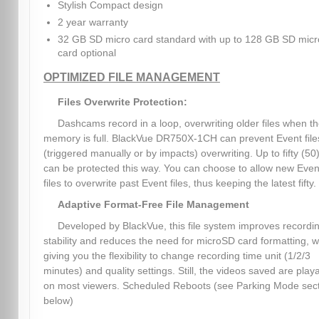
Stylish Compact design
2 year warranty
32 GB SD micro card standard with up to 128 GB SD micr
card optional
OPTIMIZED FILE MANAGEMENT
Files Overwrite Protection:
Dashcams record in a loop, overwriting older files when t
memory is full. BlackVue DR750X-1CH can prevent Event file
(triggered manually or by impacts) overwriting. Up to fifty (50)
can be protected this way. You can choose to allow new Even
files to overwrite past Event files, thus keeping the latest fifty.
Adaptive Format-Free File Management
Developed by BlackVue, this file system improves recordi
stability and reduces the need for microSD card formatting, w
giving you the flexibility to change recording time unit (1/2/3
minutes) and quality settings. Still, the videos saved are play
on most viewers. Scheduled Reboots (see Parking Mode sec
below)