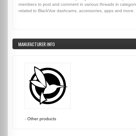
members to post and comment in various threads in categori
related to BlackVue dashcams, accessories, apps and more.
MANUFACTURER INFO
-
Other products