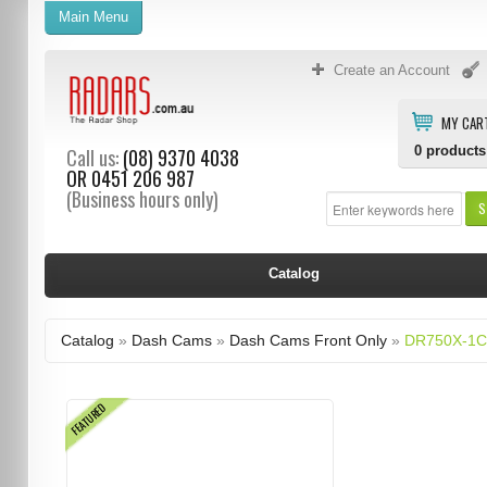
Main Menu
Create an Account
MY CAR
0
products
Call us:
(08) 9370 4038
OR
0451 206 987
(Business hours only)
S
Catalog
Catalog
»
Dash Cams
»
Dash Cams Front Only
»
DR750X-1C
FEATURED