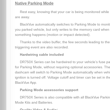
Native Parking Mode
Rest easy, knowing that your car is being monitored while
are away.
BlackVue automatically switches to Parking Mode to monit
you parked vehicle, but only writes to the memory card when
something happens (motion or impact detected).
Thanks to the video buffer, the few seconds leading to the
triggering event are also recorded.
Hardwiring cable included
DR750X Series can be hardwired to your vehicle’s fuse p
for Parking Mode, without requiring optional accessories. Th
dashcam will switch to Parking Mode automatically when vehi
ignition is turned off. Voltage cutoff and timer can be set in th
BlackVue App.
Parking Mode accessories support
DR750X Series is also compatible with all BlackVue Parki
Mode Kits and Batteries.
Quality Video & Audio: