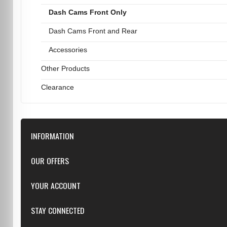
Dash Cams Front Only
Dash Cams Front and Rear
Accessories
Other Products
Clearance
INFORMATION
Downloads
OUR OFFERS
FAQ
Featured
YOUR ACCOUNT
Repairs
Specials
Resellers
Log in
STAY CONNECTED
New products
Dealer Applications
Create an Account