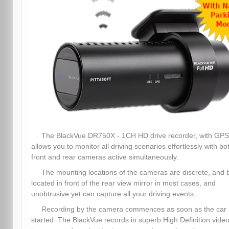
The BlackVue DR750X - 1CH HD drive recorder, with GPS
allows you to monitor all driving scenarios effortlessly with bo
front and rear cameras active simultaneously.
The mounting locations of the cameras are discrete, and 
located in front of the rear view mirror in most cases, and
unobtrusive yet can capture all your driving events.
Recording by the camera commences as soon as the car 
started. The BlackVue records in superb High Definition video,