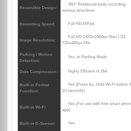
360° Rotational body recording
Reversible Design:
various directions
Full HD 60Fps
Recording Speed:
Full HD 1920x1080px Max | D1
Image Resolution:
720x480px Min
Parking / Motion
Yes, in Parking Mode
Detection:
Highly Efficient H.264
Data Compression:
Yes (Press &s; Hold Wi-Fi button f
Built-in Format
10 seconds)
Function:
Yes (For use with free smart pho
Built-in Wi-Fi
app)
Yes
Built-in G-Sensor: