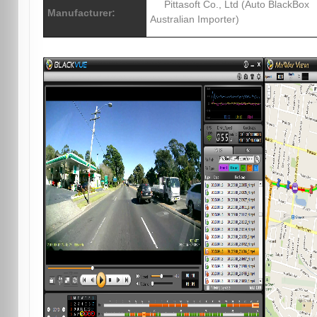
Pittasoft Co., Ltd (Auto BlackBox
Manufacturer:
Australian Importer)