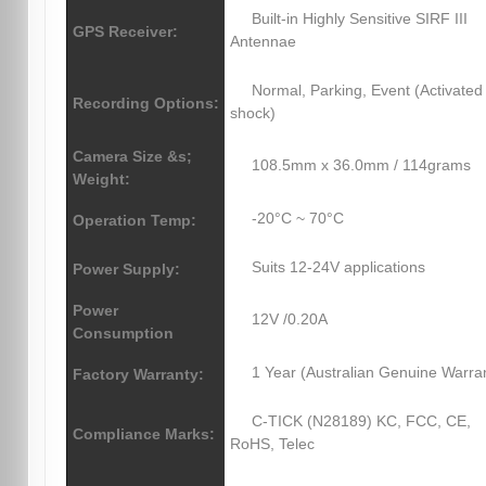
Built-in Highly Sensitive SIRF III
GPS Receiver:
Antennae
Normal, Parking, Event (Activated
Recording Options:
shock)
Camera Size &s;
108.5mm x 36.0mm / 114grams
Weight:
-20°C ~ 70°C
Operation Temp:
Suits 12-24V applications
Power Supply:
Power
12V /0.20A
Consumption
1 Year (Australian Genuine Warra
Factory Warranty:
C-TICK (N28189) KC, FCC, CE,
Compliance Marks:
RoHS, Telec