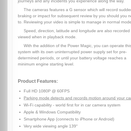
journeys and any incidents you experience along the way.
The cameras features a G sensor which will record sudde
braking or impact for subsequent review by you should you 
to. Reviewing your video is simple to manage in normal mode
Speed, direction, latitude and longitude are also recorded
viewed when in playback mode.
With the addition of the Power Magic, you can operate thi
system with its own uninterrupted power supply set for pre-
determined periods, or until your battery voltage reaches a
minimum engine starting level.
Product Features:
Full HD 1080P @ 60FPS
Parking mode detects and records motion around your ca
Wi-Fi capability - world first for in car camera system
Apple & Windows Compatibility
Smartphone App (connects to iPhone or Android)
Very wide viewing angle 139°