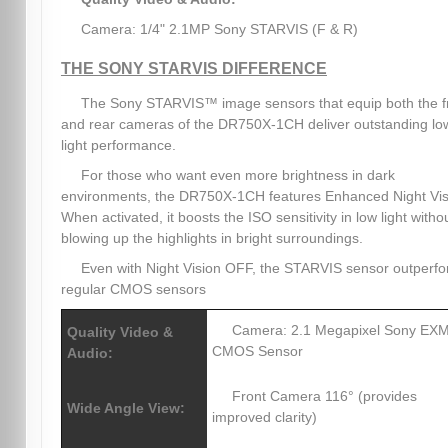
Camera: 1/4" 2.1MP Sony STARVIS (F & R)
THE SONY STARVIS DIFFERENCE
The Sony STARVIS™ image sensors that equip both the f
and rear cameras of the DR750X-1CH deliver outstanding lo
light performance.
For those who want even more brightness in dark
environments, the DR750X-1CH features Enhanced Night Vis
When activated, it boosts the ISO sensitivity in low light witho
blowing up the highlights in bright surroundings.
Even with Night Vision OFF, the STARVIS sensor outperf
regular CMOS sensors
Camera: 2.1 Megapixel Sony E
Quality Video &
CMOS Sensor
Audio:
Front Camera 116° (provides
Wide Angle View:
improved clarity)