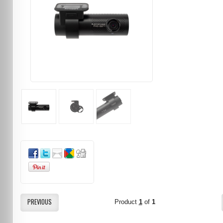
PREVIOUS
Product
1
of
1