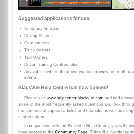
Suggested applications for use:
Company Vehicles
Driving Schools
Caravanners
Truck Owners
Taxi Owners
Driver Training Centres, plus
Any vehicle where the driver wants to review on or off roa
events
BlackVue Help Centre has now opened!
Please visit
www.helpcenter.blackvue.com
and find answer
some of the most frequently asked questions and look throu
the contents of support articles and tutorials, as well as using
search button.
In conjunction with the BlackVue Help Centre, you will now
have access to the
Community Page
. This will allow signed-i