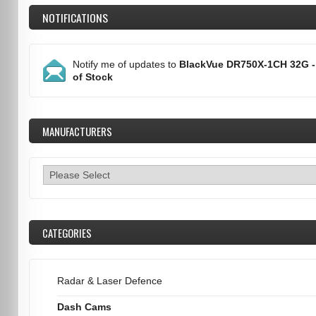
NOTIFICATIONS
Notify me of updates to
BlackVue DR750X-1CH 32G -
of Stock
MANUFACTURERS
CATEGORIES
Radar & Laser Defence
Dash Cams