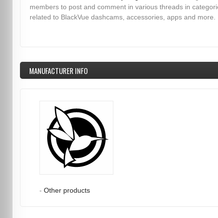
members to post and comment in various threads in categori
related to BlackVue dashcams, accessories, apps and more.
MANUFACTURER INFO
-
Other products