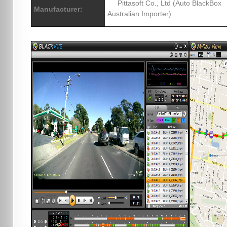
Pittasoft Co., Ltd (Auto BlackBox
Manufacturer:
Australian Importer)