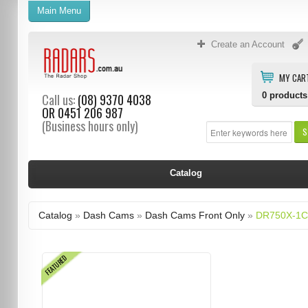
Main Menu
Create an Account
MY CAR
0
products
Call us:
(08) 9370 4038
OR
0451 206 987
(Business hours only)
S
Catalog
Catalog
»
Dash Cams
»
Dash Cams Front Only
»
DR750X-1C
FEATURED