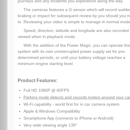
journeys and any incidents you experience along the way.
The cameras features a G sensor which will record sudde
braking or impact for subsequent review by you should you 
to. Reviewing your video is simple to manage in normal mode
Speed, direction, latitude and longitude are also recorded
viewed when in playback mode.
With the addition of the Power Magic, you can operate thi
system with its own uninterrupted power supply set for pre-
determined periods, or until your battery voltage reaches a
minimum engine starting level.
Product Features:
Full HD 1080P @ 60FPS
Parking mode detects and records motion around your ca
Wi-Fi capability - world first for in car camera system
Apple & Windows Compatibility
Smartphone App (connects to iPhone or Android)
Very wide viewing angle 139°