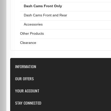
Dash Cams Front Only
Dash Cams Front and Rear
Accessories
Other Products
Clearance
INFORMATION
Downloads
OUR OFFERS
FAQ
Featured
YOUR ACCOUNT
Repairs
Specials
Resellers
Log in
STAY CONNECTED
New products
Dealer Applications
Create an Account