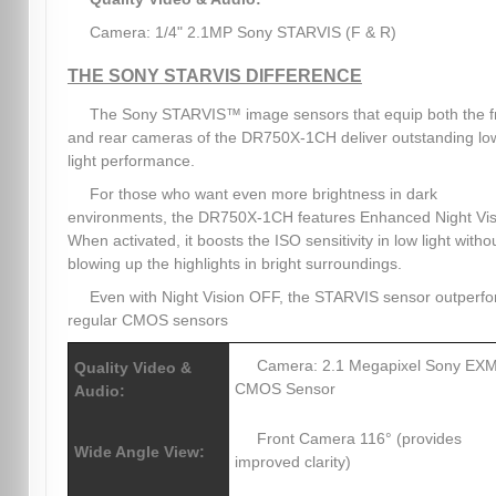
Camera: 1/4" 2.1MP Sony STARVIS (F & R)
THE SONY STARVIS DIFFERENCE
The Sony STARVIS™ image sensors that equip both the f
and rear cameras of the DR750X-1CH deliver outstanding lo
light performance.
For those who want even more brightness in dark
environments, the DR750X-1CH features Enhanced Night Vis
When activated, it boosts the ISO sensitivity in low light witho
blowing up the highlights in bright surroundings.
Even with Night Vision OFF, the STARVIS sensor outperf
regular CMOS sensors
Camera: 2.1 Megapixel Sony E
Quality Video &
CMOS Sensor
Audio:
Front Camera 116° (provides
Wide Angle View:
improved clarity)