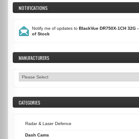
NOTIFICATIONS
Notify me of updates to
BlackVue DR750X-1CH 32G -
of Stock
MANUFACTURERS
CATEGORIES
Radar & Laser Defence
Dash Cams