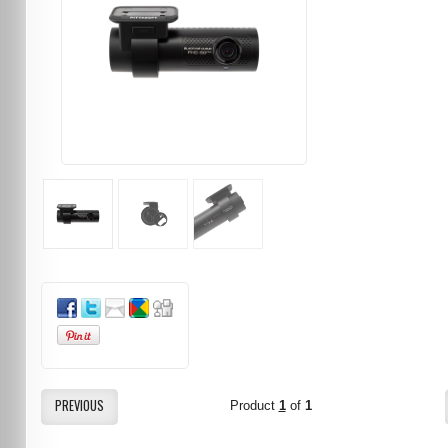
PREVIOUS
Product
1
of
1