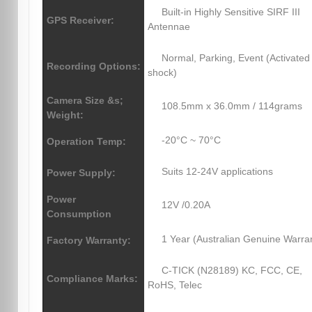
Built-in Highly Sensitive SIRF III
GPS Receiver:
Antennae
Normal, Parking, Event (Activated
Recording Options:
shock)
Camera Size &s;
108.5mm x 36.0mm / 114grams
Weight:
-20°C ~ 70°C
Operation Temp:
Suits 12-24V applications
Power Supply:
Power
12V /0.20A
Consumption
1 Year (Australian Genuine Warra
Factory Warranty:
C-TICK (N28189) KC, FCC, CE,
Compliance Marks:
RoHS, Telec