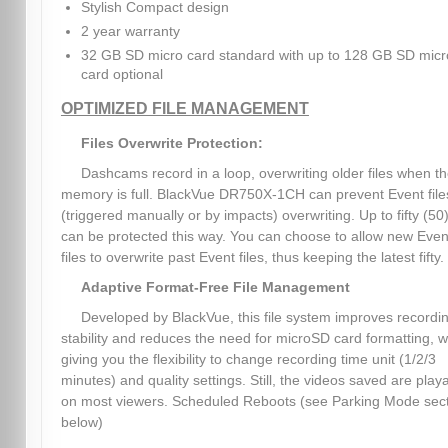
Stylish Compact design
2 year warranty
32 GB SD micro card standard with up to 128 GB SD micr
card optional
OPTIMIZED FILE MANAGEMENT
Files Overwrite Protection:
Dashcams record in a loop, overwriting older files when t
memory is full. BlackVue DR750X-1CH can prevent Event file
(triggered manually or by impacts) overwriting. Up to fifty (50)
can be protected this way. You can choose to allow new Even
files to overwrite past Event files, thus keeping the latest fifty.
Adaptive Format-Free File Management
Developed by BlackVue, this file system improves recordi
stability and reduces the need for microSD card formatting, w
giving you the flexibility to change recording time unit (1/2/3
minutes) and quality settings. Still, the videos saved are play
on most viewers. Scheduled Reboots (see Parking Mode sec
below)