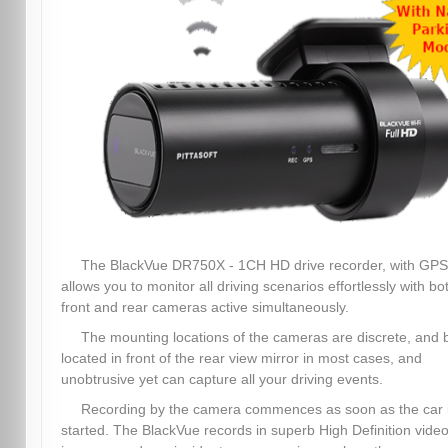
The BlackVue DR750X - 1CH HD drive recorder, with GPS
allows you to monitor all driving scenarios effortlessly with bo
front and rear cameras active simultaneously.
The mounting locations of the cameras are discrete, and 
located in front of the rear view mirror in most cases, and
unobtrusive yet can capture all your driving events.
Recording by the camera commences as soon as the car 
started. The BlackVue records in superb High Definition video,