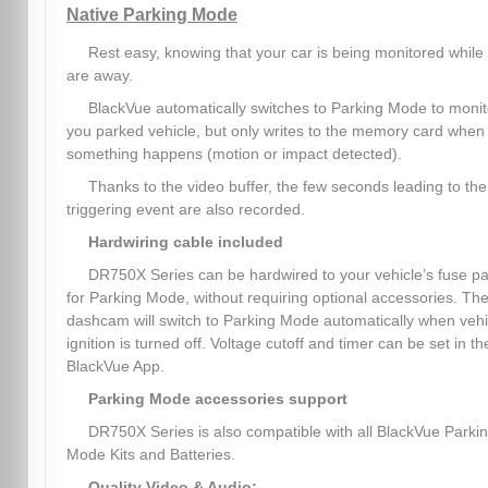
Native Parking Mode
Rest easy, knowing that your car is being monitored while
are away.
BlackVue automatically switches to Parking Mode to monit
you parked vehicle, but only writes to the memory card when
something happens (motion or impact detected).
Thanks to the video buffer, the few seconds leading to the
triggering event are also recorded.
Hardwiring cable included
DR750X Series can be hardwired to your vehicle’s fuse p
for Parking Mode, without requiring optional accessories. Th
dashcam will switch to Parking Mode automatically when vehi
ignition is turned off. Voltage cutoff and timer can be set in th
BlackVue App.
Parking Mode accessories support
DR750X Series is also compatible with all BlackVue Parki
Mode Kits and Batteries.
Quality Video & Audio: