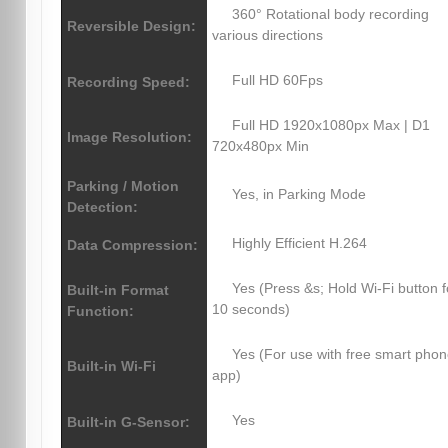
360° Rotational body recording
Reversible Design:
various directions
Full HD 60Fps
Recording Speed:
Full HD 1920x1080px Max | D1
Image Resolution:
720x480px Min
Parking / Motion
Yes, in Parking Mode
Detection:
Highly Efficient H.264
Data Compression:
Yes (Press &s; Hold Wi-Fi button f
Built-in Format
10 seconds)
Function:
Yes (For use with free smart pho
Built-in Wi-Fi
app)
Yes
Built-in G-Sensor: