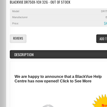
BLACKVUE DR750X-1CH 32G - OUT OF STOCK
Model
DR7
Manufacturer
B
$
Price:
REVIEWS
ADD T
DESCRIPTION
We are happy to announce that a BlackVue Help
Centre has now opened! Click to See More