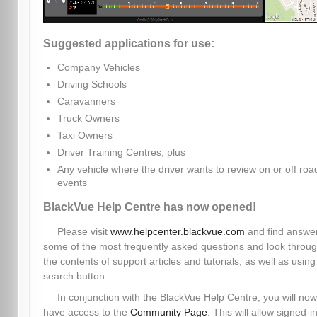
Suggested applications for use:
Company Vehicles
Driving Schools
Caravanners
Truck Owners
Taxi Owners
Driver Training Centres, plus
Any vehicle where the driver wants to review on or off roa
events
BlackVue Help Centre has now opened!
Please visit
www.helpcenter.blackvue.com
and find answer
some of the most frequently asked questions and look throu
the contents of support articles and tutorials, as well as using
search button.
In conjunction with the BlackVue Help Centre, you will now
have access to the
Community Page
. This will allow signed-i