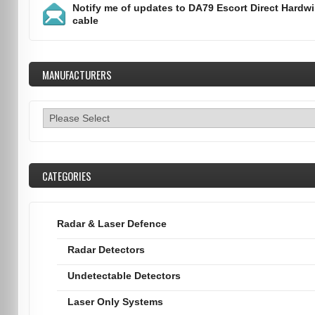
Notify me of updates to
DA79 Escort Direct Hardwi
cable
MANUFACTURERS
CATEGORIES
Radar & Laser Defence
Radar Detectors
Undetectable Detectors
Laser Only Systems