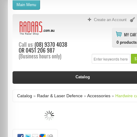
Main Menu
Create an Account
MY CAR
0
products
Call us:
(08) 9370 4038
OR
0451 206 987
(Business hours only)
S
Catalog
Catalog
»
Radar & Laser Defence
»
Accessories
»
Hardwire c