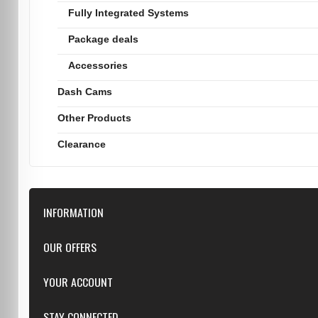
Fully Integrated Systems
Package deals
Accessories
Dash Cams
Other Products
Clearance
INFORMATION
Downloads
OUR OFFERS
FAQ
Featured
YOUR ACCOUNT
Repairs
Specials
Resellers
Log in
STAY CONNECTED