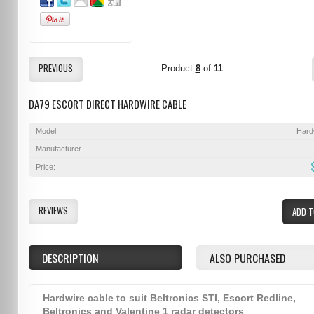
PREVIOUS
Product
8
of
11
DA79 ESCORT DIRECT HARDWIRE CABLE
Model
Hard
Manufacturer
Price:
REVIEWS
ADD T
DESCRIPTION
ALSO PURCHASED
Hardwire cable to suit Beltronics STI, Escort Redline,
Beltronics and Valentine 1 radar detectors