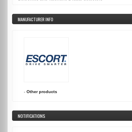
MANUFACTURER INFO
-
Other products
NOTIFICATIONS