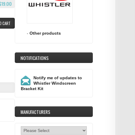
$19.00
O CART
-
Other products
NOTIFICATIONS
Notify me of updates to
Whistler Windscreen
Bracket Kit
MANUFACTURERS