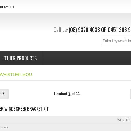
ntact Us
Call us:
(08) 9370 4038
OR
0451 206 9
OTHER PRODUCTS
WHISTLER-MOU
OUS
Product
7
of
11
ER WINDSCREEN BRACKET KIT
WHISTL
cturer