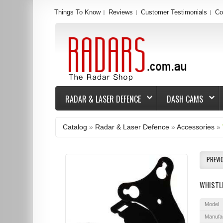
Things To Know
Reviews
Customer Testimonials
Co
RADAR & LASER DEFENCE
DASH CAMS
Catalog
»
Radar & Laser Defence
»
Accessories
»
PREVI
WHISTL
Model
Manufa