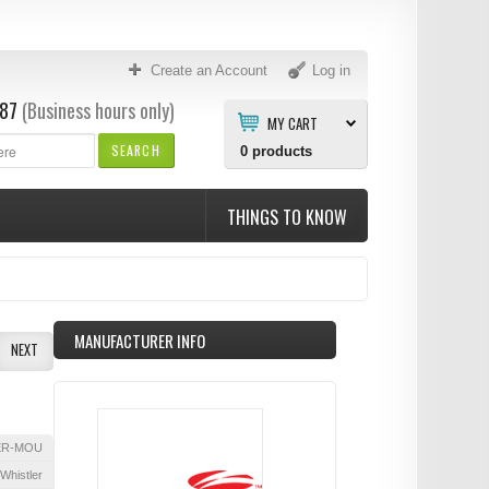
Create an Account
Log in
87
(Business hours only)
MY CART
SEARCH
0
products
THINGS TO KNOW
MANUFACTURER INFO
NEXT
ER-MOU
Whistler