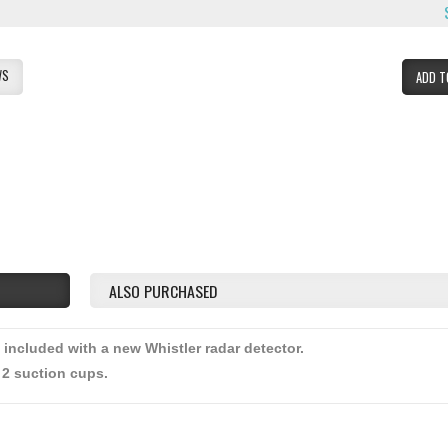
WS
ADD T
ALSO PURCHASED
 included with a new Whistler radar detector.
 2 suction cups.