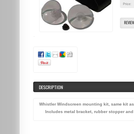
Price:
REVIE
DESCRIPTION
Whistler Windscreen mounting kit, same kit as
Includes metal bracket, rubber stopper and