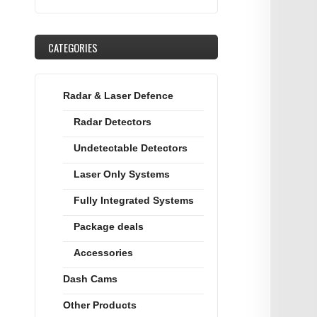
CATEGORIES
Radar & Laser Defence
Radar Detectors
Undetectable Detectors
Laser Only Systems
Fully Integrated Systems
Package deals
Accessories
Dash Cams
Other Products