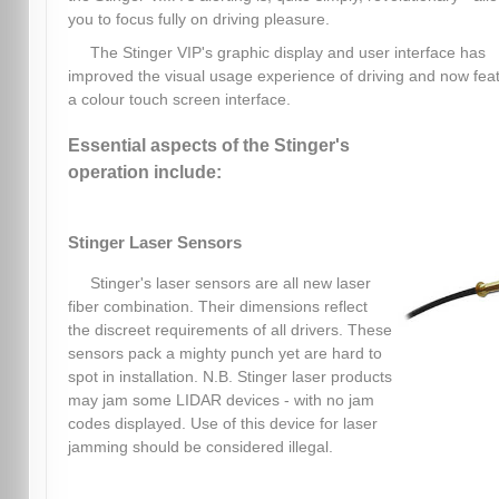
you to focus fully on driving pleasure.
The Stinger VIP's graphic display and user interface has
improved the visual usage experience of driving and now fea
a colour touch screen interface.
Essential aspects of the Stinger's
operation include:
Stinger Laser Sensors
Stinger's laser sensors are all new laser
fiber combination. Their dimensions reflect
the discreet requirements of all drivers. These
sensors pack a mighty punch yet are hard to
spot in installation. N.B. Stinger laser products
may jam some LIDAR devices - with no jam
codes displayed. Use of this device for laser
jamming should be considered illegal.