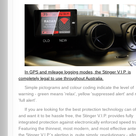
In GPS and mileage logging modes, the Stinger V.I.P. is
completely legal to use throughout Australia.
Simple pictograms and colour coding indicate the level of
warning - green means 'relax', yellow 'suppressed alert' and 
'full alert'.
If you are looking for the best protection technology can of
and want it to be hassle free, the Stinger V.I.P. provides fully
integrated protection against electronically enforced speed tr
Featuring the thinnest, most modern, and most effective ant
the Stinger V.I.P.'s alerting is, quite simply, revolutionary - all