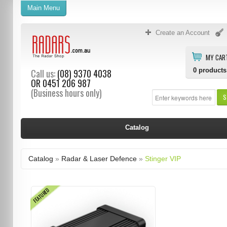
Main Menu
Create an Account
MY CAR
0
products
Call us:
(08) 9370 4038
OR
0451 206 987
(Business hours only)
S
Catalog
Catalog
»
Radar & Laser Defence
»
Stinger VIP
FEATURED