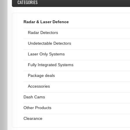
CATEGORIES
Radar & Laser Defence
Radar Detectors
Undetectable Detectors
Laser Only Systems
Fully Integrated Systems
Package deals
Accessories
Dash Cams
Other Products
Clearance