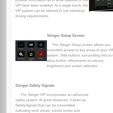
provide information as to what features of the
VIP have been enabled. At a single touch, the
VIP system can be tailored to suit individual
driving requirements.
Stinger Setup Screen
The Stinger Setup screen allows you
controlled access to key areas of your VI
system. Side buttons surrounding this sc
allow further refinements to volume,
brightness and screen selection.
Stinger Safety Signals
The Stinger VIP incorporates an advanced
safety system. At great distances, it picks up
SafetySignals that can be transmitted
indicating work zones, school zones and