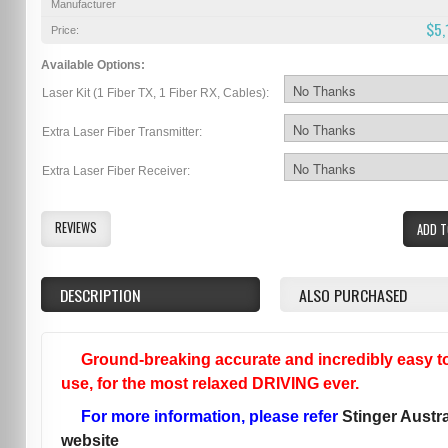
Manufacturer
$5,
Price:
Available Options:
Laser Kit (1 Fiber TX, 1 Fiber RX, Cables):
Extra Laser Fiber Transmitter:
Extra Laser Fiber Receiver:
REVIEWS
ADD T
DESCRIPTION
ALSO PURCHASED
Ground-breaking accurate and incredibly easy t
use, for the most relaxed DRIVING ever.
For more information, please refer
Stinger Austra
website