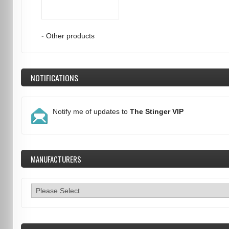
-
Other products
NOTIFICATIONS
Notify me of updates to
The Stinger VIP
MANUFACTURERS