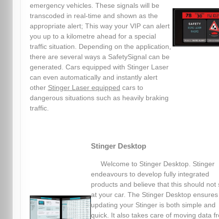
emergency vehicles. These signals will be
transcoded in real-time and shown as the
appropriate alert; This way your VIP can alert
you up to a kilometre ahead for a special
traffic situation. Depending on the application,
there are several ways a SafetySignal can be
generated. Cars equipped with Stinger Laser
can even automatically and instantly alert
other
Stinger Laser equipped
cars to
dangerous situations such as heavily braking
traffic.
Stinger Desktop
Welcome to Stinger Desktop. Stinger
endeavours to develop fully integrated
products and believe that this should not 
at your car. The Stinger Desktop ensures
updating your Stinger is both simple and
quick. It also takes care of moving data f