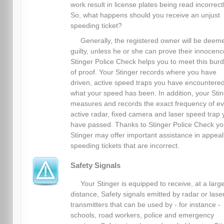
work result in license plates being read incorrectl
So, what happens should you receive an unjust
speeding ticket?
Generally, the registered owner will be deem
guilty, unless he or she can prove their innocenc
Stinger Police Check helps you to meet this bur
of proof. Your Stinger records where you have
driven, active speed traps you have encountere
what your speed has been. In addition, your Sti
measures and records the exact frequency of ev
active radar, fixed camera and laser speed trap 
have passed. Thanks to Stinger Police Check yo
Stinger may offer important assistance in appeal
speeding tickets that are incorrect.
Safety Signals
Your Stinger is equipped to receive, at a larg
distance, Safety signals emitted by radar or lase
transmitters that can be used by - for instance -
schools, road workers, police and emergency