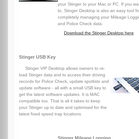
your Stinger to your Mac or PC. If you wa
to, Stinger Desktop is also an easy tool fo
completely managing your Mileage Logg
and Police Check data.
Download the Stinger Desktop here
Stinger USB Key
Stinger VIP Desktop allows owners to re-
load Stinger data and to access their driving
records for Police Check, update spotlists and
update software - all with a small USB key to
get the latest software updates. It is MAC
compatible too. That is all it takes to keep
your Stinger up to date and optimised for the
latest fixed speed trap locations.
Stinger Mileage Logging