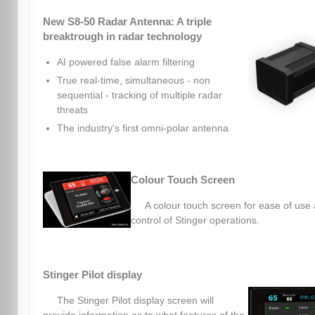
New S8-50 Radar Antenna: A triple
breaktrough in radar technology
AI powered false alarm filtering
True real-time, simultaneous - non
sequential - tracking of multiple radar
threats
The industry's first omni-polar antenna
Colour Touch Screen
A colour touch screen for ease of use
control of Stinger operations.
Stinger Pilot display
The Stinger Pilot display screen will