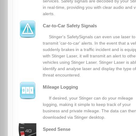
services. Safety signals are decoded by your Sti
in real-time, providing you with clear audio and v
alerts.
Car-to-Car Safety Signals
Stinger's SafetySignals can even use laser to
transmit 'car-to-car' alerts. In the event that a ve
suddenly brakes in a traffic incident and is equi
with Stinger Laser, it will transmit an alert to othe
vehicles using Stinger Laser. Stinger Laser is abl
identify and analyse laser and display the type o
threat encountered.
Mileage Logging
If desired, your Stinger can do your mileage
logging, making it simple to keep track of your
business and private mileage. The data can the
downloaded via Stinger desktop.
Speed Sense