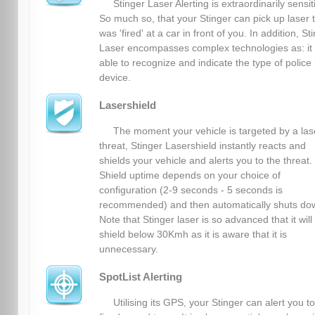
Stinger Laser Alerting is extraordinarily sensit
So much so, that your Stinger can pick up laser 
was 'fired' at a car in front of you. In addition, St
Laser encompasses complex technologies as: it 
able to recognize and indicate the type of police 
device.
Lasershield
The moment your vehicle is targeted by a las
threat, Stinger Lasershield instantly reacts and
shields your vehicle and alerts you to the threat.
Shield uptime depends on your choice of
configuration (2-9 seconds - 5 seconds is
recommended) and then automatically shuts do
Note that Stinger laser is so advanced that it will
shield below 30Kmh as it is aware that it is
unnecessary.
SpotList Alerting
Utilising its GPS, your Stinger can alert you to