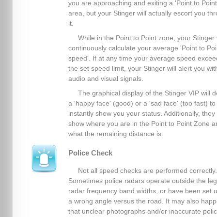
you are approaching and exiting a 'Point to Point
area, but your Stinger will actually escort you th
it.
While in the Point to Point zone, your Stinger 
continuously calculate your average 'Point to Poi
speed'. If at any time your average speed excee
the set speed limit, your Stinger will alert you wit
audio and visual signals.
The graphical display of the Stinger VIP will d
a 'happy face' (good) or a 'sad face' (too fast) to
instantly show you your status. Additionally, they
show where you are in the Point to Point Zone a
what the remaining distance is.
Police Check
Not all speed checks are performed correctly.
Sometimes police radars operate outside the leg
radar frequency band widths, or have been set u
a wrong angle versus the road. It may also hap
that unclear photographs and/or inaccurate poli