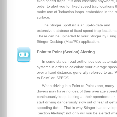
fixed speed traps. It is also essential anywhere, 
order to alert you for fixed speed trap locations t
make use of 'induction loops' embedded in the 
surface.
The Stinger SpotList is an up-to-date and
extensive database of fixed speed trap locations
These can be uploaded to your Stinger by using
Stinger Desktop (Mac/PC) application.
Point to Point (Section) Alerting
In some states, road authorities use automat
systems in order to calculate your average spee
over a fixed distance, generally referred to as: 'P
to Point' or 'SPECS'.
When driving in a Point to Point zone, many
drivers may have no idea of their average spee
continuously keep looking at their speedometer, 
start driving dangerously slow out of fear of gett
speeding ticket. That is why Stinger has develo
'Section Alerting': not only will you be alerted wh