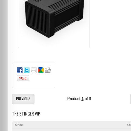
PREVIOUS
Product
1
of
9
THE STINGER VIP
Model
St