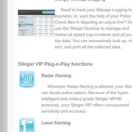
Need to track your Mileage Logging fo
business, or, want the help of your Police
Check files in disputing an unjust fine? S
use the Stinger Desktop to manage and
review all speed trap incidents and all yo
trip data. You can retroactively look up, s
sort, and print all the collected data.
Stinger VIP Plug-n-Play functions
Radar Alerting
Wherever Radar Alerting is allowed, your Sti
can locate police radars. Because of the hyper-
intelligent and military grade Stinger MPHD
antennas, your Stinger VIP offers unsurpassed
sensitivity and accuracy.
Laser Alerting