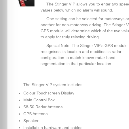
The Stinger VIP allows you to enter two spee
values below which no alarm will sound.
One setting can be selected for motorways a
another for non-motorway driving. The Stinger V.
GPS module will determine which of the two val
to apply for truly relaxing driving.
Special Note: The Stinger VIP's GPS module 
recognises its location and modifies its radar
configuration to match known radar band
segmentation in that particular location.
The Stinger VIP system includes:
Colour Touchscreen Display
Main Control Box
S8-50 Radar Antenna
GPS Antenna
Speaker
Installation hardware and cables