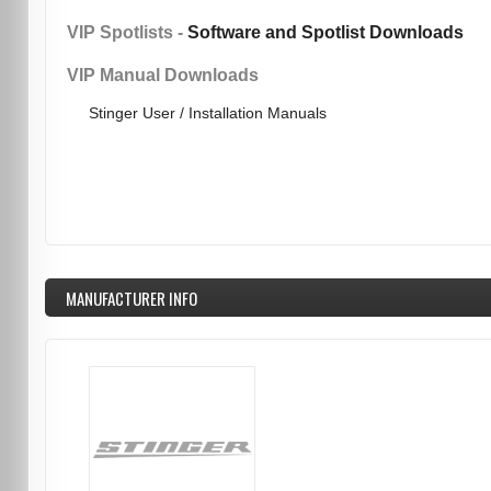
VIP Spotlists -
Software and Spotlist Downloads
VIP Manual Downloads
Stinger User / Installation Manuals
MANUFACTURER INFO