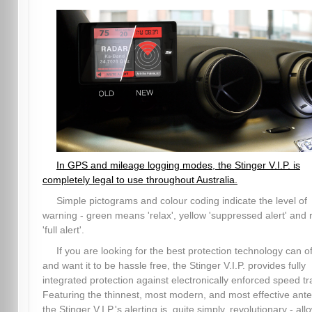
In GPS and mileage logging modes, the Stinger V.I.P. is
completely legal to use throughout Australia.
Simple pictograms and colour coding indicate the level of
warning - green means 'relax', yellow 'suppressed alert' and 
'full alert'.
If you are looking for the best protection technology can of
and want it to be hassle free, the Stinger V.I.P. provides fully
integrated protection against electronically enforced speed tr
Featuring the thinnest, most modern, and most effective ant
the Stinger V.I.P.'s alerting is, quite simply, revolutionary - all