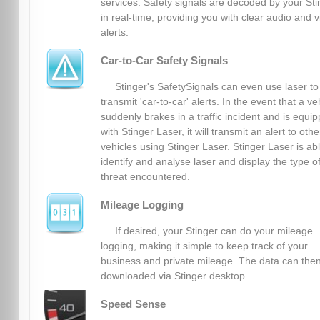
services. Safety signals are decoded by your Sti
in real-time, providing you with clear audio and v
alerts.
Car-to-Car Safety Signals
Stinger's SafetySignals can even use laser to
transmit 'car-to-car' alerts. In the event that a ve
suddenly brakes in a traffic incident and is equi
with Stinger Laser, it will transmit an alert to othe
vehicles using Stinger Laser. Stinger Laser is abl
identify and analyse laser and display the type o
threat encountered.
Mileage Logging
If desired, your Stinger can do your mileage
logging, making it simple to keep track of your
business and private mileage. The data can the
downloaded via Stinger desktop.
Speed Sense