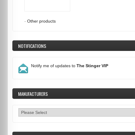
-
Other products
NOTIFICATIONS
Notify me of updates to
The Stinger VIP
MANUFACTURERS