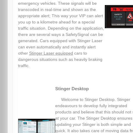
emergency vehicles. These signals will be
transcoded in real-time and shown as the
appropriate alert; This way your VIP can alert
you up to a kilometre ahead for a special
traffic situation. Depending on the application,
there are several ways a SafetySignal can be
generated. Cars equipped with Stinger Laser
can even automatically and instantly alert
other
Stinger Laser equipped
cars to
dangerous situations such as heavily braking
traffic.
Stinger Desktop
Welcome to Stinger Desktop. Stinger
endeavours to develop fully integrated
products and believe that this should not 
at your car. The Stinger Desktop ensures
updating your Stinger is both simple and
quick. It also takes care of moving data f