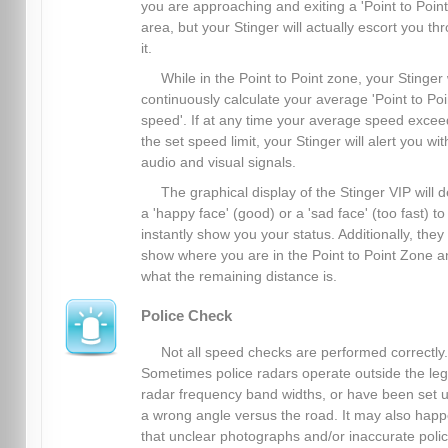
you are approaching and exiting a 'Point to Point
area, but your Stinger will actually escort you th
it.
While in the Point to Point zone, your Stinger 
continuously calculate your average 'Point to Poi
speed'. If at any time your average speed excee
the set speed limit, your Stinger will alert you wit
audio and visual signals.
The graphical display of the Stinger VIP will d
a 'happy face' (good) or a 'sad face' (too fast) to
instantly show you your status. Additionally, they
show where you are in the Point to Point Zone a
what the remaining distance is.
Police Check
Not all speed checks are performed correctly.
Sometimes police radars operate outside the leg
radar frequency band widths, or have been set u
a wrong angle versus the road. It may also hap
that unclear photographs and/or inaccurate poli