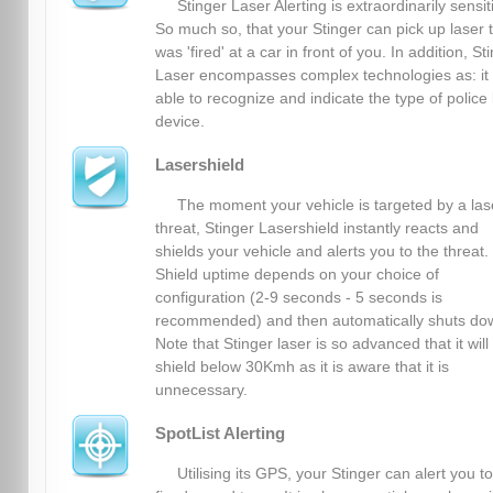
Stinger Laser Alerting is extraordinarily sensit
So much so, that your Stinger can pick up laser 
was 'fired' at a car in front of you. In addition, St
Laser encompasses complex technologies as: it 
able to recognize and indicate the type of police 
device.
Lasershield
The moment your vehicle is targeted by a las
threat, Stinger Lasershield instantly reacts and
shields your vehicle and alerts you to the threat.
Shield uptime depends on your choice of
configuration (2-9 seconds - 5 seconds is
recommended) and then automatically shuts do
Note that Stinger laser is so advanced that it will
shield below 30Kmh as it is aware that it is
unnecessary.
SpotList Alerting
Utilising its GPS, your Stinger can alert you to