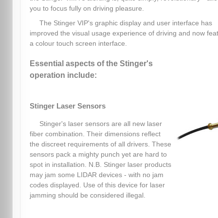
you to focus fully on driving pleasure.
The Stinger VIP's graphic display and user interface has
improved the visual usage experience of driving and now fea
a colour touch screen interface.
Essential aspects of the Stinger's
operation include:
Stinger Laser Sensors
Stinger's laser sensors are all new laser
fiber combination. Their dimensions reflect
the discreet requirements of all drivers. These
sensors pack a mighty punch yet are hard to
spot in installation. N.B. Stinger laser products
may jam some LIDAR devices - with no jam
codes displayed. Use of this device for laser
jamming should be considered illegal.