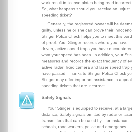
work result in license plates being read incorrectl
So, what happens should you receive an unjust
speeding ticket?
Generally, the registered owner will be deem
guilty, unless he or she can prove their innocenc
Stinger Police Check helps you to meet this bur
of proof. Your Stinger records where you have
driven, active speed traps you have encountere
what your speed has been. In addition, your Sti
measures and records the exact frequency of ev
active radar, fixed camera and laser speed trap 
have passed. Thanks to Stinger Police Check yo
Stinger may offer important assistance in appeal
speeding tickets that are incorrect.
Safety Signals
Your Stinger is equipped to receive, at a larg
distance, Safety signals emitted by radar or lase
transmitters that can be used by - for instance -
schools, road workers, police and emergency