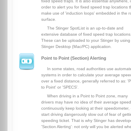
fixed speed traps. It is also essential anywhere, 
order to alert you for fixed speed trap locations t
make use of 'induction loops' embedded in the 
surface.
The Stinger SpotList is an up-to-date and
extensive database of fixed speed trap locations
These can be uploaded to your Stinger by using
Stinger Desktop (Mac/PC) application.
Point to Point (Section) Alerting
In some states, road authorities use automat
systems in order to calculate your average spee
over a fixed distance, generally referred to as: 'P
to Point' or 'SPECS'.
When driving in a Point to Point zone, many
drivers may have no idea of their average spee
continuously keep looking at their speedometer, 
start driving dangerously slow out of fear of gett
speeding ticket. That is why Stinger has develo
'Section Alerting': not only will you be alerted wh