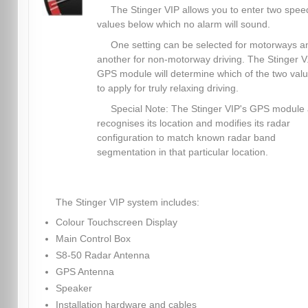
The Stinger VIP allows you to enter two spee
values below which no alarm will sound.
One setting can be selected for motorways a
another for non-motorway driving. The Stinger V.
GPS module will determine which of the two val
to apply for truly relaxing driving.
Special Note: The Stinger VIP's GPS module 
recognises its location and modifies its radar
configuration to match known radar band
segmentation in that particular location.
The Stinger VIP system includes:
Colour Touchscreen Display
Main Control Box
S8-50 Radar Antenna
GPS Antenna
Speaker
Installation hardware and cables