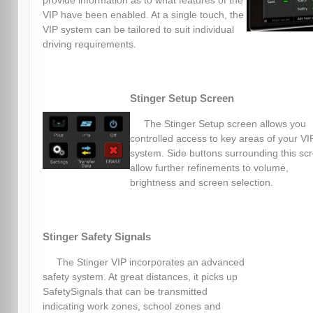
provide information as to what features of the
VIP have been enabled. At a single touch, the
VIP system can be tailored to suit individual
driving requirements.
Stinger Setup Screen
The Stinger Setup screen allows you
controlled access to key areas of your VI
system. Side buttons surrounding this sc
allow further refinements to volume,
brightness and screen selection.
Stinger Safety Signals
The Stinger VIP incorporates an advanced
safety system. At great distances, it picks up
SafetySignals that can be transmitted
indicating work zones, school zones and