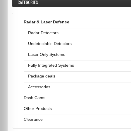
CATEGORIES
Radar & Laser Defence
Radar Detectors
Undetectable Detectors
Laser Only Systems
Fully Integrated Systems
Package deals
Accessories
Dash Cams
Other Products
Clearance