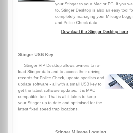
your Stinger to your Mac or PC. If you wa
to, Stinger Desktop is also an easy tool fo
completely managing your Mileage Logg
and Police Check data.
Download the Stinger Desktop here
Stinger USB Key
Stinger VIP Desktop allows owners to re-
load Stinger data and to access their driving
records for Police Check, update spotlists and
update software - all with a small USB key to
get the latest software updates. It is MAC
compatible too. That is all it takes to keep
your Stinger up to date and optimised for the
latest fixed speed trap locations.
Stinger Mileage Logging