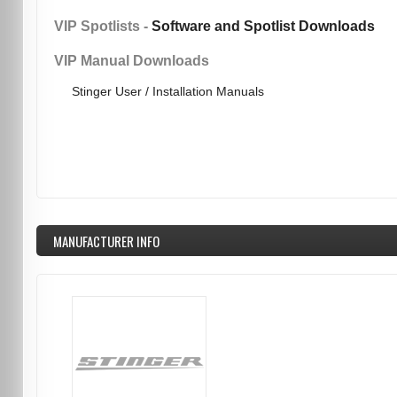
VIP Spotlists -
Software and Spotlist Downloads
VIP Manual Downloads
Stinger User / Installation Manuals
MANUFACTURER INFO