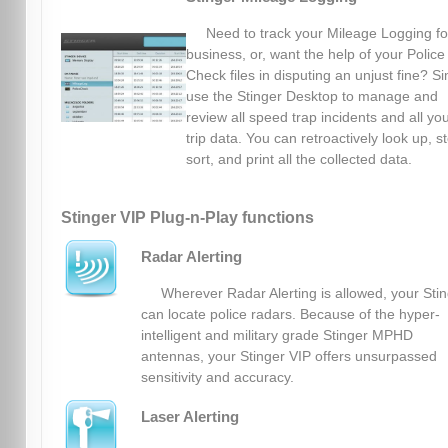
Need to track your Mileage Logging fo
business, or, want the help of your Police
Check files in disputing an unjust fine? S
use the Stinger Desktop to manage and
review all speed trap incidents and all yo
trip data. You can retroactively look up, s
sort, and print all the collected data.
Stinger VIP Plug-n-Play functions
Radar Alerting
Wherever Radar Alerting is allowed, your Sti
can locate police radars. Because of the hyper-
intelligent and military grade Stinger MPHD
antennas, your Stinger VIP offers unsurpassed
sensitivity and accuracy.
Laser Alerting