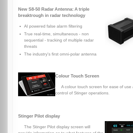
New S8-50 Radar Antenna: A triple
breaktrough in radar technology
AI powered false alarm filtering
True real-time, simultaneous - non
sequential - tracking of multiple radar
threats
The industry's first omni-polar antenna
Colour Touch Screen
A colour touch screen for ease of use
control of Stinger operations.
Stinger Pilot display
The Stinger Pilot display screen will