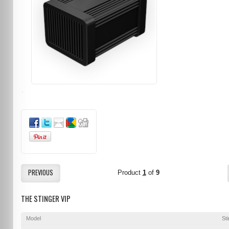
PREVIOUS
Product
1
of
9
THE STINGER VIP
Model
St