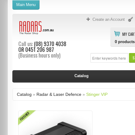
Main Menu
Create an Account
MY CAR
0
products
Call us:
(08) 9370 4038
OR
0451 206 987
(Business hours only)
S
Catalog
Catalog
»
Radar & Laser Defence
»
Stinger VIP
FEATURED