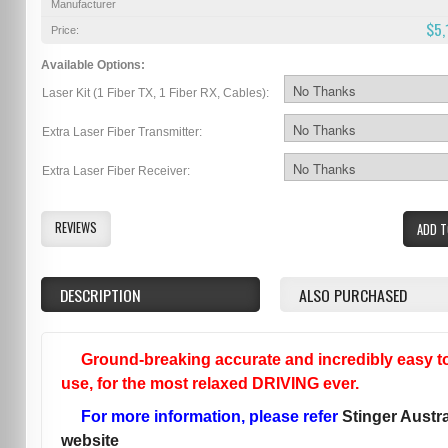
Manufacturer
$5,
Price:
Available Options:
Laser Kit (1 Fiber TX, 1 Fiber RX, Cables):
Extra Laser Fiber Transmitter:
Extra Laser Fiber Receiver:
REVIEWS
ADD T
DESCRIPTION
ALSO PURCHASED
Ground-breaking accurate and incredibly easy t
use, for the most relaxed DRIVING ever.
For more information, please refer
Stinger Austra
website