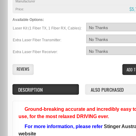
Manufacturer
$5,
Price:
Available Options:
Laser Kit (1 Fiber TX, 1 Fiber RX, Cables):
Extra Laser Fiber Transmitter:
Extra Laser Fiber Receiver:
REVIEWS
ADD T
DESCRIPTION
ALSO PURCHASED
Ground-breaking accurate and incredibly easy t
use, for the most relaxed DRIVING ever.
For more information, please refer
Stinger Austra
website