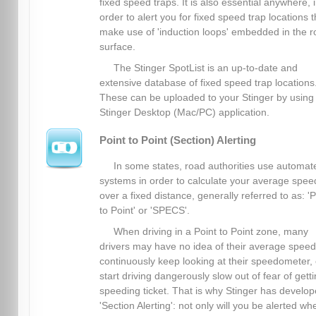
fixed speed traps. It is also essential anywhere, 
order to alert you for fixed speed trap locations t
make use of 'induction loops' embedded in the 
surface.
The Stinger SpotList is an up-to-date and
extensive database of fixed speed trap locations
These can be uploaded to your Stinger by using
Stinger Desktop (Mac/PC) application.
Point to Point (Section) Alerting
In some states, road authorities use automat
systems in order to calculate your average spee
over a fixed distance, generally referred to as: 'P
to Point' or 'SPECS'.
When driving in a Point to Point zone, many
drivers may have no idea of their average spee
continuously keep looking at their speedometer, 
start driving dangerously slow out of fear of gett
speeding ticket. That is why Stinger has develo
'Section Alerting': not only will you be alerted wh