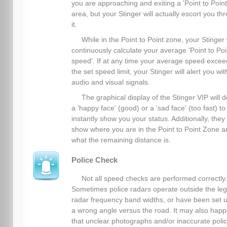
you are approaching and exiting a 'Point to Point
area, but your Stinger will actually escort you th
it.
While in the Point to Point zone, your Stinger 
continuously calculate your average 'Point to Poi
speed'. If at any time your average speed excee
the set speed limit, your Stinger will alert you wit
audio and visual signals.
The graphical display of the Stinger VIP will d
a 'happy face' (good) or a 'sad face' (too fast) to
instantly show you your status. Additionally, they
show where you are in the Point to Point Zone a
what the remaining distance is.
Police Check
Not all speed checks are performed correctly.
Sometimes police radars operate outside the leg
radar frequency band widths, or have been set u
a wrong angle versus the road. It may also hap
that unclear photographs and/or inaccurate poli