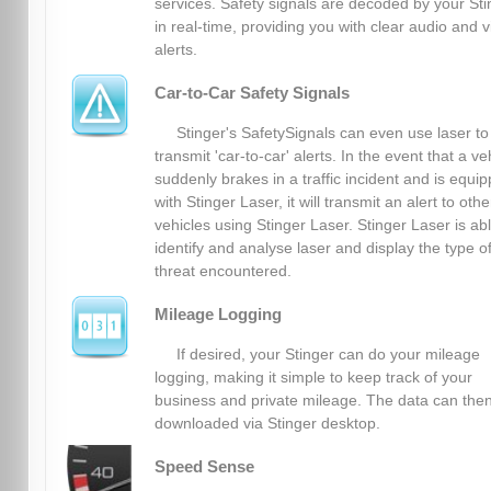
services. Safety signals are decoded by your Sti
in real-time, providing you with clear audio and v
alerts.
Car-to-Car Safety Signals
Stinger's SafetySignals can even use laser to
transmit 'car-to-car' alerts. In the event that a ve
suddenly brakes in a traffic incident and is equi
with Stinger Laser, it will transmit an alert to othe
vehicles using Stinger Laser. Stinger Laser is abl
identify and analyse laser and display the type o
threat encountered.
Mileage Logging
If desired, your Stinger can do your mileage
logging, making it simple to keep track of your
business and private mileage. The data can the
downloaded via Stinger desktop.
Speed Sense