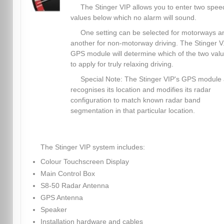
The Stinger VIP allows you to enter two spee
values below which no alarm will sound.
One setting can be selected for motorways a
another for non-motorway driving. The Stinger V.
GPS module will determine which of the two val
to apply for truly relaxing driving.
Special Note: The Stinger VIP's GPS module 
recognises its location and modifies its radar
configuration to match known radar band
segmentation in that particular location.
The Stinger VIP system includes:
Colour Touchscreen Display
Main Control Box
S8-50 Radar Antenna
GPS Antenna
Speaker
Installation hardware and cables