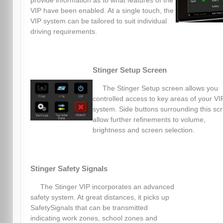
provide information as to what features of the
VIP have been enabled. At a single touch, the
VIP system can be tailored to suit individual
driving requirements.
Stinger Setup Screen
The Stinger Setup screen allows you
controlled access to key areas of your VI
system. Side buttons surrounding this sc
allow further refinements to volume,
brightness and screen selection.
Stinger Safety Signals
The Stinger VIP incorporates an advanced
safety system. At great distances, it picks up
SafetySignals that can be transmitted
indicating work zones, school zones and