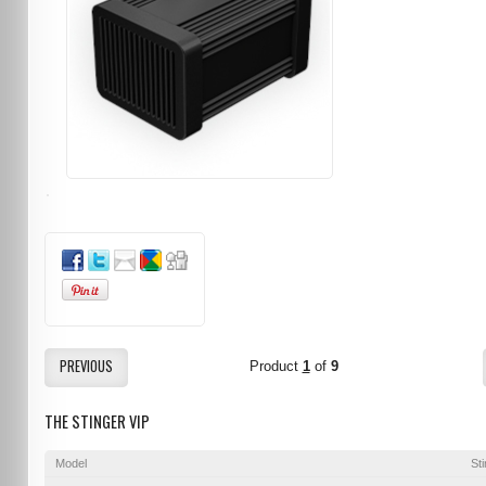
PREVIOUS
Product
1
of
9
THE STINGER VIP
Model
St