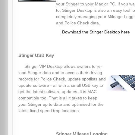
your Stinger to your Mac or PC. If you wa
to, Stinger Desktop is also an easy tool fo
completely managing your Mileage Logg
and Police Check data.
Download the Stinger Desktop here
Stinger USB Key
Stinger VIP Desktop allows owners to re-
load Stinger data and to access their driving
records for Police Check, update spotlists and
update software - all with a small USB key to
get the latest software updates. It is MAC
compatible too. That is all it takes to keep
your Stinger up to date and optimised for the
latest fixed speed trap locations.
Stinger Mileage Logging