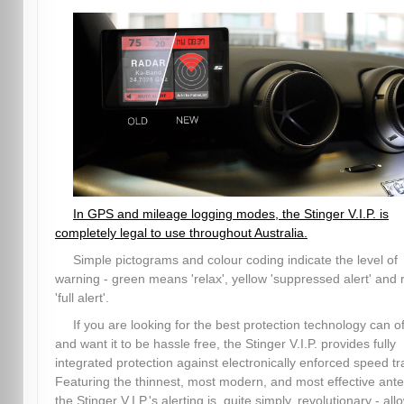
In GPS and mileage logging modes, the Stinger V.I.P. is
completely legal to use throughout Australia.
Simple pictograms and colour coding indicate the level of
warning - green means 'relax', yellow 'suppressed alert' and 
'full alert'.
If you are looking for the best protection technology can of
and want it to be hassle free, the Stinger V.I.P. provides fully
integrated protection against electronically enforced speed tr
Featuring the thinnest, most modern, and most effective ant
the Stinger V.I.P.'s alerting is, quite simply, revolutionary - all