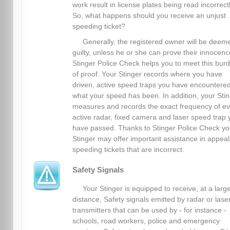
work result in license plates being read incorrectl
So, what happens should you receive an unjust
speeding ticket?
Generally, the registered owner will be deem
guilty, unless he or she can prove their innocenc
Stinger Police Check helps you to meet this bur
of proof. Your Stinger records where you have
driven, active speed traps you have encountere
what your speed has been. In addition, your Sti
measures and records the exact frequency of ev
active radar, fixed camera and laser speed trap 
have passed. Thanks to Stinger Police Check yo
Stinger may offer important assistance in appeal
speeding tickets that are incorrect.
Safety Signals
Your Stinger is equipped to receive, at a larg
distance, Safety signals emitted by radar or lase
transmitters that can be used by - for instance -
schools, road workers, police and emergency