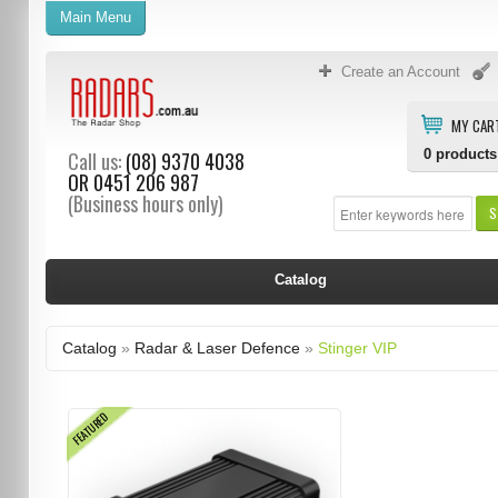
Main Menu
Create an Account
MY CAR
0
products
Call us:
(08) 9370 4038
OR
0451 206 987
(Business hours only)
S
Catalog
Catalog
»
Radar & Laser Defence
»
Stinger VIP
FEATURED