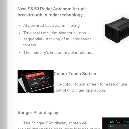
New S8-50 Radar Antenna: A triple
breaktrough in radar technology
AI powered false alarm filtering
True real-time, simultaneous - non
sequential - tracking of multiple radar
threats
The industry's first omni-polar antenna
Colour Touch Screen
A colour touch screen for ease of use
control of Stinger operations.
Stinger Pilot display
The Stinger Pilot display screen will