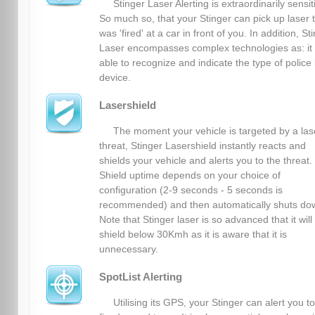
Stinger Laser Alerting is extraordinarily sensit
So much so, that your Stinger can pick up laser 
was 'fired' at a car in front of you. In addition, St
Laser encompasses complex technologies as: it 
able to recognize and indicate the type of police 
device.
Lasershield
The moment your vehicle is targeted by a las
threat, Stinger Lasershield instantly reacts and
shields your vehicle and alerts you to the threat.
Shield uptime depends on your choice of
configuration (2-9 seconds - 5 seconds is
recommended) and then automatically shuts do
Note that Stinger laser is so advanced that it will
shield below 30Kmh as it is aware that it is
unnecessary.
SpotList Alerting
Utilising its GPS, your Stinger can alert you to