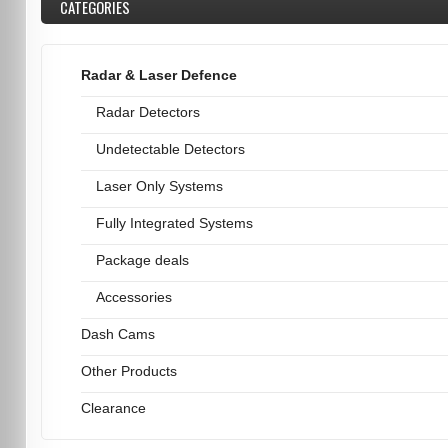
CATEGORIES
Radar & Laser Defence
Radar Detectors
Undetectable Detectors
Laser Only Systems
Fully Integrated Systems
Package deals
Accessories
Dash Cams
Other Products
Clearance