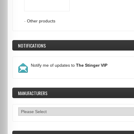
-
Other products
NOTIFICATIONS
Notify me of updates to
The Stinger VIP
MANUFACTURERS