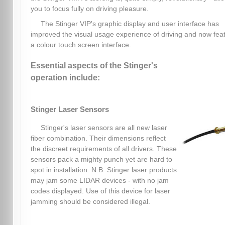
you to focus fully on driving pleasure.
The Stinger VIP's graphic display and user interface has
improved the visual usage experience of driving and now fea
a colour touch screen interface.
Essential aspects of the Stinger's
operation include:
Stinger Laser Sensors
Stinger's laser sensors are all new laser
fiber combination. Their dimensions reflect
the discreet requirements of all drivers. These
sensors pack a mighty punch yet are hard to
spot in installation. N.B. Stinger laser products
may jam some LIDAR devices - with no jam
codes displayed. Use of this device for laser
jamming should be considered illegal.