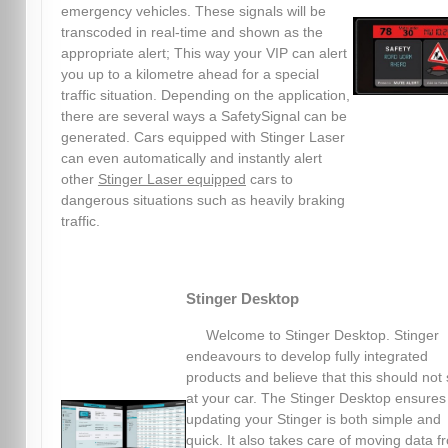
emergency vehicles. These signals will be
transcoded in real-time and shown as the
appropriate alert; This way your VIP can alert
you up to a kilometre ahead for a special
traffic situation. Depending on the application,
there are several ways a SafetySignal can be
generated. Cars equipped with Stinger Laser
can even automatically and instantly alert
other
Stinger Laser equipped
cars to
dangerous situations such as heavily braking
traffic.
Stinger Desktop
Welcome to Stinger Desktop. Stinger
endeavours to develop fully integrated
products and believe that this should not 
at your car. The Stinger Desktop ensures
updating your Stinger is both simple and
quick. It also takes care of moving data f