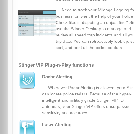
Need to track your Mileage Logging fo
business, or, want the help of your Police
Check files in disputing an unjust fine? S
use the Stinger Desktop to manage and
review all speed trap incidents and all yo
trip data. You can retroactively look up, s
sort, and print all the collected data.
Stinger VIP Plug-n-Play functions
Radar Alerting
Wherever Radar Alerting is allowed, your Sti
can locate police radars. Because of the hyper-
intelligent and military grade Stinger MPHD
antennas, your Stinger VIP offers unsurpassed
sensitivity and accuracy.
Laser Alerting