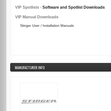
VIP Spotlists -
Software and Spotlist Downloads
VIP Manual Downloads
Stinger User / Installation Manuals
MANUFACTURER INFO