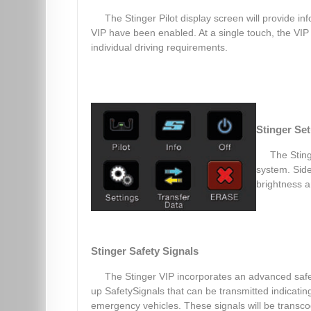
The Stinger Pilot display screen will provide in
VIP have been enabled. At a single touch, the VIP 
individual driving requirements.
Stinger Se
The Sting
system. Side
brightness a
Stinger Safety Signals
The Stinger VIP incorporates an advanced safet
up SafetySignals that can be transmitted indicati
emergency vehicles. These signals will be transc