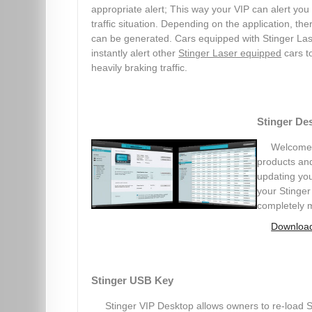
appropriate alert; This way your VIP can alert you
traffic situation. Depending on the application, th
can be generated. Cars equipped with Stinger Las
instantly alert other
Stinger Laser equipped
cars t
heavily braking traffic.
Stinger De
Welcome t
products and
updating you
your Stinger
completely 
Download
Stinger USB Key
Stinger VIP Desktop allows owners to re-load St