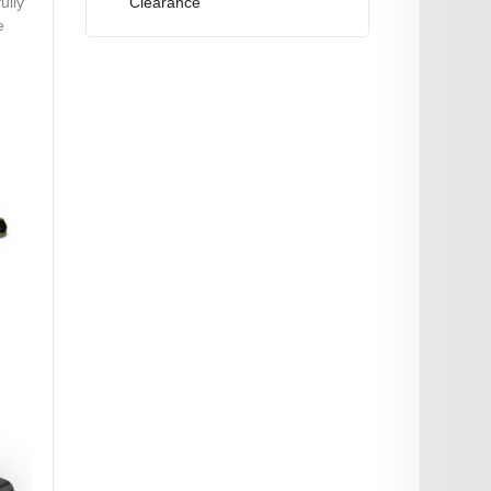
Clearance
ully
e