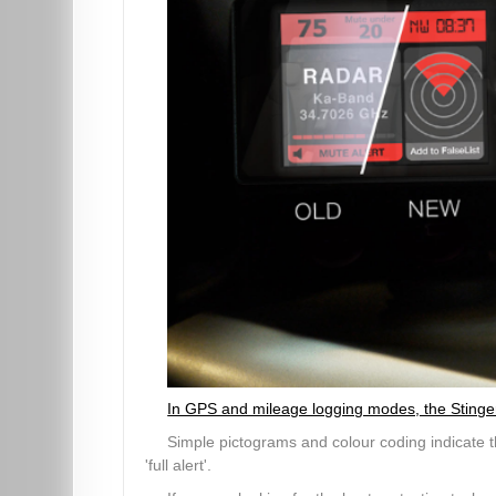
In GPS and mileage logging modes, the Stinger V
Simple pictograms and colour coding indicate th
'full alert'.