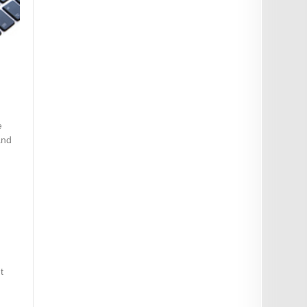
e
and
t