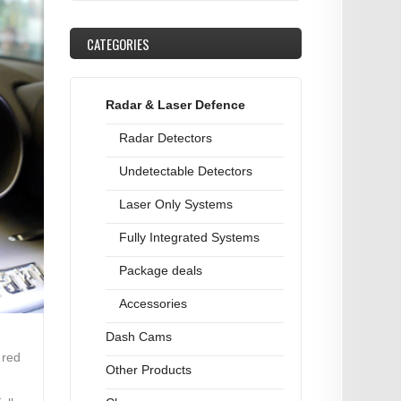
CATEGORIES
Radar & Laser Defence
Radar Detectors
Undetectable Detectors
Laser Only Systems
Fully Integrated Systems
Package deals
Accessories
Dash Cams
 red
Other Products