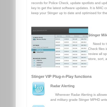
records for Police Check, update spotlists and upd
key to get the latest software updates. It is MAC co
keep your Stinger up to date and optimised for the 
Stinger Mi
Need to t
Check files 
review all sp
store, sort, 
Stinger VIP Plug-n-Play functions
Radar Alerting
Wherever Radar Alerting is allowed
and military grade Stinger MPHD ante