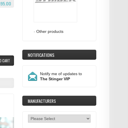
195.00
-
Other products
NOTIFICATIONS
O CART
Notify me of updates to
The Stinger VIP
MANUFACTURERS