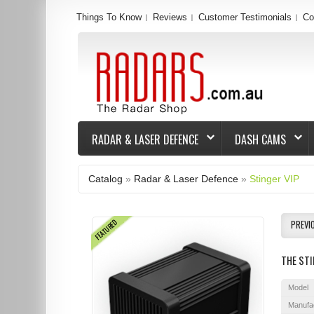
Things To Know
Reviews
Customer Testimonials
Co
RADAR & LASER DEFENCE
DASH CAMS
Catalog
»
Radar & Laser Defence
»
Stinger VIP
FEATURED
PREVI
THE STI
Model
Manufa