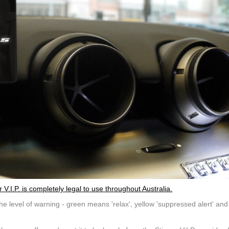
.I.P. is completely legal to use throughout Australia.
e level of warning - green means 'relax', yellow 'suppressed alert' and