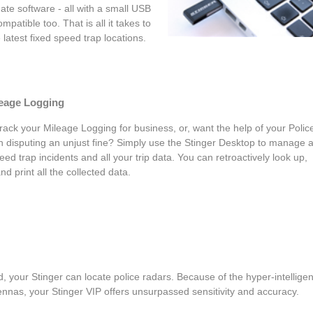
ate software - all with a small USB
mpatible too. That is all it takes to
latest fixed speed trap locations.
leage Logging
rack your Mileage Logging for business, or, want the help of your Polic
in disputing an unjust fine? Simply use the Stinger Desktop to manage 
eed trap incidents and all your trip data. You can retroactively look up,
and print all the collected data.
, your Stinger can locate police radars. Because of the hyper-intelligen
nnas, your Stinger VIP offers unsurpassed sensitivity and accuracy.