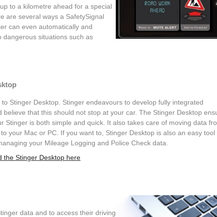
 up to a kilometre ahead for a special
ere are several ways a SafetySignal
er can even automatically and
o dangerous situations such as
sktop
o Stinger Desktop. Stinger endeavours to develop fully integrated
 believe that this should not stop at your car. The Stinger Desktop ens
r Stinger is both simple and quick. It also takes care of moving data fr
 to your Mac or PC. If you want to, Stinger Desktop is also an easy tool 
managing your Mileage Logging and Police Check data.
 the Stinger Desktop here
inger data and to access their driving