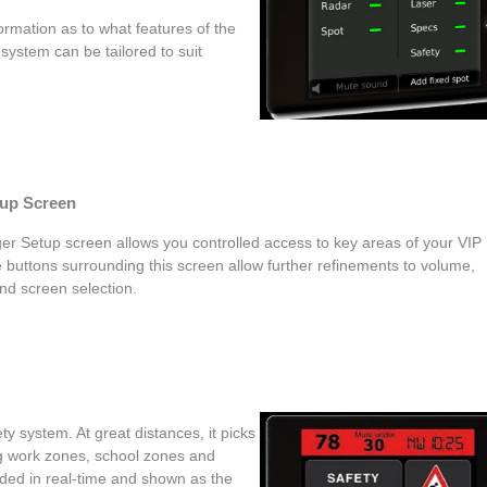
formation as to what features of the
system can be tailored to suit
tup Screen
er Setup screen allows you controlled access to key areas of your VIP
 buttons surrounding this screen allow further refinements to volume,
nd screen selection.
y system. At great distances, it picks
ng work zones, school zones and
oded in real-time and shown as the