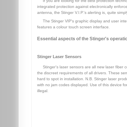
If you are looking for the best protection techno
integrated protection against electronically enfor
antenna, the Stinger V.I.P.'s alerting is, quite simp
The Stinger VIP's graphic display and user int
features a colour touch screen interface.
Essential aspects of the Stinger's operati
Stinger Laser Sensors
Stinger's laser sensors are all new laser fiber 
the discreet requirements of all drivers. These s
hard to spot in installation. N.B. Stinger laser p
with no jam codes displayed. Use of this device f
illegal.