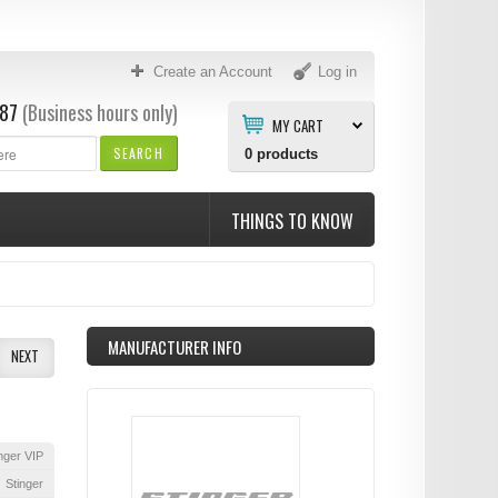
Create an Account
Log in
87
(Business hours only)
MY CART
SEARCH
0
products
THINGS TO KNOW
MANUFACTURER INFO
NEXT
nger VIP
Stinger