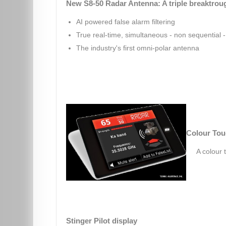
New S8-50 Radar Antenna: A triple breaktrou
AI powered false alarm filtering
True real-time, simultaneous - non sequential - 
The industry's first omni-polar antenna
Colour Tou
A colour 
Stinger Pilot display