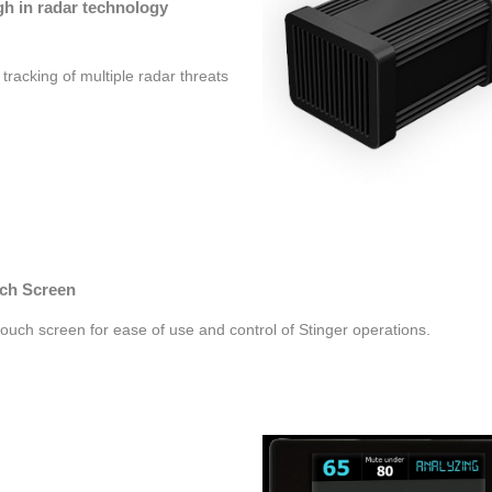
gh in radar technology
tracking of multiple radar threats
ch Screen
touch screen for ease of use and control of Stinger operations.