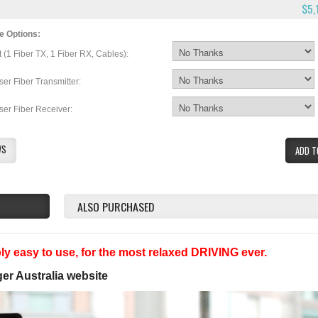
$5,
e Options:
t (1 Fiber TX, 1 Fiber RX, Cables):
ser Fiber Transmitter:
ser Fiber Receiver:
WS
ADD T
ALSO PURCHASED
y easy to use, for the most relaxed DRIVING ever.
ger Australia website