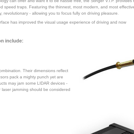
logy can offer and want it to be hassle free, the Stinger V.I.P. provides f
ced speed traps. Featuring the thinnest, most modern, and most effectiv
ly, revolutionary - allowing you to focus fully on driving pleasure.
erface has improved the visual usage experience of driving and now
on include:
combination. Their dimensions reflect
ensors pack a mighty punch yet are
roducts may jam some LIDAR devices -
or laser jamming should be considered