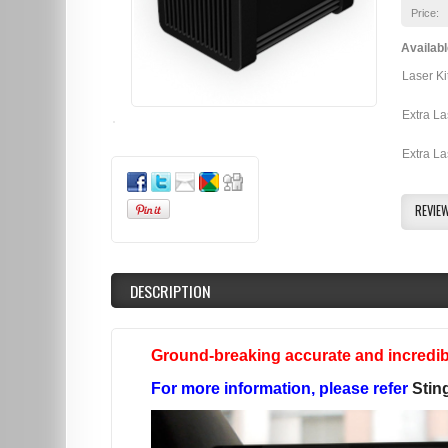
Price:
Availabl
Laser Ki
Extra La
Extra La
REVIE
DESCRIPTION
Ground-breaking accurate and incredibl
For more information, please refer
Stin