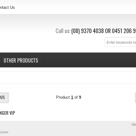
ntact Us
Call us:
(08) 9370 4038
OR
0451 206 9
OTHER PRODUCTS
OUS
Product
1
of
9
NGER VIP
Sti
cturer