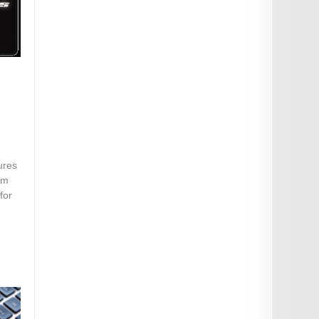
ures
om
for