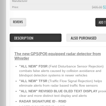
Manufacturer
$
$495.00
Price:
REVIEWS
ADD T
DESCRIPTION
ALSO PURCHASED
The new GPS(POI) equipped radar detector from
Whistler
"ALL NEW" FDSR
(Field Disturbance Sensor Rejection)
combats false alerts caused by collision avoidance and
blindspot detection systems in newer vehicles
"ALL NEW" TFSR
(Traffic Flow Signal Rejection) helps
eliminate alerts from radar based traffic flow sensors
"ALL NEW" REVISED BLUE OLED TEXT DISPLAY
provi
clear and more distinct text display and alerts
RADAR SIGNATURE ID - RSID