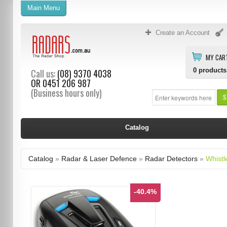
Main Menu
Create an Account
MY CAR
0
products
Call us:
(08) 9370 4038
OR
0451 206 987
(Business hours only)
S
Catalog
Catalog
»
Radar & Laser Defence
»
Radar Detectors
»
Whistl
-40.4%