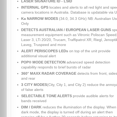
LASER SIGNATURE ID - LSID
INTERNAL GPS
locates and alerts to all red light and sp
camera locations in Australia. Database is updatable via 
Ka NARROW MODES
(34.0, 34.3 GHz) NB: Australian Us
Only
DETECTS AUSTRALIAN / EUROPEAN LASER GUNS
sp
measurement equipment such as Vitronic Poliscan Speed
Laser 3, LTi 20/20, Trucam, Traffipatrol XR, Riegl, Jenopti
Laveg, Truspeed and more
ALERT PERISCOPES LEDs
on top of the unit provide
additional visual alert
POP® MODE DETECTION
advanced speed detection
capability responds to brief bursts of radar
360° MAXX RADAR COVERAGE
detects from front, sides
and rear
3 CITY MODES
(City, City 1, and City 2) reduce the anno
of false alerts
SELECTABLE TONE ALERTS
provide audible alerts for
bands received
DIM / DARK
reduces the illumination of the display. When 
dark mode, the display is turned off during an alert then