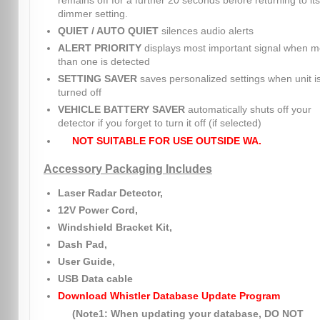
remains off for a further 20 seconds before returning to its
dimmer setting.
QUIET / AUTO QUIET
silences audio alerts
ALERT PRIORITY
displays most important signal when m
than one is detected
SETTING SAVER
saves personalized settings when unit i
turned off
VEHICLE BATTERY SAVER
automatically shuts off your
detector if you forget to turn it off (if selected)
NOT SUITABLE FOR USE OUTSIDE WA.
Accessory Packaging Includes
Laser Radar Detector,
12V Power Cord,
Windshield Bracket Kit,
Dash Pad,
User Guide,
USB Data cable
Download Whistler Database Update Program
(Note1: When updating your database, DO NOT