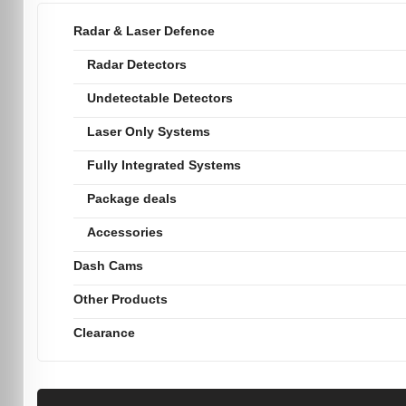
Radar & Laser Defence
Radar Detectors
Undetectable Detectors
Laser Only Systems
Fully Integrated Systems
Package deals
Accessories
Dash Cams
Other Products
Clearance