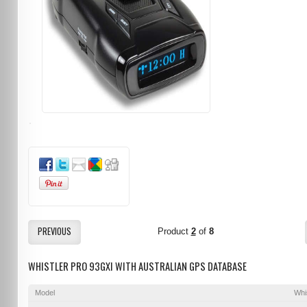
PREVIOUS
Product
2
of
8
WHISTLER PRO 93GXI WITH AUSTRALIAN GPS DATABASE
Model
Whi