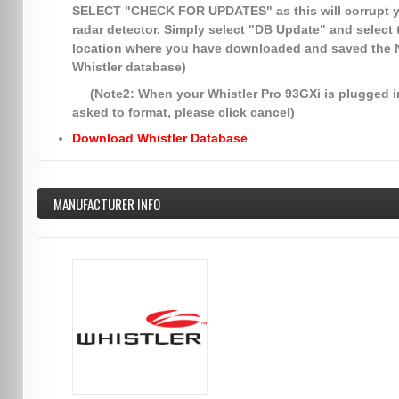
SELECT
"CHECK FOR UPDATES"
as this will corrupt 
radar detector. Simply select
"DB Update"
and select 
location where you have downloaded and saved the
Whistler database)
(Note2: When your Whistler Pro 93GXi is plugged in
asked to format, please click cancel)
Download Whistler Database
MANUFACTURER INFO