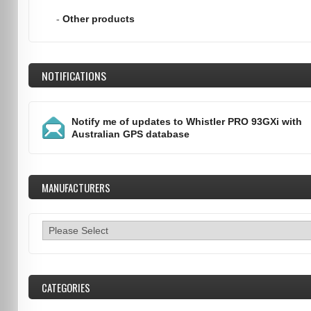
-
Other products
NOTIFICATIONS
Notify me of updates to
Whistler PRO 93GXi with
Australian GPS database
MANUFACTURERS
CATEGORIES