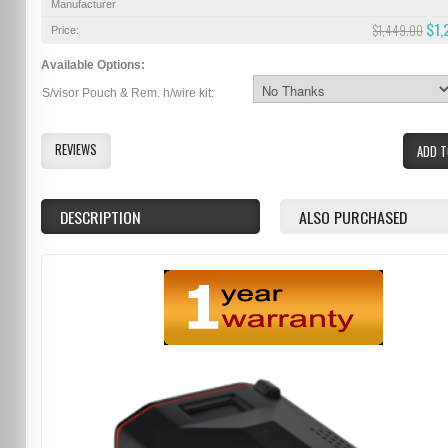
Manufacturer
$1,
$1,449.00
Price:
Available Options:
S/visor Pouch & Rem. h/wire kit:
REVIEWS
ADD T
DESCRIPTION
ALSO PURCHASED