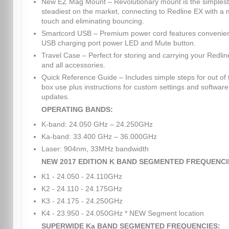
New EZ Mag Mount – Revolutionary mount is the simples
steadiest on the market, connecting to Redline EX with a
touch and eliminating bouncing.
Smartcord USB – Premium power cord features convenie
USB charging port power LED and Mute button.
Travel Case – Perfect for storing and carrying your Redli
and all accessories.
Quick Reference Guide – Includes simple steps for out of 
box use plus instructions for custom settings and software
updates.
OPERATING BANDS:
K-band: 24.050 GHz – 24.250GHz
Ka-band: 33.400 GHz – 36.000GHz
Laser: 904nm, 33MHz bandwidth
NEW 2017 EDITION K BAND SEGMENTED FREQUENCI
K1 - 24.050 - 24.110GHz
K2 - 24.110 - 24.175GHz
K3 - 24.175 - 24.250GHz
K4 - 23.950 - 24.050GHz * NEW Segment location
SUPERWIDE Ka BAND SEGMENTED FREQUENCIES: