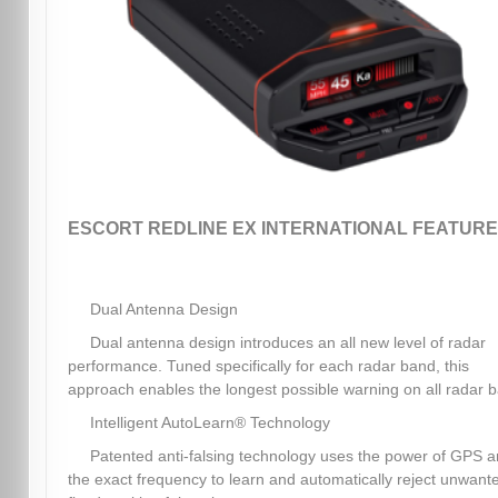
ESCORT REDLINE EX INTERNATIONAL FEATURE
Dual Antenna Design
Dual antenna design introduces an all new level of radar
performance. Tuned specifically for each radar band, this
approach enables the longest possible warning on all radar 
Intelligent AutoLearn® Technology
Patented anti-falsing technology uses the power of GPS 
the exact frequency to learn and automatically reject unwant