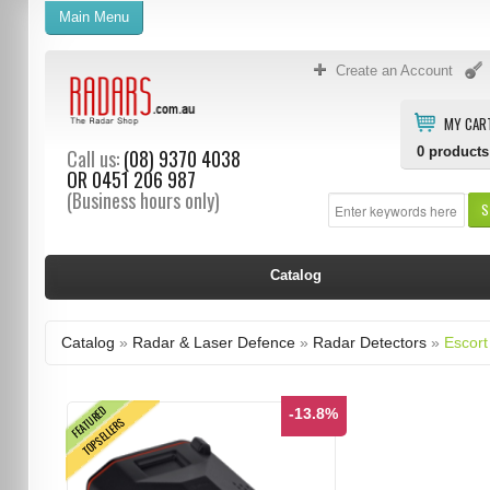
Main Menu
Create an Account
MY CAR
0
products
Call us:
(08) 9370 4038
OR
0451 206 987
(Business hours only)
S
Catalog
Catalog
»
Radar & Laser Defence
»
Radar Detectors
»
Escort
FEATURED
-13.8%
TOPSELLERS