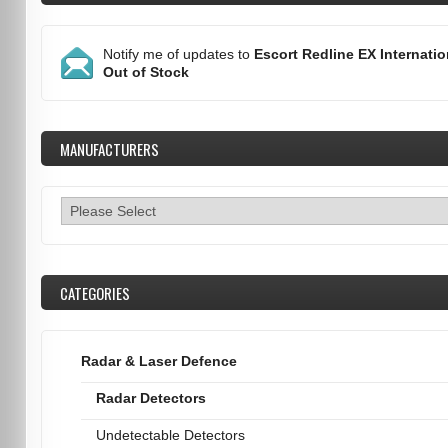
Notify me of updates to
Escort Redline EX Internatio
Out of Stock
MANUFACTURERS
CATEGORIES
Radar & Laser Defence
Radar Detectors
Undetectable Detectors