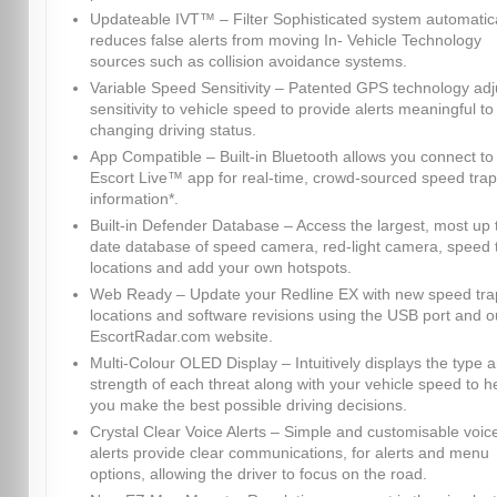
Updateable IVT™ – Filter Sophisticated system automatica
reduces false alerts from moving In- Vehicle Technology
sources such as collision avoidance systems.
Variable Speed Sensitivity – Patented GPS technology adj
sensitivity to vehicle speed to provide alerts meaningful to
changing driving status.
App Compatible – Built-in Bluetooth allows you connect to
Escort Live™ app for real-time, crowd-sourced speed trap
information*.
Built-in Defender Database – Access the largest, most up 
date database of speed camera, red-light camera, speed 
locations and add your own hotspots.
Web Ready – Update your Redline EX with new speed tra
locations and software revisions using the USB port and o
EscortRadar.com website.
Multi-Colour OLED Display – Intuitively displays the type 
strength of each threat along with your vehicle speed to h
you make the best possible driving decisions.
Crystal Clear Voice Alerts – Simple and customisable voic
alerts provide clear communications, for alerts and menu
options, allowing the driver to focus on the road.