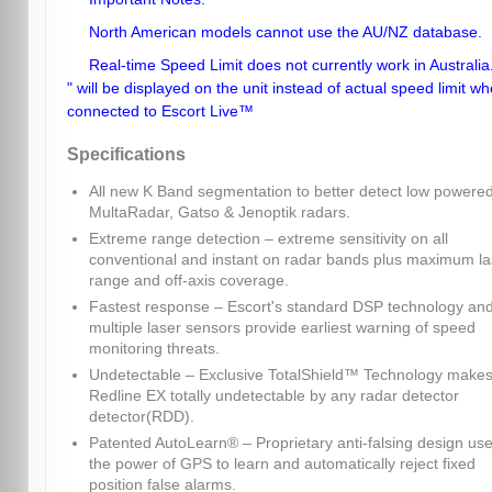
North American models cannot use the AU/NZ database.
Real-time Speed Limit does not currently work in Australia.
" will be displayed on the unit instead of actual speed limit w
connected to Escort Live™
Specifications
All new K Band segmentation to better detect low powere
MultaRadar, Gatso & Jenoptik radars.
Extreme range detection – extreme sensitivity on all
conventional and instant on radar bands plus maximum la
range and off-axis coverage.
Fastest response – Escort's standard DSP technology an
multiple laser sensors provide earliest warning of speed
monitoring threats.
Undetectable – Exclusive TotalShield™ Technology make
Redline EX totally undetectable by any radar detector
detector(RDD).
Patented AutoLearn® – Proprietary anti-falsing design us
the power of GPS to learn and automatically reject fixed
position false alarms.