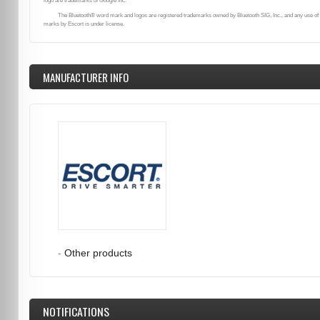
logo are trademarks of Google Inc.
The Bluetooth® word mark and logos are registered trademarks owned by Bluetooth SIG, Inc., and any use of
marks by Escort is under license.
MANUFACTURER INFO
-
Other products
NOTIFICATIONS