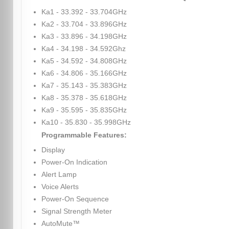
Ka1 - 33.392 - 33.704GHz
Ka2 - 33.704 - 33.896GHz
Ka3 - 33.896 - 34.198GHz
Ka4 - 34.198 - 34.592Ghz
Ka5 - 34.592 - 34.808GHz
Ka6 - 34.806 - 35.166GHz
Ka7 - 35.143 - 35.383GHz
Ka8 - 35.378 - 35.618GHz
Ka9 - 35.595 - 35.835GHz
Ka10 - 35.830 - 35.998GHz
Programmable Features:
Display
Power-On Indication
Alert Lamp
Voice Alerts
Power-On Sequence
Signal Strength Meter
AutoMute™