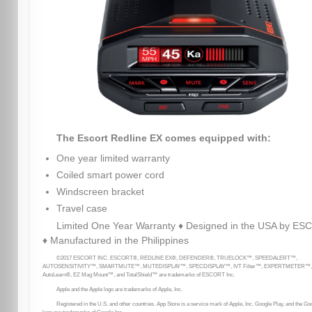
The Escort Redline EX comes equipped with:
One year limited warranty
Coiled smart power cord
Windscreen bracket
Travel case
Limited One Year Warranty ♦ Designed in the USA by E
♦ Manufactured in the Philippines
©2017 ESCORT INC. ESCORT®, REDLINE EX®, DEFENDER®, TRUELOCK™, SPEEDALERT™,
AUTOSENSITIVITY™, SMARTMUTE™, MUTEDISPLAY™, SPECDISPLAY™, IVT Filter™, EXPERTMETER™,
AutoLearn®, EZ Mag Mount™, and TotalShield™ are trademarks of ESCORT Inc.
Apple and the Apple logo are trademarks of Apple, Inc.
Registered in the U.S. and other countries. App Store is a service mark of Apple, Inc. Google Play, and the Go