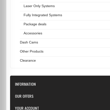
Laser Only Systems
Fully Integrated Systems
Package deals
Accessories
Dash Cams
Other Products
Clearance
INFORMATION
Downloads
OUR OFFERS
FAQ
Featured
YOUR ACCOUNT
Repairs