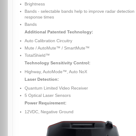
Brightness
Bands - selectable bands help to improve radar detection
response times
Bands
Additional Patented Technology:
Auto Calibration Circuitry
Mute / AutoMute™ / SmartMute™
TotalShield™
Technology Sensitivity Control:
Highway, AutoMode™, Auto NoX
Laser Detection:
Quantum Limited Video Receiver
5 Optical Laser Sensors
Power Requirement:
12VDC, Negative Ground