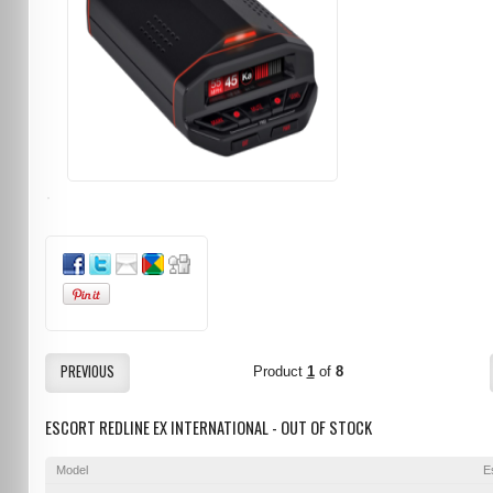
PREVIOUS
Product
1
of
8
ESCORT REDLINE EX INTERNATIONAL - OUT OF STOCK
Model
E