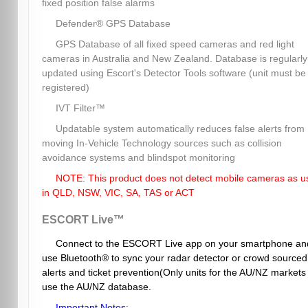
fixed position false alarms
Defender® GPS Database
GPS Database of all fixed speed cameras and red light
cameras in Australia and New Zealand. Database is regularly
updated using Escort's Detector Tools software (unit must be
registered)
IVT Filter™
Updatable system automatically reduces false alerts from
moving In-Vehicle Technology sources such as collision
avoidance systems and blindspot monitoring
NOTE: This product does not detect mobile cameras as u
in QLD, NSW, VIC, SA, TAS or ACT
ESCORT Live™
Connect to the ESCORT Live app on your smartphone an
use Bluetooth® to sync your radar detector or crowd sourced
alerts and ticket prevention(Only units for the AU/NZ markets
use the AU/NZ database.
Important Notes: