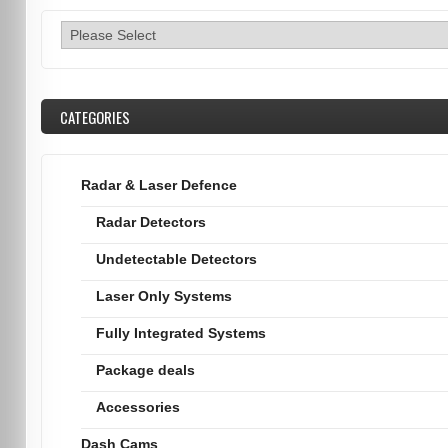
CATEGORIES
Radar & Laser Defence
Radar Detectors
Undetectable Detectors
Laser Only Systems
Fully Integrated Systems
Package deals
Accessories
Dash Cams