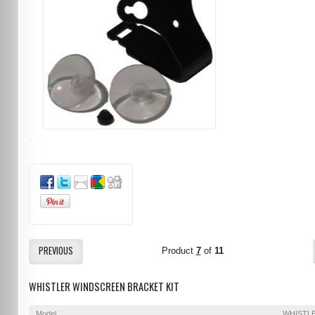
PREVIOUS
Product
7
of
11
WHISTLER WINDSCREEN BRACKET KIT
Model
WHISTL