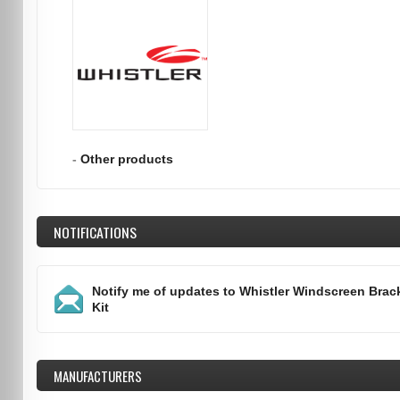
-
Other products
NOTIFICATIONS
Notify me of updates to
Whistler Windscreen Brac
Kit
MANUFACTURERS