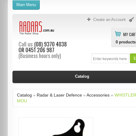
Main Menu
Create an Account
MY CAR
0
products
Call us:
(08) 9370 4038
OR
0451 206 987
(Business hours only)
S
Catalog
Catalog
»
Radar & Laser Defence
»
Accessories
»
WHISTLER
MOU