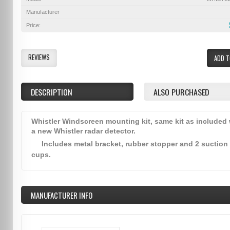
Manufacturer
Price:
REVIEWS
ADD T
DESCRIPTION
ALSO PURCHASED
Whistler Windscreen mounting kit, same kit as included 
a new Whistler radar detector.
Includes metal bracket, rubber stopper and 2 suction
cups.
MANUFACTURER INFO