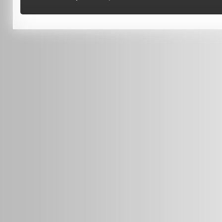
(08) 9370 4038
Terms of Use
0451 206 987
(Business Hours Only)
info@radars.com.au