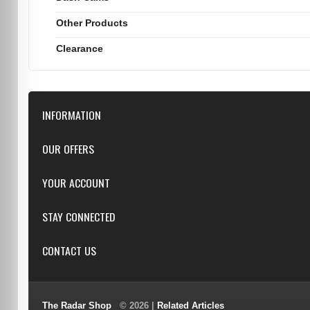
Other Products
Clearance
INFORMATION
Downloads
OUR OFFERS
FAQ
Featured
YOUR ACCOUNT
Repairs
Specials
Resellers
Log in
STAY CONNECTED
New products
Dealer Applications
Create an Account
Top sellers
Privacy Statement
CONTACT US
Facebook
Shipping & Returns
Manufacturers
Twitter
Order History
Reviews
3/6 Barnett Ct, Morley, WA, 6062
Google+
Advanced Search
The Radar Shop
© 2026 |
Related Articles
Youtube