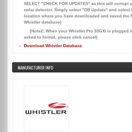
SELECT
"CHECK FOR UPDATES"
as this will corrupt 
radar detector. Simply select
"DB Update"
and select 
location where you have downloaded and saved the
Whistler database)
(Note2: When your Whistler Pro 93GXi is plugged in
asked to format, please click cancel)
Download Whistler Database
MANUFACTURER INFO