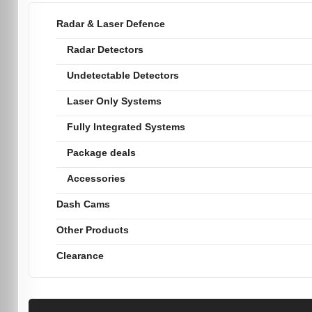
Radar & Laser Defence
Radar Detectors
Undetectable Detectors
Laser Only Systems
Fully Integrated Systems
Package deals
Accessories
Dash Cams
Other Products
Clearance