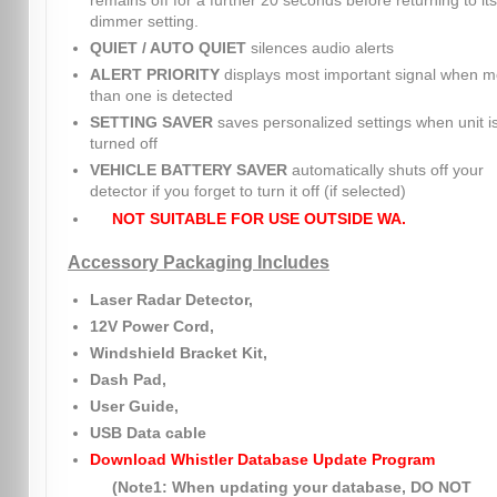
remains off for a further 20 seconds before returning to its
dimmer setting.
QUIET / AUTO QUIET
silences audio alerts
ALERT PRIORITY
displays most important signal when m
than one is detected
SETTING SAVER
saves personalized settings when unit i
turned off
VEHICLE BATTERY SAVER
automatically shuts off your
detector if you forget to turn it off (if selected)
NOT SUITABLE FOR USE OUTSIDE WA.
Accessory Packaging Includes
Laser Radar Detector,
12V Power Cord,
Windshield Bracket Kit,
Dash Pad,
User Guide,
USB Data cable
Download Whistler Database Update Program
(Note1: When updating your database, DO NOT