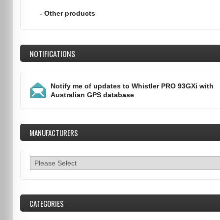
-
Other products
NOTIFICATIONS
Notify me of updates to
Whistler PRO 93GXi with
Australian GPS database
MANUFACTURERS
CATEGORIES