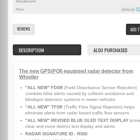
Manufacturer
$
$495.00
Price:
REVIEWS
ADD T
DESCRIPTION
ALSO PURCHASED
The new GPS(POI) equipped radar detector from
Whistler
"ALL NEW" FDSR
(Field Disturbance Sensor Rejection)
combats false alerts caused by collision avoidance and
blindspot detection systems in newer vehicles
"ALL NEW" TFSR
(Traffic Flow Signal Rejection) helps
eliminate alerts from radar based traffic flow sensors
"ALL NEW" REVISED BLUE OLED TEXT DISPLAY
provi
clear and more distinct text display and alerts
RADAR SIGNATURE ID - RSID