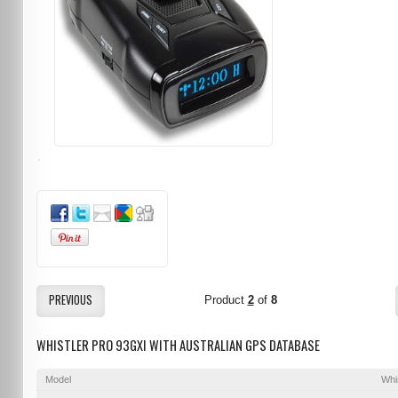
PREVIOUS
Product
2
of
8
WHISTLER PRO 93GXI WITH AUSTRALIAN GPS DATABASE
Model
Whi