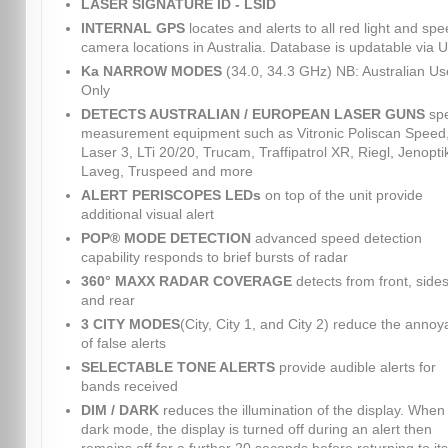
LASER SIGNATURE ID - LSID
INTERNAL GPS
locates and alerts to all red light and sp
camera locations in Australia. Database is updatable via 
Ka NARROW MODES
(34.0, 34.3 GHz) NB: Australian Us
Only
DETECTS AUSTRALIAN / EUROPEAN LASER GUNS
sp
measurement equipment such as Vitronic Poliscan Speed
Laser 3, LTi 20/20, Trucam, Traffipatrol XR, Riegl, Jenopti
Laveg, Truspeed and more
ALERT PERISCOPES LEDs
on top of the unit provide
additional visual alert
POP® MODE DETECTION
advanced speed detection
capability responds to brief bursts of radar
360° MAXX RADAR COVERAGE
detects from front, sides
and rear
3 CITY MODES
(City, City 1, and City 2) reduce the anno
of false alerts
SELECTABLE TONE ALERTS
provide audible alerts for
bands received
DIM / DARK
reduces the illumination of the display. When 
dark mode, the display is turned off during an alert then