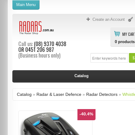
Main Menu
Create an Account
MY CAR
0
products
Call us:
(08) 9370 4038
OR
0451 206 987
(Business hours only)
S
Catalog
Catalog
»
Radar & Laser Defence
»
Radar Detectors
»
Whistl
-40.4%