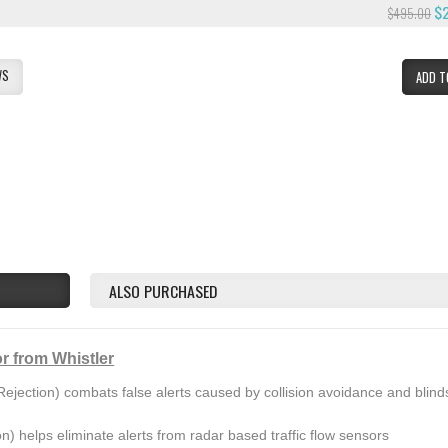
$
$495.00
WS
ADD T
ALSO PURCHASED
r from Whistler
ejection) combats false alerts caused by collision avoidance and blind
on) helps eliminate alerts from radar based traffic flow sensors