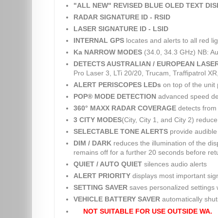
"ALL NEW" REVISED BLUE OLED TEXT DI
RADAR SIGNATURE ID - RSID
LASER SIGNATURE ID - LSID
INTERNAL GPS
locates and alerts to all red 
Ka NARROW MODES
(34.0, 34.3 GHz) NB: Au
DETECTS AUSTRALIAN / EUROPEAN LASE
Pro Laser 3, LTi 20/20, Trucam, Traffipatrol X
ALERT PERISCOPES LEDs
on top of the unit 
POP® MODE DETECTION
advanced speed dete
360° MAXX RADAR COVERAGE
detects from 
3 CITY MODES
(City, City 1, and City 2) reduc
SELECTABLE TONE ALERTS
provide audible 
DIM / DARK
reduces the illumination of the dis
remains off for a further 20 seconds before retu
QUIET / AUTO QUIET
silences audio alerts
ALERT PRIORITY
displays most important sig
SETTING SAVER
saves personalized settings w
VEHICLE BATTERY SAVER
automatically shuts 
NOT SUITABLE FOR USE OUTSIDE WA.