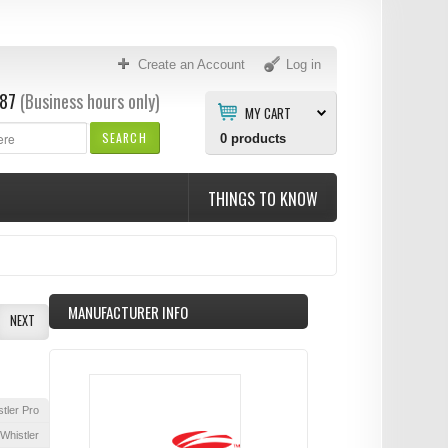
Create an Account
Log in
87
(Business hours only)
MY CART
SEARCH
0
products
THINGS TO KNOW
MANUFACTURER INFO
NEXT
tler Pro
Whistler