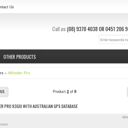
ntact Us
Call us:
(08) 9370 4038
OR
0451 206 9
OTHER PRODUCTS
rs
»
Whistler Pro
OUS
Product
2
of
8
ER PRO 93GXI WITH AUSTRALIAN GPS DATABASE
Whis
cturer