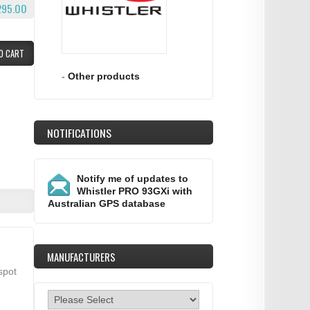
295.00
O CART
-
Other products
NOTIFICATIONS
Notify me of updates to
Whistler PRO 93GXi with
Australian GPS database
MANUFACTURERS
spot