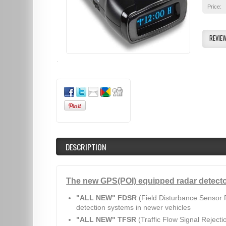
Price:
REVIE
DESCRIPTION
The new GPS(POI) equipped radar detecto
"ALL NEW" FDSR
(Field Disturbance Sensor R
detection systems in newer vehicles
"ALL NEW" TFSR
(Traffic Flow Signal Rejecti