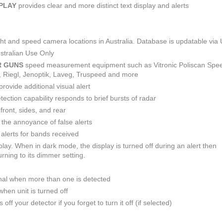
SPLAY
provides clear and more distinct text display and alerts
light and speed camera locations in Australia. Database is updatable via
stralian Use Only
R GUNS
speed measurement equipment such as Vitronic Poliscan Spe
R, Riegl, Jenoptik, Laveg, Truspeed and more
provide additional visual alert
ction capability responds to brief bursts of radar
front, sides, and rear
e the annoyance of false alerts
alerts for bands received
play. When in dark mode, the display is turned off during an alert then
rning to its dimmer setting.
nal when more than one is detected
hen unit is turned off
off your detector if you forget to turn it off (if selected)