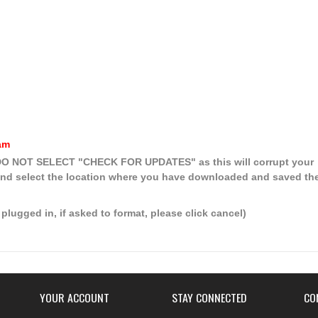
am
, DO NOT SELECT
"CHECK FOR UPDATES"
as this will corrupt your
nd select the location where you have downloaded and saved th
plugged in, if asked to format, please click cancel)
YOUR ACCOUNT
STAY CONNECTED
CO