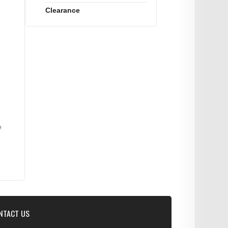
Clearance
e
NTACT US