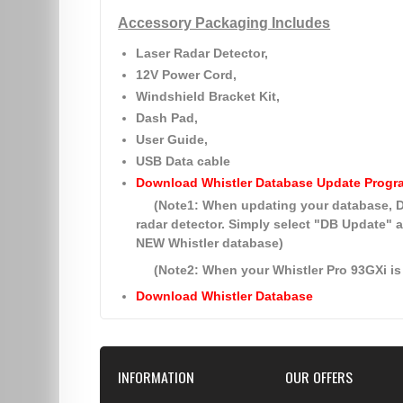
Accessory Packaging Includes
Laser Radar Detector,
12V Power Cord,
Windshield Bracket Kit,
Dash Pad,
User Guide,
USB Data cable
Download Whistler Database Update Progr
(Note1: When updating your database
radar detector. Simply select
"DB Update"
a
NEW Whistler database)
(Note2: When your Whistler Pro 93GXi is 
Download Whistler Database
INFORMATION
OUR OFFERS