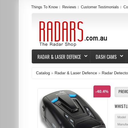
Things To Know
Reviews
Customer Testimonials
Co
RADAR & LASER DEFENCE
DASH CAMS
Catalog
»
Radar & Laser Defence
»
Radar Detecto
PREVI
-40.4%
WHISTL
Model
Manufa