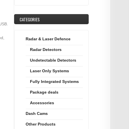
CATEGORIES
 USB.
ed,
Radar & Laser Defence
Radar Detectors
Undetectable Detectors
Laser Only Systems
Fully Integrated Systems
Package deals
Accessories
Dash Cams
Other Products