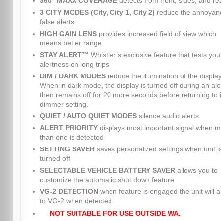
360° MAXX COVERAGE
detects from front, sides, and re
3 CITY MODES (City, City 1, City 2)
reduce the annoyanc
false alerts
HIGH GAIN LENS
provides increased field of view which
means better range
STAY ALERT™
Whistler’s exclusive feature that tests you
alertness on long trips
DIM / DARK MODES
reduce the illumination of the display
When in dark mode, the display is turned off during an ale
then remains off for 20 more seconds before returning to i
dimmer setting.
QUIET / AUTO QUIET MODES
silence audio alerts
ALERT PRIORITY
displays most important signal when m
than one is detected
SETTING SAVER
saves personalized settings when unit i
turned off
SELECTABLE VEHICLE BATTERY SAVER
allows you to
customize the automatic shut down feature
VG-2 DETECTION
when feature is engaged the unit will al
to VG-2 when detected
NOT SUITABLE FOR USE OUTSIDE WA.