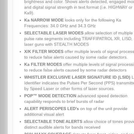
brightness and color. Shows alerts detected, engaged mo
and digital signal strength in text format (i.e. HIGHWAY or
Ka9).
Ka NARROW MODE
looks only for the following Ka
Frequencies: 34.0 GHz and 34.3 GHz
SELECTABLE LASER MODES
allow selection of multiple
pulse rate segments including TRAFFIPATROL XR, LISD,
laser guns with STEALTH MODES
X/K FILTER MODES
offer multiple levels of signal proces
to reduce false alerts caused by some radar detectors.
Ka FILTER MODES
offer multiple levels of signal process
to reduce false alerts caused by some radar detectors
WHISTLER EXCLUSIVE LASER SIGNATURE ID (LSID)
L
Identifier indicates the Pulses Per Second (PPS) transmitt
by Speed Laser or other forms of laser sources.
POP™ MODE DETECTION
advanced speed detection
capability responds to brief bursts of radar
ALERT PERISCOPES LED’s
on top of the unit provide
additional visual alert
SELECTABLE TONE ALERTS
allow choice of tones provi
distinct audible alerts for bands received