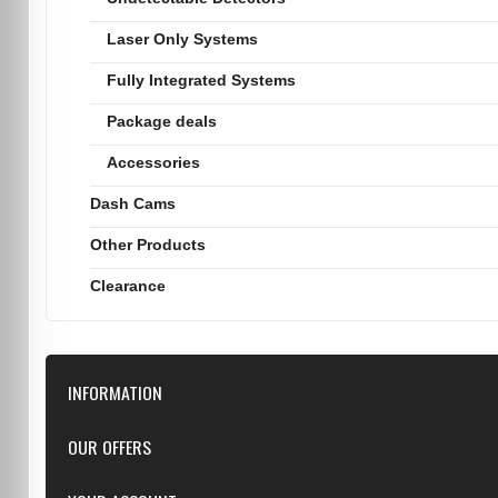
Laser Only Systems
Fully Integrated Systems
Package deals
Accessories
Dash Cams
Other Products
Clearance
INFORMATION
Downloads
OUR OFFERS
FAQ
Featured