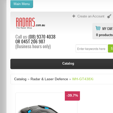
Main Menu
Create an Account
MY CAR
0
products
Call us:
(08) 9370 4038
OR
0451 206 987
(Business hours only)
S
Catalog
Catalog
»
Radar & Laser Defence
»
WH-GT438Xi
-39.7%