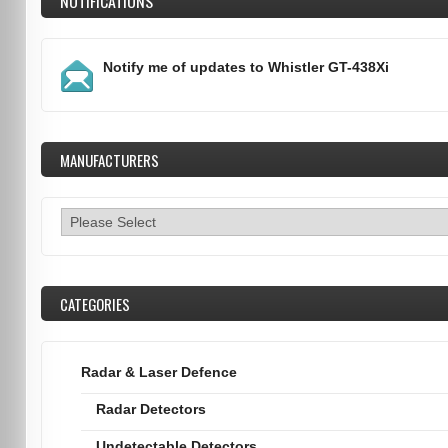
NOTIFICATIONS
Notify me of updates to
Whistler GT-438Xi
MANUFACTURERS
CATEGORIES
Radar & Laser Defence
Radar Detectors
Undetectable Detectors