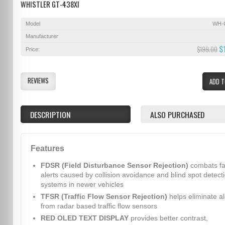
WHISTLER GT-438XI
Model
WH-
Manufacturer
$
$199.00
Price:
REVIEWS
ADD T
DESCRIPTION
ALSO PURCHASED
Features
FDSR (Field Disturbance Sensor Rejection)
combats fa
alerts caused by collision avoidance and blind spot detect
systems in newer vehicles
TFSR (Traffic Flow Sensor Rejection)
helps eliminate al
from radar based traffic flow sensors
RED OLED TEXT DISPLAY
provides better contrast,