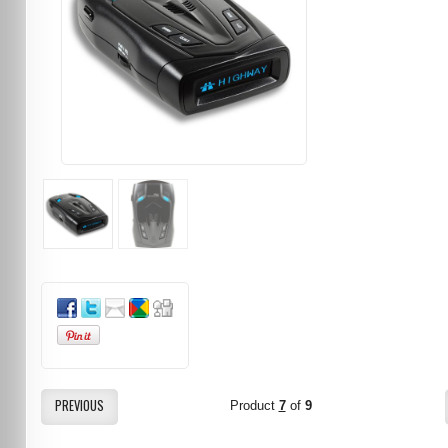
PREVIOUS
Product
7
of
9