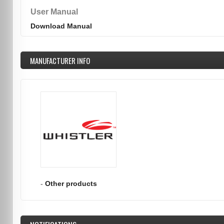
User Manual
Download Manual
MANUFACTURER INFO
-
Other products