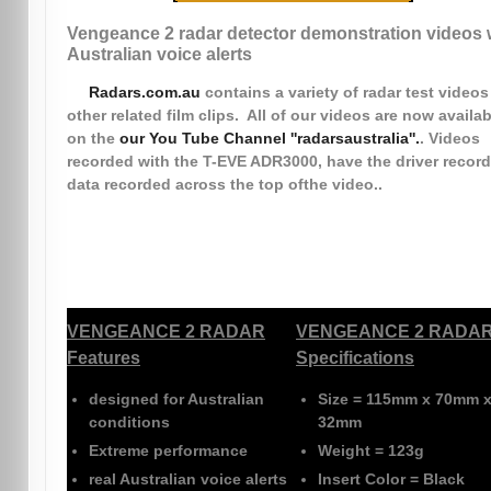
Vengeance 2 radar detector demonstration videos 
Australian voice alerts
Radars.com.au
contains a variety of radar test video
other related film clips. All of our videos are now availab
on the
our You Tube Channel ''radarsaustralia''.
. Videos
recorded with the T-EVE ADR3000, have the driver record
data recorded across the top ofthe video..
VENGEANCE 2 RADAR
VENGEANCE 2 RADA
Features
Specifications
designed for Australian
Size
= 115mm x 70mm 
conditions
32mm
Extreme performance
Weight
= 123g
real Australian voice alerts
Insert Color
= Black