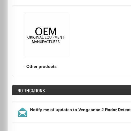
-
Other products
NOTIFICATIONS
Notify me of updates to
Vengeance 2 Radar Detect