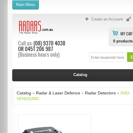
Main Menu
Create an Account
MY CAR
0
products
Call us:
(08) 9370 4038
OR
0451 206 987
(Business hours only)
S
Catalog
Catalog
»
Radar & Laser Defence
»
Radar Detectors
»
RAD-
VENGEANC