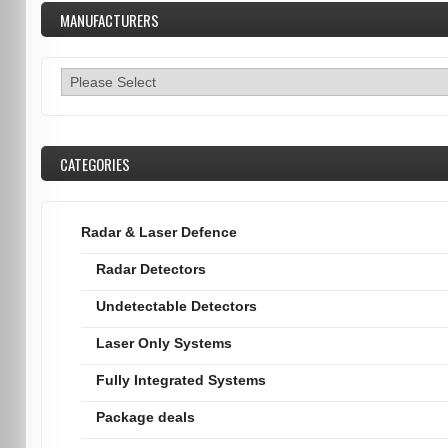
MANUFACTURERS
CATEGORIES
Radar & Laser Defence
Radar Detectors
Undetectable Detectors
Laser Only Systems
Fully Integrated Systems
Package deals