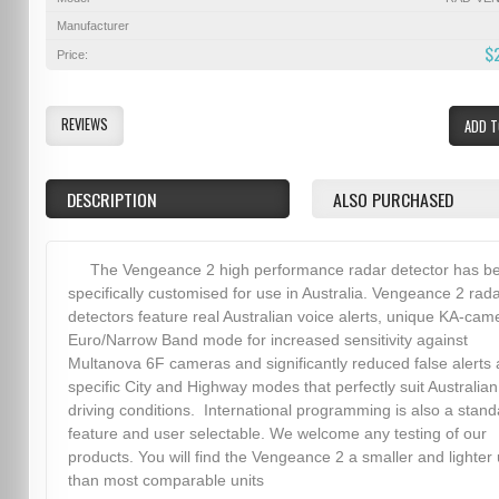
Manufacturer
$
Price:
REVIEWS
ADD T
DESCRIPTION
ALSO PURCHASED
The Vengeance 2 high performance radar detector has b
specifically customised for use in Australia. Vengeance 2 rad
detectors feature real Australian voice alerts, unique KA-cam
Euro/Narrow Band mode for increased sensitivity against
Multanova 6F cameras and significantly reduced false alerts
specific City and Highway modes that perfectly suit Australian
driving conditions. International programming is also a stand
feature and user selectable. We welcome any testing of our
products. You will find the Vengeance 2 a smaller and lighter 
than most comparable units