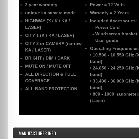
2 year warranty
Power
= 12 Volts
unique ka camera mode
Warranty
= 2 Years
HIGHWAY (X / K / KA /
Included Accessories:
LASER)
- Power Cord
- Windscreen bracket
CITY 1 (K / KA / LASER)
- User guide
CITY 2 or CAMERA (narrow
Operating Frequencies
KA / LASER)
• 10.500 - 10.550 GHz (
BRIGHT / DIM / DARK
band)
MUTE ON / MUTE OFF
• 24.050 - 24.250 GHz (
ALL DIRECTION & FULL
band)
COVERAGE
• 33.400 - 36.000 GHz (
band)
ALL BAND PROTECTION
• 800 - 1000 nanometer
(Laser)
MANUFACTURER INFO