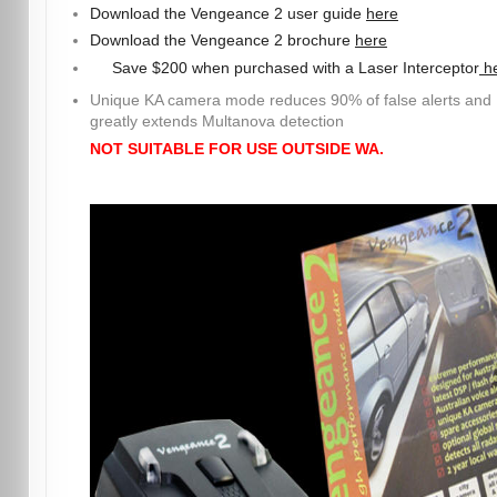
Download the Vengeance 2 user guide
here
Download the Vengeance 2 brochure
here
Save $200 when purchased with a Laser Interceptor
h
Unique KA camera mode reduces 90% of false alerts and
greatly extends Multanova detection
NOT SUITABLE FOR USE OUTSIDE WA.