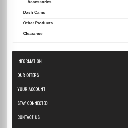
Accessories
Dash Cams
Other Products
Clearance
INFORMATION
Downloads
OUR OFFERS
FAQ
Featured
YOUR ACCOUNT
Repairs
Specials
Resellers
Log in
STAY CONNECTED
New products
Dealer Applications
Create an Account
Top sellers
Privacy Statement
CONTACT US
Facebook
Shipping & Returns
Manufacturers
Twitter
Order History