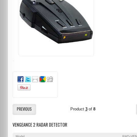
PREVIOUS
Product
3
of
8
VENGEANCE 2 RADAR DETECTOR
Model
RAD-VE