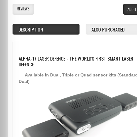
REVIEWS
ADD T
DESCRIPTION
ALSO PURCHASED
ALPHA-17 LASER DEFENCE - THE WORLD'S FIRST SMART LASER
DEFENCE
Available in Dual, Triple or Quad sensor kits (Standar
Dual)