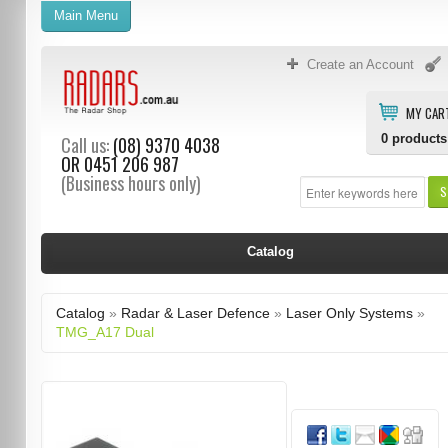
Main Menu
Create an Account
MY CAR
0
products
Call us:
(08) 9370 4038
OR
0451 206 987
(Business hours only)
S
Catalog
Catalog
»
Radar & Laser Defence
»
Laser Only Systems
»
TMG_A17 Dual