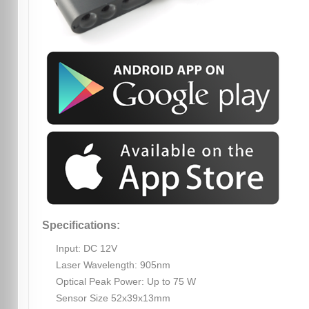
Specifications:
Input: DC 12V
Laser Wavelength: 905nm
Optical Peak Power: Up to 75 W
Sensor Size 52x39x13mm