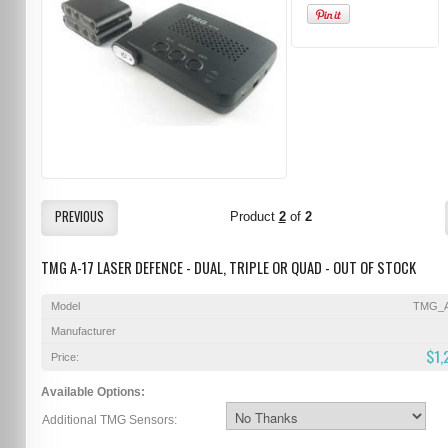
PREVIOUS
Product
2
of
2
TMG A-17 LASER DEFENCE - DUAL, TRIPLE OR QUAD - OUT OF STOCK
Model
TMG_A
Manufacturer
$1,
Price:
Available Options:
Additional TMG Sensors: