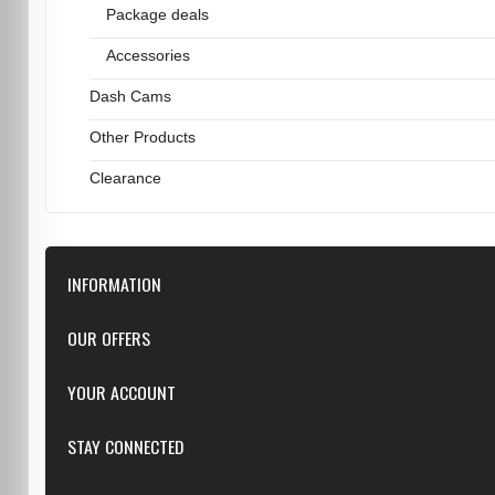
Package deals
Accessories
Dash Cams
Other Products
Clearance
INFORMATION
Downloads
OUR OFFERS
FAQ
Featured
YOUR ACCOUNT
Repairs
Specials
Resellers
Log in
STAY CONNECTED
New products
Dealer Applications
Create an Account
Top sellers
Privacy Statement