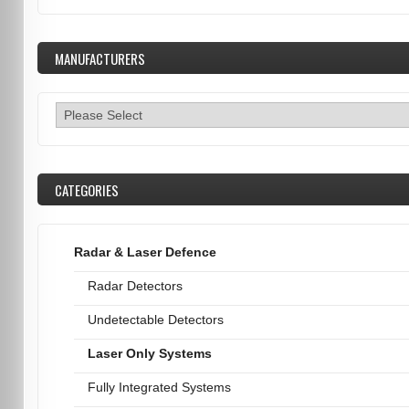
MANUFACTURERS
CATEGORIES
Radar & Laser Defence
Radar Detectors
Undetectable Detectors
Laser Only Systems
Fully Integrated Systems