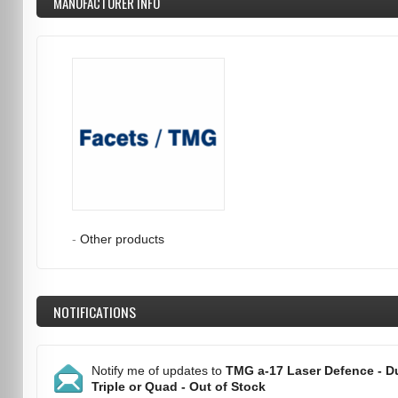
MANUFACTURER INFO
-
Other products
NOTIFICATIONS
Notify me of updates to
TMG a-17 Laser Defence - Du
Triple or Quad - Out of Stock