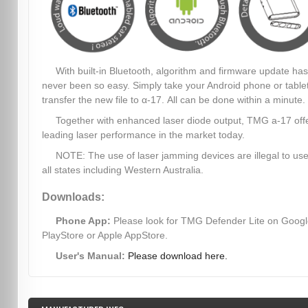
With built-in Bluetooth, algorithm and firmware update has
never been so easy. Simply take your Android phone or table
transfer the new file to α-17. All can be done within a minute.
Together with enhanced laser diode output, TMG a-17 off
leading laser performance in the market today.
NOTE: The use of laser jamming devices are illegal to use
all states including Western Australia.
Downloads:
Phone App:
Please look for TMG Defender Lite on Goog
PlayStore or Apple AppStore.
User's Manual:
Please download here.