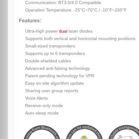
Communication: BT3.0/4.0 Compatible
Operation Temperature: -25°C~70°C / -10°F~150°F
Features:
Ultra-high power
dual
laser diodes
Supports both vertical and horizontal mounting positions.
Small-sized transponders
Supports up to 6 transponders
Double-shielded cables
Advanced anti-falsing technology
Patent-pending technology for VPR
Easy on-site algorithm update
Sharing user group reports
Voice Alerts
Receive-only mode
Auto-sleep mode