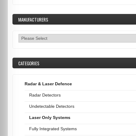
MANUFACTURERS
CATEGORIES
Radar & Laser Defence
Radar Detectors
Undetectable Detectors
Laser Only Systems
Fully Integrated Systems