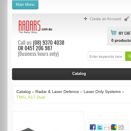
Main Menu
Create an Account
MY CAR
0
products
Call us:
(08) 9370 4038
OR
0451 206 987
(Business hours only)
S
Catalog
Catalog
»
Radar & Laser Defence
»
Laser Only Systems
»
TMG_A17 Dual