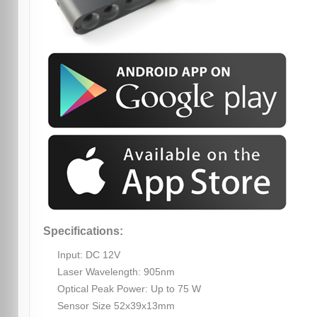
Specifications:
Input: DC 12V
Laser Wavelength: 905nm
Optical Peak Power: Up to 75 W
Sensor Size 52x39x13mm