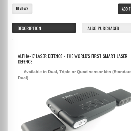
REVIEWS
ADD T
DESCRIPTION
ALSO PURCHASED
ALPHA-17 LASER DEFENCE - THE WORLD'S FIRST SMART LASER
DEFENCE
Available in Dual, Triple or Quad sensor kits (Standar
Dual)