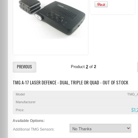
PREVIOUS
Product
2
of
2
TMG A-17 LASER DEFENCE - DUAL, TRIPLE OR QUAD - OUT OF STOCK
Model
TMG_A
Manufacturer
$1,
Price:
Available Options:
Additional TMG Sensors: