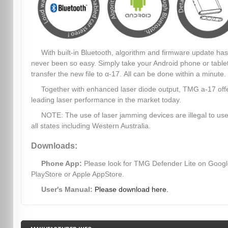
With built-in Bluetooth, algorithm and firmware update has
never been so easy. Simply take your Android phone or table
transfer the new file to α-17. All can be done within a minute.
Together with enhanced laser diode output, TMG a-17 off
leading laser performance in the market today.
NOTE: The use of laser jamming devices are illegal to use
all states including Western Australia.
Downloads:
Phone App:
Please look for TMG Defender Lite on Goog
PlayStore or Apple AppStore.
User's Manual:
Please download here.