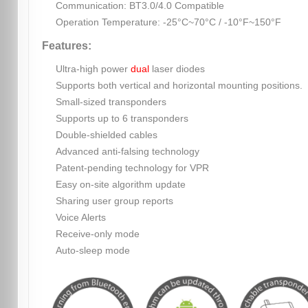
Communication: BT3.0/4.0 Compatible
Operation Temperature: -25°C~70°C / -10°F~150°F
Features:
Ultra-high power
dual
laser diodes
Supports both vertical and horizontal mounting positions.
Small-sized transponders
Supports up to 6 transponders
Double-shielded cables
Advanced anti-falsing technology
Patent-pending technology for VPR
Easy on-site algorithm update
Sharing user group reports
Voice Alerts
Receive-only mode
Auto-sleep mode