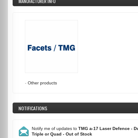
MANUFACTURER INFO
-
Other products
NOTIFICATIONS
Notify me of updates to
TMG a-17 Laser Defence - Du
Triple or Quad - Out of Stock