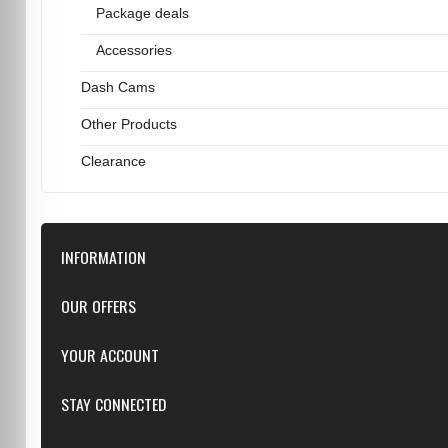
Package deals
Accessories
Dash Cams
Other Products
Clearance
INFORMATION
Downloads
OUR OFFERS
FAQ
Featured
YOUR ACCOUNT
Repairs
Specials
Resellers
Log in
STAY CONNECTED
New products
Dealer Applications
Create an Account
Top sellers
Privacy Statement