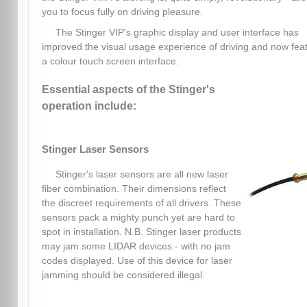
you to focus fully on driving pleasure.
The Stinger VIP's graphic display and user interface has
improved the visual usage experience of driving and now fea
a colour touch screen interface.
Essential aspects of the Stinger's
operation include:
Stinger Laser Sensors
Stinger's laser sensors are all new laser
fiber combination. Their dimensions reflect
the discreet requirements of all drivers. These
sensors pack a mighty punch yet are hard to
spot in installation. N.B. Stinger laser products
may jam some LIDAR devices - with no jam
codes displayed. Use of this device for laser
jamming should be considered illegal.