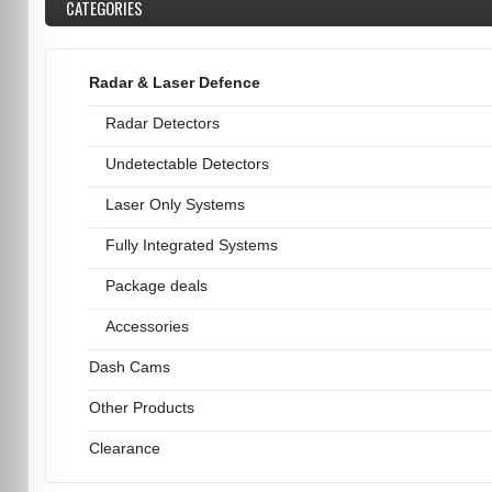
CATEGORIES
Radar & Laser Defence
Radar Detectors
Undetectable Detectors
Laser Only Systems
Fully Integrated Systems
Package deals
Accessories
Dash Cams
Other Products
Clearance