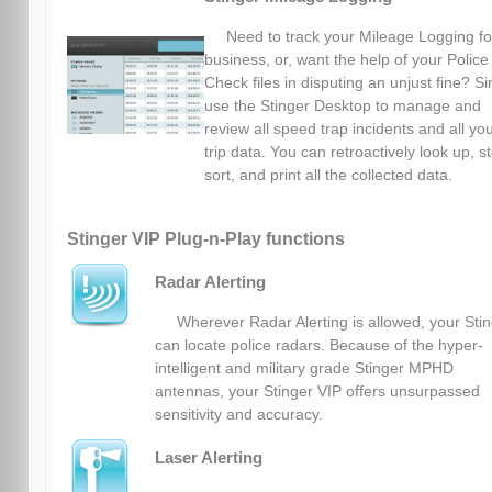
Need to track your Mileage Logging fo
business, or, want the help of your Police
Check files in disputing an unjust fine? S
use the Stinger Desktop to manage and
review all speed trap incidents and all yo
trip data. You can retroactively look up, s
sort, and print all the collected data.
Stinger VIP Plug-n-Play functions
Radar Alerting
Wherever Radar Alerting is allowed, your Sti
can locate police radars. Because of the hyper-
intelligent and military grade Stinger MPHD
antennas, your Stinger VIP offers unsurpassed
sensitivity and accuracy.
Laser Alerting