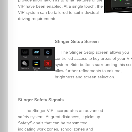
provide information as to what features of the
VIP have been enabled. At a single touch, the
VIP system can be tailored to suit individual
driving requirements.
Stinger Setup Screen
The Stinger Setup screen allows you
controlled access to key areas of your VI
system. Side buttons surrounding this sc
allow further refinements to volume,
brightness and screen selection.
Stinger Safety Signals
The Stinger VIP incorporates an advanced
safety system. At great distances, it picks up
SafetySignals that can be transmitted
indicating work zones, school zones and