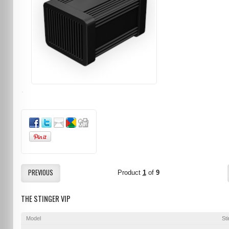
PREVIOUS
Product
1
of
9
THE STINGER VIP
Model
St