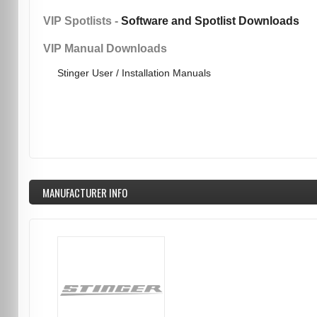
VIP Spotlists -
Software and Spotlist Downloads
VIP Manual Downloads
Stinger User / Installation Manuals
MANUFACTURER INFO