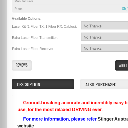
Manufacturer
$5,
Price:
Available Options:
Laser Kit (1 Fiber TX, 1 Fiber RX, Cables):
Extra Laser Fiber Transmitter:
Extra Laser Fiber Receiver:
REVIEWS
ADD T
DESCRIPTION
ALSO PURCHASED
Ground-breaking accurate and incredibly easy t
use, for the most relaxed DRIVING ever.
For more information, please refer
Stinger Austra
website