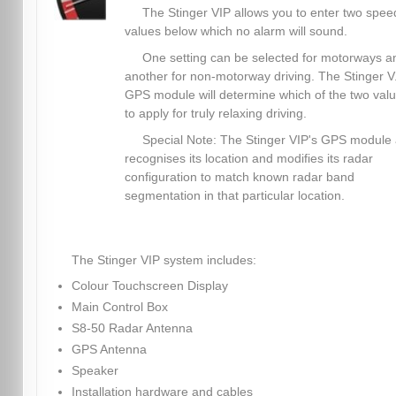
The Stinger VIP allows you to enter two spee
values below which no alarm will sound.
One setting can be selected for motorways a
another for non-motorway driving. The Stinger V.
GPS module will determine which of the two val
to apply for truly relaxing driving.
Special Note: The Stinger VIP's GPS module 
recognises its location and modifies its radar
configuration to match known radar band
segmentation in that particular location.
The Stinger VIP system includes:
Colour Touchscreen Display
Main Control Box
S8-50 Radar Antenna
GPS Antenna
Speaker
Installation hardware and cables