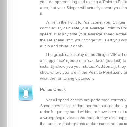
you are approaching and exiting a 'Point to Point
area, but your Stinger will actually escort you th
it.
While in the Point to Point zone, your Stinger 
continuously calculate your average 'Point to Poi
speed'. If at any time your average speed excee
the set speed limit, your Stinger will alert you wit
audio and visual signals.
The graphical display of the Stinger VIP will d
a 'happy face' (good) or a 'sad face' (too fast) to
instantly show you your status. Additionally, they
show where you are in the Point to Point Zone a
what the remaining distance is.
Police Check
Not all speed checks are performed correctly.
Sometimes police radars operate outside the leg
radar frequency band widths, or have been set u
a wrong angle versus the road. It may also hap
that unclear photographs and/or inaccurate poli