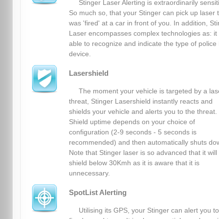
Stinger Laser Alerting is extraordinarily sensit
So much so, that your Stinger can pick up laser 
was 'fired' at a car in front of you. In addition, St
Laser encompasses complex technologies as: it 
able to recognize and indicate the type of police 
device.
Lasershield
The moment your vehicle is targeted by a las
threat, Stinger Lasershield instantly reacts and
shields your vehicle and alerts you to the threat.
Shield uptime depends on your choice of
configuration (2-9 seconds - 5 seconds is
recommended) and then automatically shuts do
Note that Stinger laser is so advanced that it will
shield below 30Kmh as it is aware that it is
unnecessary.
SpotList Alerting
Utilising its GPS, your Stinger can alert you to