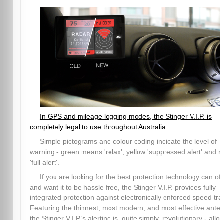
In GPS and mileage logging modes, the Stinger V.I.P. is
completely legal to use throughout Australia.
Simple pictograms and colour coding indicate the level of
warning - green means 'relax', yellow 'suppressed alert' and 
'full alert'.
If you are looking for the best protection technology can of
and want it to be hassle free, the Stinger V.I.P. provides fully
integrated protection against electronically enforced speed tr
Featuring the thinnest, most modern, and most effective ant
the Stinger V.I.P.'s alerting is, quite simply, revolutionary - all