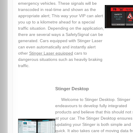
emergency vehicles. These signals will be
transcoded in real-time and shown as the
appropriate alert; This way your VIP can alert
you up to a kilometre ahead for a special
traffic situation. Depending on the application,
there are several ways a SafetySignal can be
generated. Cars equipped with Stinger Laser
can even automatically and instantly alert
other
Stinger Laser equipped
cars to
dangerous situations such as heavily braking
traffic.
Stinger Desktop
Welcome to Stinger Desktop. Stinger
endeavours to develop fully integrated
products and believe that this should not 
at your car. The Stinger Desktop ensures
updating your Stinger is both simple and
quick. It also takes care of moving data f