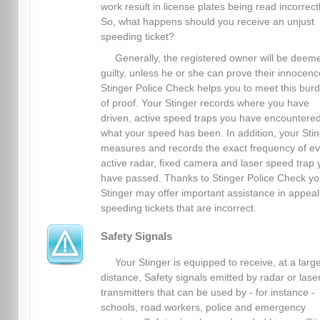
work result in license plates being read incorrectl
So, what happens should you receive an unjust
speeding ticket?
Generally, the registered owner will be deem
guilty, unless he or she can prove their innocenc
Stinger Police Check helps you to meet this bur
of proof. Your Stinger records where you have
driven, active speed traps you have encountere
what your speed has been. In addition, your Sti
measures and records the exact frequency of ev
active radar, fixed camera and laser speed trap 
have passed. Thanks to Stinger Police Check yo
Stinger may offer important assistance in appeal
speeding tickets that are incorrect.
Safety Signals
Your Stinger is equipped to receive, at a larg
distance, Safety signals emitted by radar or lase
transmitters that can be used by - for instance -
schools, road workers, police and emergency