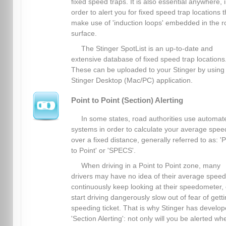
fixed speed traps. It is also essential anywhere, 
order to alert you for fixed speed trap locations t
make use of 'induction loops' embedded in the 
surface.
The Stinger SpotList is an up-to-date and
extensive database of fixed speed trap locations
These can be uploaded to your Stinger by using
Stinger Desktop (Mac/PC) application.
Point to Point (Section) Alerting
In some states, road authorities use automat
systems in order to calculate your average spee
over a fixed distance, generally referred to as: 'P
to Point' or 'SPECS'.
When driving in a Point to Point zone, many
drivers may have no idea of their average spee
continuously keep looking at their speedometer, 
start driving dangerously slow out of fear of gett
speeding ticket. That is why Stinger has develo
'Section Alerting': not only will you be alerted wh