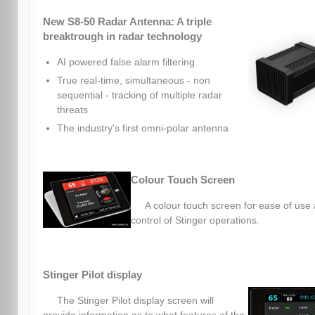
New S8-50 Radar Antenna: A triple
breaktrough in radar technology
AI powered false alarm filtering
True real-time, simultaneous - non
sequential - tracking of multiple radar
threats
The industry's first omni-polar antenna
Colour Touch Screen
A colour touch screen for ease of use
control of Stinger operations.
Stinger Pilot display
The Stinger Pilot display screen will