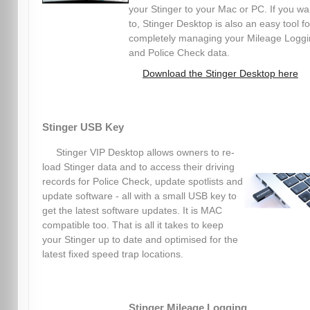
your Stinger to your Mac or PC. If you wa
to, Stinger Desktop is also an easy tool fo
completely managing your Mileage Logg
and Police Check data.
Download the Stinger Desktop here
Stinger USB Key
Stinger VIP Desktop allows owners to re-
load Stinger data and to access their driving
records for Police Check, update spotlists and
update software - all with a small USB key to
get the latest software updates. It is MAC
compatible too. That is all it takes to keep
your Stinger up to date and optimised for the
latest fixed speed trap locations.
Stinger Mileage Logging