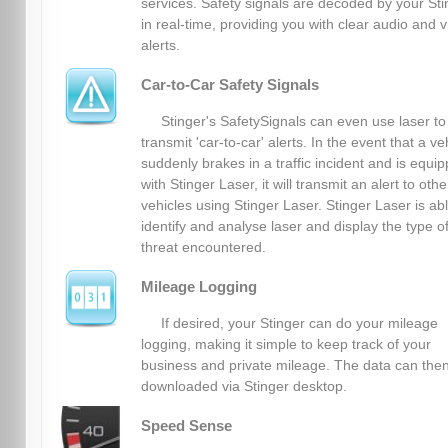
services. Safety signals are decoded by your Sti
in real-time, providing you with clear audio and v
alerts.
Car-to-Car Safety Signals
Stinger's SafetySignals can even use laser to
transmit 'car-to-car' alerts. In the event that a ve
suddenly brakes in a traffic incident and is equi
with Stinger Laser, it will transmit an alert to othe
vehicles using Stinger Laser. Stinger Laser is abl
identify and analyse laser and display the type o
threat encountered.
Mileage Logging
If desired, your Stinger can do your mileage
logging, making it simple to keep track of your
business and private mileage. The data can the
downloaded via Stinger desktop.
Speed Sense