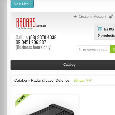
Main Menu
Create an Account
MY CAR
0
products
Call us:
(08) 9370 4038
OR
0451 206 987
(Business hours only)
S
Catalog
Catalog
»
Radar & Laser Defence
»
Stinger VIP
FEATURED