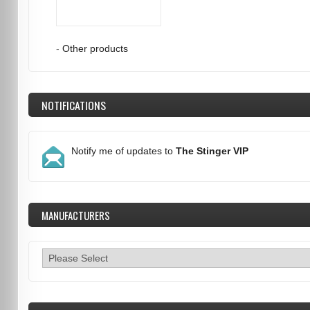
-
Other products
NOTIFICATIONS
Notify me of updates to
The Stinger VIP
MANUFACTURERS