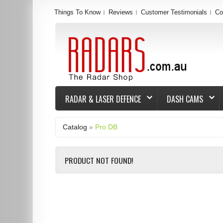
Things To Know
Reviews
Customer Testimonials
Co
RADAR & LASER DEFENCE
DASH CAMS
Catalog
»
Pro DB
PRODUCT NOT FOUND!