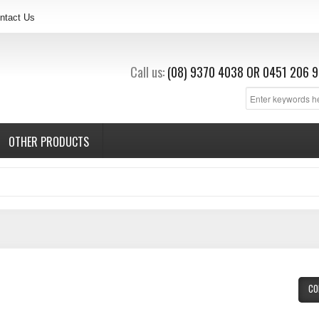
ntact Us
Call us:
(08) 9370 4038
OR
0451 206 9
OTHER PRODUCTS
CO