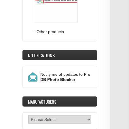
-
Other products
NOTIFICATIONS
Notify me of updates to
Pro
DB Photo Blocker
MANUFACTURERS