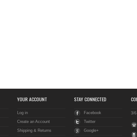
YOUR ACCOUNT
STAY CONNECTED
CO
Log in
Facebook
3/6
Create an Account
Twitter
Shipping & Returns
Google+