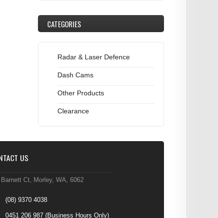
CATEGORIES
Radar & Laser Defence
Dash Cams
Other Products
Clearance
NTACT US
 Barnett Ct, Morley, WA, 6062
(08) 9370 4038
0451 206 987
(Business Hours Only)