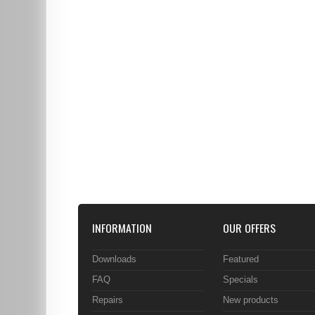
INFORMATION
OUR OFFERS
Downloads
Featured
FAQ
Specials
Repairs
New products