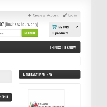
Create an Account
Log in
87
(Business hours only)
MY CART
SEARCH
0
products
THINGS TO KNOW
MANUFACTURER INFO
NTINUE