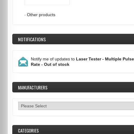
-
Other products
NOTIFICATIONS
Notify me of updates to
Laser Tester - Multiple Pulse
Rate - Out of stock
MANUFACTURERS
CATEGORIES