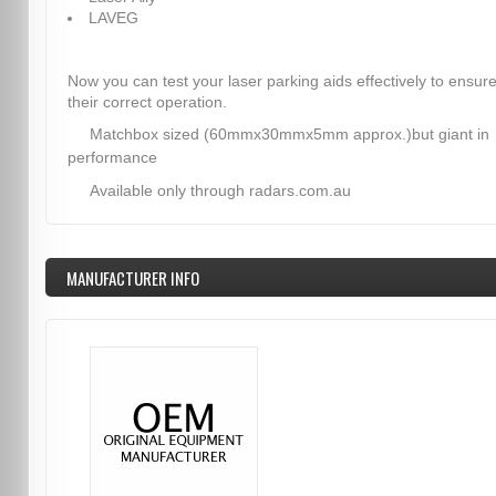
LAVEG
Now you can test your laser parking aids effectively to ensur
their correct operation.
Matchbox sized (60mmx30mmx5mm approx.)but giant in
performance
Available only through radars.com.au
MANUFACTURER INFO