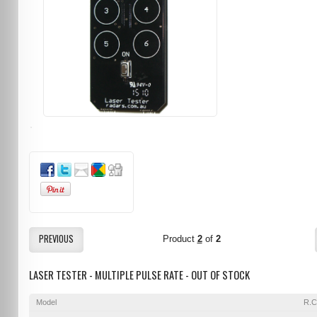
PREVIOUS
Product
2
of
2
LASER TESTER - MULTIPLE PULSE RATE - OUT OF STOCK
Model
R.C