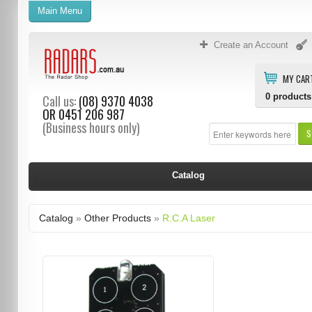
Main Menu
Create an Account
MY CAR
0
products
Call us:
(08) 9370 4038
OR
0451 206 987
(Business hours only)
S
Catalog
Catalog
»
Other Products
»
R.C.A Laser