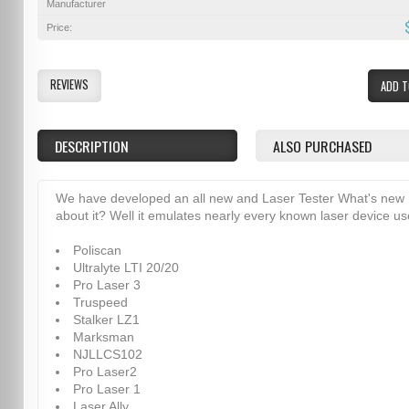
Manufacturer
Price:
REVIEWS
ADD T
DESCRIPTION
ALSO PURCHASED
We have developed an all new and Laser Tester What's new
about it? Well it emulates nearly every known laser device u
Poliscan
Ultralyte LTI 20/20
Pro Laser 3
Truspeed
Stalker LZ1
Marksman
NJLLCS102
Pro Laser2
Pro Laser 1
Laser Ally