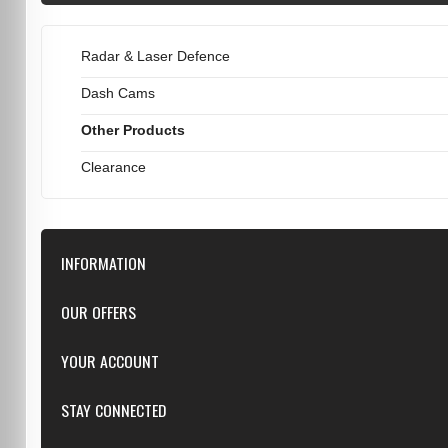
Radar & Laser Defence
Dash Cams
Other Products
Clearance
INFORMATION
Downloads
OUR OFFERS
FAQ
Featured
YOUR ACCOUNT
Repairs
Specials
Resellers
Log in
STAY CONNECTED
New products
Dealer Applications
Create an Account
Top sellers