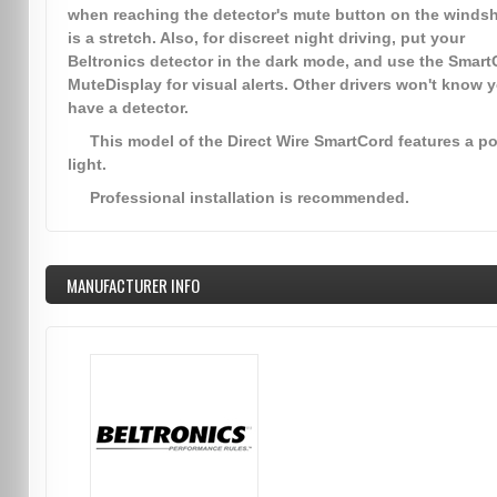
when reaching the detector's mute button on the windsh
is a stretch. Also, for discreet night driving, put your
Beltronics detector in the dark mode, and use the Smart
MuteDisplay for visual alerts. Other drivers won't know 
have a detector.
This model of the Direct Wire SmartCord features a p
light.
Professional installation is recommended.
MANUFACTURER INFO