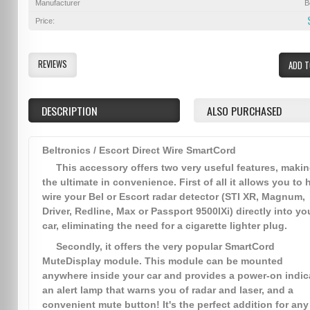
Manufacturer
B
Price:
REVIEWS
ADD T
DESCRIPTION
ALSO PURCHASED
Beltronics / Escort Direct Wire SmartCord
This accessory offers two very useful features, makin
the ultimate in convenience. First of all it allows you to 
wire your Bel or Escort radar detector (STI XR, Magnum,
Driver, Redline, Max or Passport 9500IXi) directly into yo
car, eliminating the need for a cigarette lighter plug.
Secondly, it offers the very popular SmartCord
MuteDisplay module. This module can be mounted
anywhere inside your car and provides a power-on indica
an alert lamp that warns you of radar and laser, and a
convenient mute button! It's the perfect addition for any