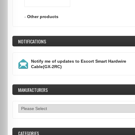
-
Other products
NOTIFICATIONS
Notify me of updates to
Escort Smart Hardwire
Cable(GX-2RC)
MANUFACTURERS
CATEGORIES