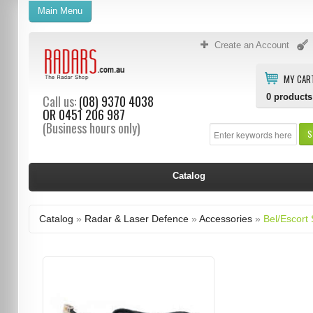
Main Menu
Create an Account
MY CAR
0
products
Call us:
(08) 9370 4038
OR
0451 206 987
(Business hours only)
S
Catalog
Catalog
»
Radar & Laser Defence
»
Accessories
»
Bel/Escort 