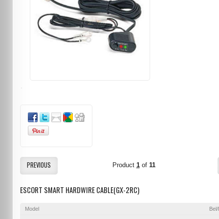
PREVIOUS
Product
1
of
11
ESCORT SMART HARDWIRE CABLE(GX-2RC)
Model
Bel/