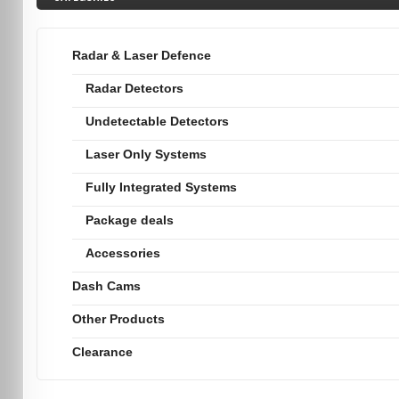
Radar & Laser Defence
Radar Detectors
Undetectable Detectors
Laser Only Systems
Fully Integrated Systems
Package deals
Accessories
Dash Cams
Other Products
Clearance