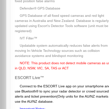
fixed position false alarms
Defender® GPS Database
GPS Database of all fixed speed cameras and red light
cameras in Australia and New Zealand. Database is regularly
updated using Escort's Detector Tools software (unit must be
registered)
IVT Filter™
Updatable system automatically reduces false alerts from
moving In-Vehicle Technology sources such as collision
avoidance systems and blindspot monitoring
NOTE: This product does not detect mobile cameras as u
in QLD, NSW, VIC, SA, TAS or ACT
ESCORT Live™
Connect to the ESCORT Live app on your smartphone an
use Bluetooth® to sync your radar detector or crowd sourced
alerts and ticket prevention(Only units for the AU/NZ markets
use the AU/NZ database.
Important Notes: