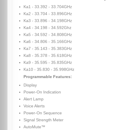
Ka1 - 33.392 - 33.704GHz
Ka2 - 33.704 - 33.896GHz
Ka3 - 33.896 - 34.198GHz
Ka4 - 34.198 - 34.592Ghz
Ka5 - 34.592 - 34.808GHz
Ka6 - 34.806 - 35.166GHz
Ka7 - 35.143 - 35.383GHz
Ka8 - 35.378 - 35.618GHz
Ka9 - 35.595 - 35.835GHz
Ka10 - 35.830 - 35.998GHz
Programmable Features:
Display
Power-On Indication
Alert Lamp
Voice Alerts
Power-On Sequence
Signal Strength Meter
AutoMute™