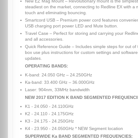
New EZ Mag Mount – Revolutionary mount is the simples
steadiest on the market, connecting to Redline EX with a
touch and eliminating bouncing.
Smartcord USB – Premium power cord features convenie
USB charging port power LED and Mute button.
Travel Case – Perfect for storing and carrying your Redli
and all accessories.
Quick Reference Guide – Includes simple steps for out of 
box use plus instructions for custom settings and software
updates.
OPERATING BANDS:
K-band: 24.050 GHz – 24.250GHz
Ka-band: 33.400 GHz – 36.000GHz
Laser: 904nm, 33MHz bandwidth
NEW 2017 EDITION K BAND SEGMENTED FREQUENCI
K1 - 24.050 - 24.110GHz
K2 - 24.110 - 24.175GHz
K3 - 24.175 - 24.250GHz
K4 - 23.950 - 24.050GHz * NEW Segment location
SUPERWIDE Ka BAND SEGMENTED FREQUENCIES: