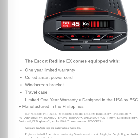
The Escort Redline EX comes equipped with:
One year limited warranty
Coiled smart power cord
Windscreen bracket
Travel case
Limited One Year Warranty ♦ Designed in the USA by E
♦ Manufactured in the Philippines
©2017 ESCORT INC. ESCORT®, REDLINE EX®, DEFENDER®, TRUELOCK™, SPEEDALERT™,
AUTOSENSITIVITY™, SMARTMUTE™, MUTEDISPLAY™, SPECDISPLAY™, IVT Filter™, EXPERTMETER™,
AutoLearn®, EZ Mag Mount™, and TotalShield™ are trademarks of ESCORT Inc.
Apple and the Apple logo are trademarks of Apple, Inc.
Registered in the U.S. and other countries. App Store is a service mark of Apple, Inc. Google Play, and the Go