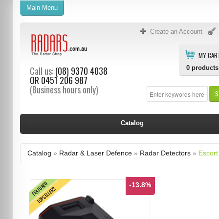
Main Menu
Create an Account
MY CAR
0
products
Call us:
(08) 9370 4038
OR
0451 206 987
(Business hours only)
S
Catalog
Catalog
»
Radar & Laser Defence
»
Radar Detectors
»
Escort
FEATURED
-13.8%
TOPSELLERS