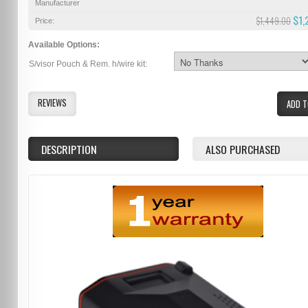
Manufacturer
$1,
$1,449.00
Price:
Available Options:
S/visor Pouch & Rem. h/wire kit:
REVIEWS
ADD T
DESCRIPTION
ALSO PURCHASED