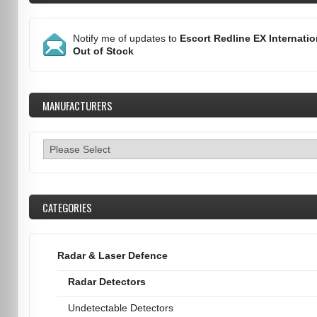
Notify me of updates to
Escort Redline EX Internatio
Out of Stock
MANUFACTURERS
CATEGORIES
Radar & Laser Defence
Radar Detectors
Undetectable Detectors