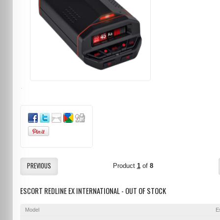
PREVIOUS
Product
1
of
8
ESCORT REDLINE EX INTERNATIONAL - OUT OF STOCK
Model
E