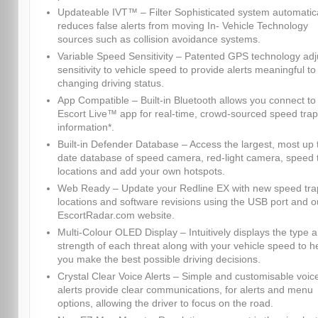
Updateable IVT™ – Filter Sophisticated system automatica
reduces false alerts from moving In- Vehicle Technology
sources such as collision avoidance systems.
Variable Speed Sensitivity – Patented GPS technology adj
sensitivity to vehicle speed to provide alerts meaningful to
changing driving status.
App Compatible – Built-in Bluetooth allows you connect to
Escort Live™ app for real-time, crowd-sourced speed trap
information*.
Built-in Defender Database – Access the largest, most up 
date database of speed camera, red-light camera, speed 
locations and add your own hotspots.
Web Ready – Update your Redline EX with new speed tra
locations and software revisions using the USB port and o
EscortRadar.com website.
Multi-Colour OLED Display – Intuitively displays the type 
strength of each threat along with your vehicle speed to h
you make the best possible driving decisions.
Crystal Clear Voice Alerts – Simple and customisable voic
alerts provide clear communications, for alerts and menu
options, allowing the driver to focus on the road.