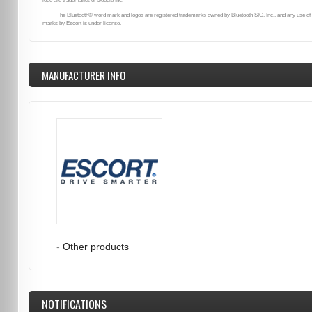
logo are trademarks of Google Inc.
The Bluetooth® word mark and logos are registered trademarks owned by Bluetooth SIG, Inc., and any use of
marks by Escort is under license.
MANUFACTURER INFO
-
Other products
NOTIFICATIONS