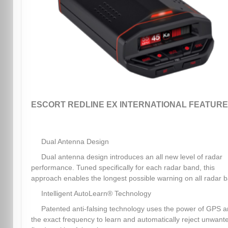
ESCORT REDLINE EX INTERNATIONAL FEATURE
Dual Antenna Design
Dual antenna design introduces an all new level of radar
performance. Tuned specifically for each radar band, this
approach enables the longest possible warning on all radar 
Intelligent AutoLearn® Technology
Patented anti-falsing technology uses the power of GPS 
the exact frequency to learn and automatically reject unwant