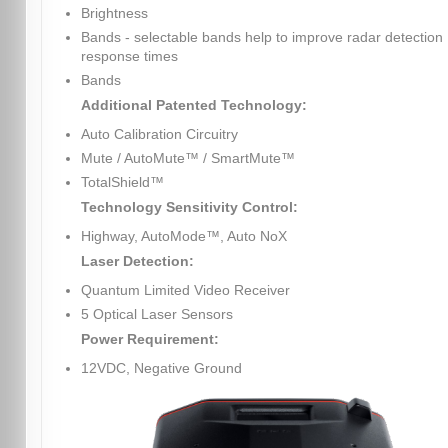
Brightness
Bands - selectable bands help to improve radar detection
response times
Bands
Additional Patented Technology:
Auto Calibration Circuitry
Mute / AutoMute™ / SmartMute™
TotalShield™
Technology Sensitivity Control:
Highway, AutoMode™, Auto NoX
Laser Detection:
Quantum Limited Video Receiver
5 Optical Laser Sensors
Power Requirement:
12VDC, Negative Ground