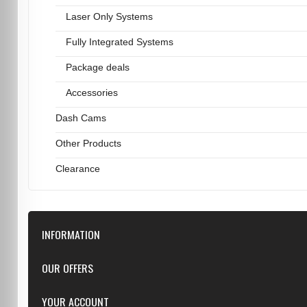
Laser Only Systems
Fully Integrated Systems
Package deals
Accessories
Dash Cams
Other Products
Clearance
INFORMATION
Downloads
OUR OFFERS
FAQ
Featured
YOUR ACCOUNT
Repairs