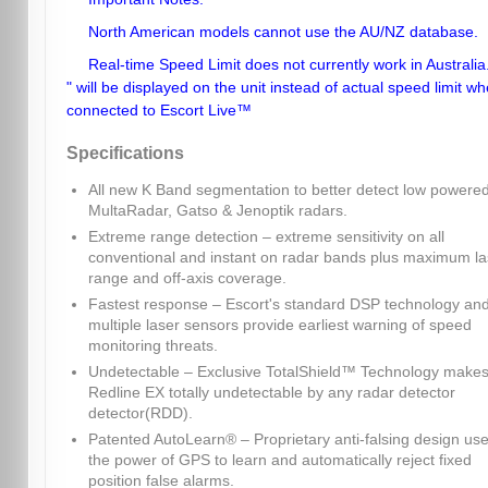
North American models cannot use the AU/NZ database.
Real-time Speed Limit does not currently work in Australia.
" will be displayed on the unit instead of actual speed limit w
connected to Escort Live™
Specifications
All new K Band segmentation to better detect low powere
MultaRadar, Gatso & Jenoptik radars.
Extreme range detection – extreme sensitivity on all
conventional and instant on radar bands plus maximum la
range and off-axis coverage.
Fastest response – Escort's standard DSP technology an
multiple laser sensors provide earliest warning of speed
monitoring threats.
Undetectable – Exclusive TotalShield™ Technology make
Redline EX totally undetectable by any radar detector
detector(RDD).
Patented AutoLearn® – Proprietary anti-falsing design us
the power of GPS to learn and automatically reject fixed
position false alarms.