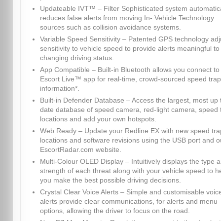
Updateable IVT™ – Filter Sophisticated system automatica
reduces false alerts from moving In- Vehicle Technology
sources such as collision avoidance systems.
Variable Speed Sensitivity – Patented GPS technology adj
sensitivity to vehicle speed to provide alerts meaningful to
changing driving status.
App Compatible – Built-in Bluetooth allows you connect to
Escort Live™ app for real-time, crowd-sourced speed trap
information*.
Built-in Defender Database – Access the largest, most up 
date database of speed camera, red-light camera, speed 
locations and add your own hotspots.
Web Ready – Update your Redline EX with new speed tra
locations and software revisions using the USB port and o
EscortRadar.com website.
Multi-Colour OLED Display – Intuitively displays the type 
strength of each threat along with your vehicle speed to h
you make the best possible driving decisions.
Crystal Clear Voice Alerts – Simple and customisable voic
alerts provide clear communications, for alerts and menu
options, allowing the driver to focus on the road.