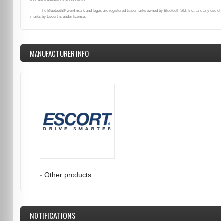
logo are trademarks of Google Inc.
The Bluetooth® word mark and logos are registered trademarks owned by Bluetooth SIG, Inc., and any use of
marks by Escort is under license.
MANUFACTURER INFO
-
Other products
NOTIFICATIONS