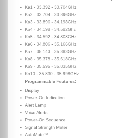
Ka1 - 33.392 - 33.704GHz
Ka2 - 33.704 - 33.896GHz
Ka3 - 33.896 - 34.198GHz
Ka4 - 34.198 - 34.592Ghz
Ka5 - 34.592 - 34.808GHz
Ka6 - 34.806 - 35.166GHz
Ka7 - 35.143 - 35.383GHz
Ka8 - 35.378 - 35.618GHz
Ka9 - 35.595 - 35.835GHz
Ka10 - 35.830 - 35.998GHz
Programmable Features:
Display
Power-On Indication
Alert Lamp
Voice Alerts
Power-On Sequence
Signal Strength Meter
AutoMute™