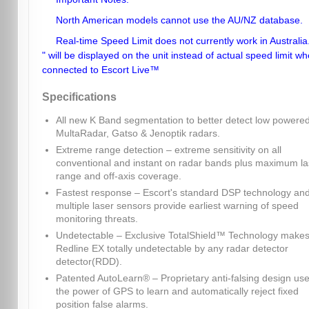
North American models cannot use the AU/NZ database.
Real-time Speed Limit does not currently work in Australia.
" will be displayed on the unit instead of actual speed limit w
connected to Escort Live™
Specifications
All new K Band segmentation to better detect low powere
MultaRadar, Gatso & Jenoptik radars.
Extreme range detection – extreme sensitivity on all
conventional and instant on radar bands plus maximum la
range and off-axis coverage.
Fastest response – Escort's standard DSP technology an
multiple laser sensors provide earliest warning of speed
monitoring threats.
Undetectable – Exclusive TotalShield™ Technology make
Redline EX totally undetectable by any radar detector
detector(RDD).
Patented AutoLearn® – Proprietary anti-falsing design us
the power of GPS to learn and automatically reject fixed
position false alarms.