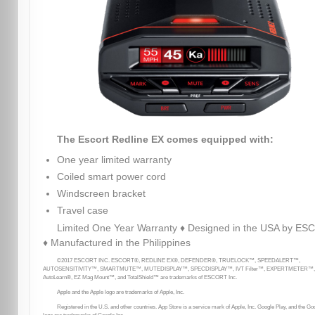
The Escort Redline EX comes equipped with:
One year limited warranty
Coiled smart power cord
Windscreen bracket
Travel case
Limited One Year Warranty ♦ Designed in the USA by E
♦ Manufactured in the Philippines
©2017 ESCORT INC. ESCORT®, REDLINE EX®, DEFENDER®, TRUELOCK™, SPEEDALERT™,
AUTOSENSITIVITY™, SMARTMUTE™, MUTEDISPLAY™, SPECDISPLAY™, IVT Filter™, EXPERTMETER™,
AutoLearn®, EZ Mag Mount™, and TotalShield™ are trademarks of ESCORT Inc.
Apple and the Apple logo are trademarks of Apple, Inc.
Registered in the U.S. and other countries. App Store is a service mark of Apple, Inc. Google Play, and the Go