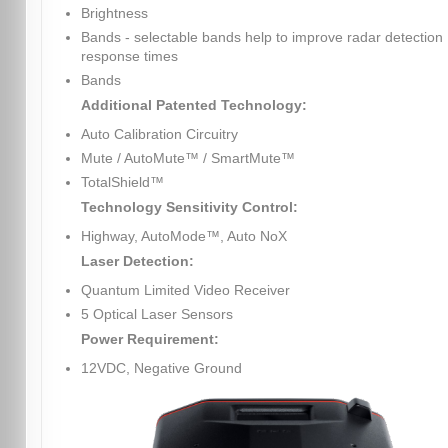
Brightness
Bands - selectable bands help to improve radar detection
response times
Bands
Additional Patented Technology:
Auto Calibration Circuitry
Mute / AutoMute™ / SmartMute™
TotalShield™
Technology Sensitivity Control:
Highway, AutoMode™, Auto NoX
Laser Detection:
Quantum Limited Video Receiver
5 Optical Laser Sensors
Power Requirement:
12VDC, Negative Ground