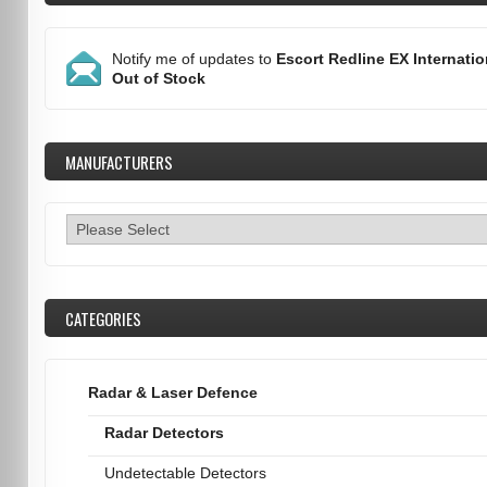
Notify me of updates to
Escort Redline EX Internatio
Out of Stock
MANUFACTURERS
CATEGORIES
Radar & Laser Defence
Radar Detectors
Undetectable Detectors