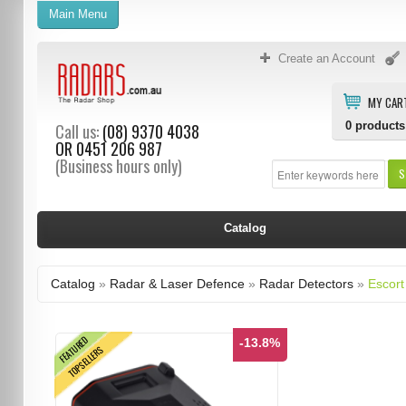
Main Menu
Create an Account
MY CAR
0
products
Call us:
(08) 9370 4038
OR
0451 206 987
(Business hours only)
S
Catalog
Catalog
»
Radar & Laser Defence
»
Radar Detectors
»
Escort
FEATURED
-13.8%
TOPSELLERS