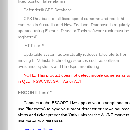
fixed position false alarms
Defender® GPS Database
GPS Database of all fixed speed cameras and red light
cameras in Australia and New Zealand. Database is regularly
updated using Escort's Detector Tools software (unit must be
registered)
IVT Filter™
Updatable system automatically reduces false alerts from
moving In-Vehicle Technology sources such as collision
avoidance systems and blindspot monitoring
NOTE: This product does not detect mobile cameras as u
in QLD, NSW, VIC, SA, TAS or ACT
ESCORT Live™
Connect to the ESCORT Live app on your smartphone an
use Bluetooth® to sync your radar detector or crowd sourced
alerts and ticket prevention(Only units for the AU/NZ markets
use the AU/NZ database.
Important Notes: