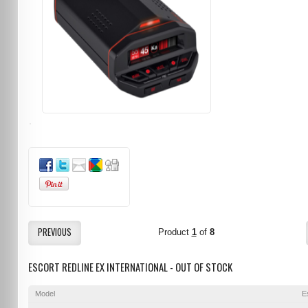
PREVIOUS
Product
1
of
8
ESCORT REDLINE EX INTERNATIONAL - OUT OF STOCK
Model
E