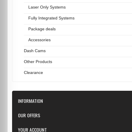
Laser Only Systems
Fully Integrated Systems
Package deals
Accessories
Dash Cams
Other Products
Clearance
INFORMATION
Downloads
OUR OFFERS
FAQ
Featured
YOUR ACCOUNT
Repairs