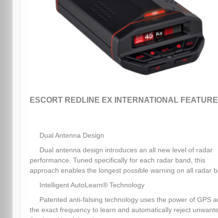
ESCORT REDLINE EX INTERNATIONAL FEATURE
Dual Antenna Design
Dual antenna design introduces an all new level of radar
performance. Tuned specifically for each radar band, this
approach enables the longest possible warning on all radar 
Intelligent AutoLearn® Technology
Patented anti-falsing technology uses the power of GPS 
the exact frequency to learn and automatically reject unwant