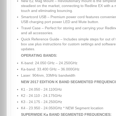
New EZ Mag Mount – Revolutionary mount is the simples
steadiest on the market, connecting to Redline EX with a
touch and eliminating bouncing.
Smartcord USB – Premium power cord features convenie
USB charging port power LED and Mute button.
Travel Case – Perfect for storing and carrying your Redli
and all accessories.
Quick Reference Guide – Includes simple steps for out of 
box use plus instructions for custom settings and software
updates.
OPERATING BANDS:
K-band: 24.050 GHz – 24.250GHz
Ka-band: 33.400 GHz – 36.000GHz
Laser: 904nm, 33MHz bandwidth
NEW 2017 EDITION K BAND SEGMENTED FREQUENCI
K1 - 24.050 - 24.110GHz
K2 - 24.110 - 24.175GHz
K3 - 24.175 - 24.250GHz
K4 - 23.950 - 24.050GHz * NEW Segment location
SUPERWIDE Ka BAND SEGMENTED FREQUENCIES: