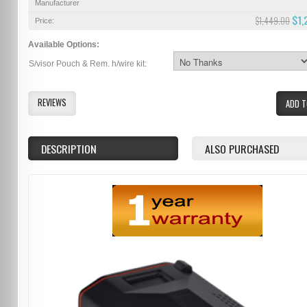
Manufacturer
$1,
$1,449.00
Price:
Available Options:
S/visor Pouch & Rem. h/wire kit:
REVIEWS
ADD T
DESCRIPTION
ALSO PURCHASED