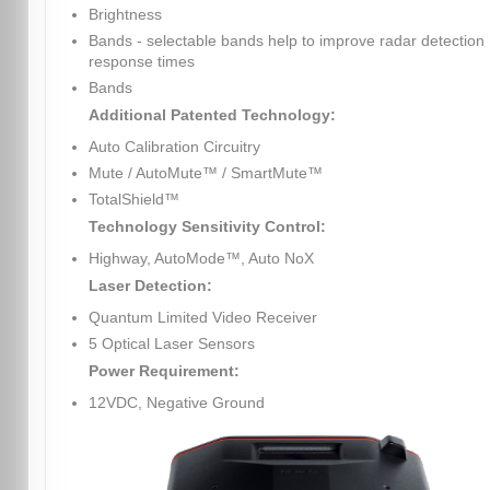
Brightness
Bands - selectable bands help to improve radar detection
response times
Bands
Additional Patented Technology:
Auto Calibration Circuitry
Mute / AutoMute™ / SmartMute™
TotalShield™
Technology Sensitivity Control:
Highway, AutoMode™, Auto NoX
Laser Detection:
Quantum Limited Video Receiver
5 Optical Laser Sensors
Power Requirement:
12VDC, Negative Ground