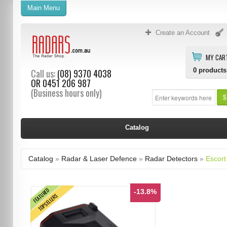
Main Menu
Create an Account
MY CAR
0
products
Call us:
(08) 9370 4038
OR
0451 206 987
(Business hours only)
S
Catalog
Catalog
»
Radar & Laser Defence
»
Radar Detectors
»
Escort
FEATURED
-13.8%
TOPSELLERS