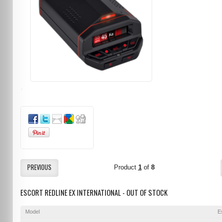
PREVIOUS
Product
1
of
8
ESCORT REDLINE EX INTERNATIONAL - OUT OF STOCK
Model
E