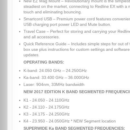
New EZ Mag Mount – Revolutionary mount is the simples
steadiest on the market, connecting to Redline EX with a
touch and eliminating bouncing.
Smartcord USB – Premium power cord features convenie
USB charging port power LED and Mute button.
Travel Case – Perfect for storing and carrying your Redli
and all accessories.
Quick Reference Guide – Includes simple steps for out of 
box use plus instructions for custom settings and software
updates.
OPERATING BANDS:
K-band: 24.050 GHz – 24.250GHz
Ka-band: 33.400 GHz – 36.000GHz
Laser: 904nm, 33MHz bandwidth
NEW 2017 EDITION K BAND SEGMENTED FREQUENCI
K1 - 24.050 - 24.110GHz
K2 - 24.110 - 24.175GHz
K3 - 24.175 - 24.250GHz
K4 - 23.950 - 24.050GHz * NEW Segment location
SUPERWIDE Ka BAND SEGMENTED FREQUENCIES: