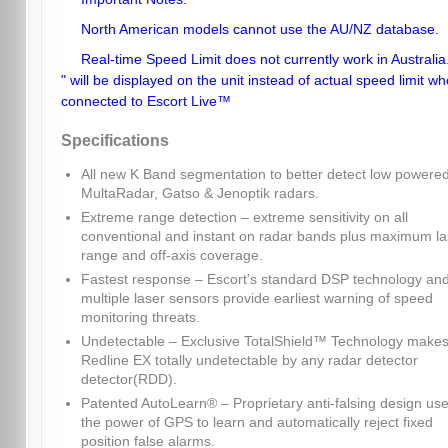
North American models cannot use the AU/NZ database.
Real-time Speed Limit does not currently work in Australia.
" will be displayed on the unit instead of actual speed limit w
connected to Escort Live™
Specifications
All new K Band segmentation to better detect low powere
MultaRadar, Gatso & Jenoptik radars.
Extreme range detection – extreme sensitivity on all
conventional and instant on radar bands plus maximum la
range and off-axis coverage.
Fastest response – Escort's standard DSP technology an
multiple laser sensors provide earliest warning of speed
monitoring threats.
Undetectable – Exclusive TotalShield™ Technology make
Redline EX totally undetectable by any radar detector
detector(RDD).
Patented AutoLearn® – Proprietary anti-falsing design us
the power of GPS to learn and automatically reject fixed
position false alarms.