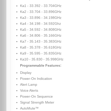
Ka1 - 33.392 - 33.704GHz
Ka2 - 33.704 - 33.896GHz
Ka3 - 33.896 - 34.198GHz
Ka4 - 34.198 - 34.592Ghz
Ka5 - 34.592 - 34.808GHz
Ka6 - 34.806 - 35.166GHz
Ka7 - 35.143 - 35.383GHz
Ka8 - 35.378 - 35.618GHz
Ka9 - 35.595 - 35.835GHz
Ka10 - 35.830 - 35.998GHz
Programmable Features:
Display
Power-On Indication
Alert Lamp
Voice Alerts
Power-On Sequence
Signal Strength Meter
AutoMute™