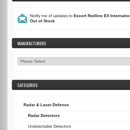
Notify me of updates to
Escort Redline EX Internatio
Out of Stock
MANUFACTURERS
CATEGORIES
Radar & Laser Defence
Radar Detectors
Undetectable Detectors