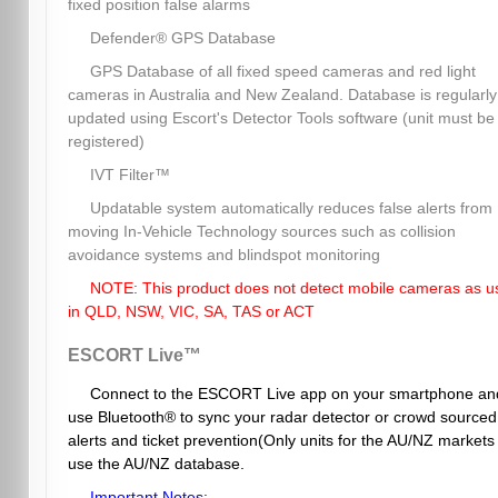
fixed position false alarms
Defender® GPS Database
GPS Database of all fixed speed cameras and red light
cameras in Australia and New Zealand. Database is regularly
updated using Escort's Detector Tools software (unit must be
registered)
IVT Filter™
Updatable system automatically reduces false alerts from
moving In-Vehicle Technology sources such as collision
avoidance systems and blindspot monitoring
NOTE: This product does not detect mobile cameras as u
in QLD, NSW, VIC, SA, TAS or ACT
ESCORT Live™
Connect to the ESCORT Live app on your smartphone an
use Bluetooth® to sync your radar detector or crowd sourced
alerts and ticket prevention(Only units for the AU/NZ markets
use the AU/NZ database.
Important Notes: