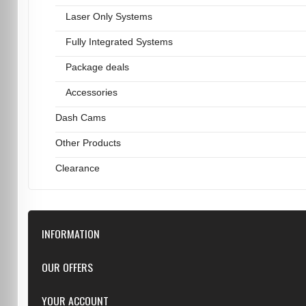
Laser Only Systems
Fully Integrated Systems
Package deals
Accessories
Dash Cams
Other Products
Clearance
INFORMATION
Downloads
OUR OFFERS
FAQ
Featured
YOUR ACCOUNT
Repairs