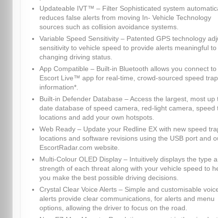
Updateable IVT™ – Filter Sophisticated system automatica
reduces false alerts from moving In- Vehicle Technology
sources such as collision avoidance systems.
Variable Speed Sensitivity – Patented GPS technology adj
sensitivity to vehicle speed to provide alerts meaningful to
changing driving status.
App Compatible – Built-in Bluetooth allows you connect to
Escort Live™ app for real-time, crowd-sourced speed trap
information*.
Built-in Defender Database – Access the largest, most up 
date database of speed camera, red-light camera, speed 
locations and add your own hotspots.
Web Ready – Update your Redline EX with new speed tra
locations and software revisions using the USB port and o
EscortRadar.com website.
Multi-Colour OLED Display – Intuitively displays the type 
strength of each threat along with your vehicle speed to h
you make the best possible driving decisions.
Crystal Clear Voice Alerts – Simple and customisable voic
alerts provide clear communications, for alerts and menu
options, allowing the driver to focus on the road.