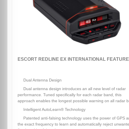
ESCORT REDLINE EX INTERNATIONAL FEATURE
Dual Antenna Design
Dual antenna design introduces an all new level of radar
performance. Tuned specifically for each radar band, this
approach enables the longest possible warning on all radar 
Intelligent AutoLearn® Technology
Patented anti-falsing technology uses the power of GPS 
the exact frequency to learn and automatically reject unwant