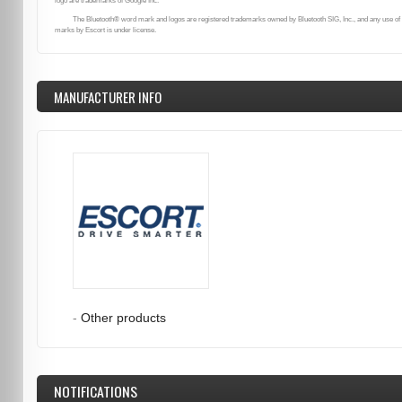
logo are trademarks of Google Inc.
The Bluetooth® word mark and logos are registered trademarks owned by Bluetooth SIG, Inc., and any use of
marks by Escort is under license.
MANUFACTURER INFO
-
Other products
NOTIFICATIONS