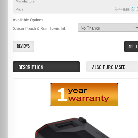
Manufacturer
$1,
$1,449.00
Price:
Available Options:
S/visor Pouch & Rem. h/wire kit:
REVIEWS
ADD T
DESCRIPTION
ALSO PURCHASED