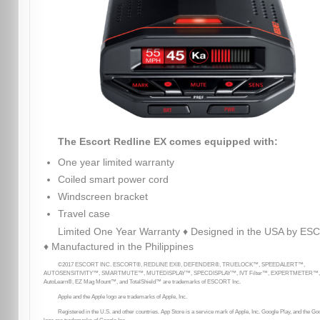
The Escort Redline EX comes equipped with:
One year limited warranty
Coiled smart power cord
Windscreen bracket
Travel case
Limited One Year Warranty ♦ Designed in the USA by E
♦ Manufactured in the Philippines
©2017 ESCORT INC. ESCORT®, REDLINE EX®, DEFENDER®, TRUELOCK™, SPEEDALERT™,
AUTOSENSITIVITY™, SMARTMUTE™, MUTEDISPLAY™, SPECDISPLAY™, IVT Filter™, EXPERTMETER™,
AutoLearn®, EZ Mag Mount™, and TotalShield™ are trademarks of ESCORT Inc.
Apple and the Apple logo are trademarks of Apple, Inc.
Registered in the U.S. and other countries. App Store is a service mark of Apple, Inc. Google Play, and the Go