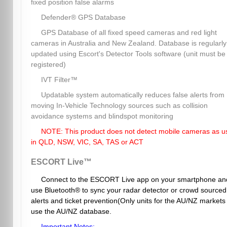
fixed position false alarms
Defender® GPS Database
GPS Database of all fixed speed cameras and red light
cameras in Australia and New Zealand. Database is regularly
updated using Escort's Detector Tools software (unit must be
registered)
IVT Filter™
Updatable system automatically reduces false alerts from
moving In-Vehicle Technology sources such as collision
avoidance systems and blindspot monitoring
NOTE: This product does not detect mobile cameras as u
in QLD, NSW, VIC, SA, TAS or ACT
ESCORT Live™
Connect to the ESCORT Live app on your smartphone an
use Bluetooth® to sync your radar detector or crowd sourced
alerts and ticket prevention(Only units for the AU/NZ markets
use the AU/NZ database.
Important Notes: