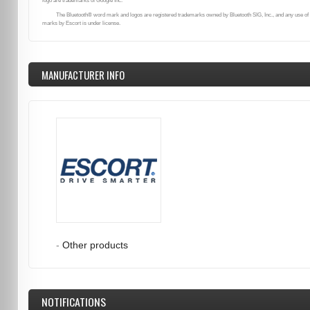
logo are trademarks of Google Inc.
The Bluetooth® word mark and logos are registered trademarks owned by Bluetooth SIG, Inc., and any use of
marks by Escort is under license.
MANUFACTURER INFO
-
Other products
NOTIFICATIONS