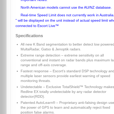
North American models cannot use the AU/NZ database.
Real-time Speed Limit does not currently work in Australia.
" will be displayed on the unit instead of actual speed limit w
connected to Escort Live™
Specifications
All new K Band segmentation to better detect low powere
MultaRadar, Gatso & Jenoptik radars.
Extreme range detection – extreme sensitivity on all
conventional and instant on radar bands plus maximum la
range and off-axis coverage.
Fastest response – Escort's standard DSP technology an
multiple laser sensors provide earliest warning of speed
monitoring threats.
Undetectable – Exclusive TotalShield™ Technology make
Redline EX totally undetectable by any radar detector
detector(RDD).
Patented AutoLearn® – Proprietary anti-falsing design us
the power of GPS to learn and automatically reject fixed
position false alarms.