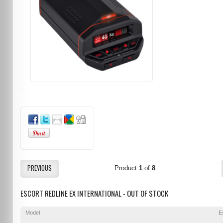
PREVIOUS
Product
1
of
8
ESCORT REDLINE EX INTERNATIONAL - OUT OF STOCK
Model
E