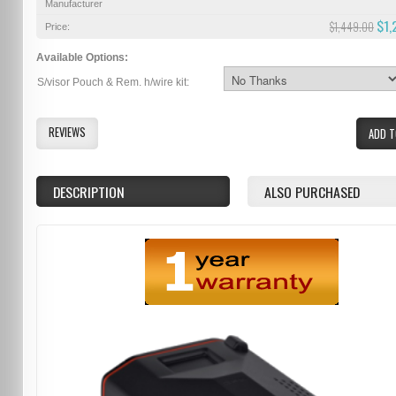
Manufacturer
$1,
$1,449.00
Price:
Available Options:
S/visor Pouch & Rem. h/wire kit:
REVIEWS
ADD T
DESCRIPTION
ALSO PURCHASED