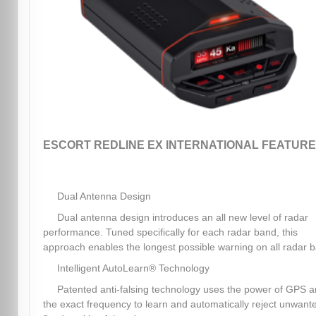
ESCORT REDLINE EX INTERNATIONAL FEATURE
Dual Antenna Design
Dual antenna design introduces an all new level of radar
performance. Tuned specifically for each radar band, this
approach enables the longest possible warning on all radar 
Intelligent AutoLearn® Technology
Patented anti-falsing technology uses the power of GPS 
the exact frequency to learn and automatically reject unwant