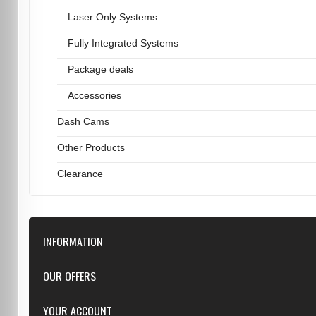
Laser Only Systems
Fully Integrated Systems
Package deals
Accessories
Dash Cams
Other Products
Clearance
INFORMATION
Downloads
OUR OFFERS
FAQ
Featured
YOUR ACCOUNT
Repairs