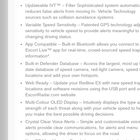
Updateable IVT™ – Filter Sophisticated system automatica
reduces false alerts from moving In- Vehicle Technology
sources such as collision avoidance systems.
Variable Speed Sensitivity – Patented GPS technology adj
sensitivity to vehicle speed to provide alerts meaningful to
changing driving status.
App Compatible – Built-in Bluetooth allows you connect to
Escort Live™ app for real-time, crowd-sourced speed trap
information*.
Built-in Defender Database – Access the largest, most up 
date database of speed camera, red-light camera, speed 
locations and add your own hotspots.
Web Ready – Update your Redline EX with new speed tra
locations and software revisions using the USB port and o
EscortRadar.com website.
Multi-Colour OLED Display – Intuitively displays the type 
strength of each threat along with your vehicle speed to h
you make the best possible driving decisions.
Crystal Clear Voice Alerts – Simple and customisable voic
alerts provide clear communications, for alerts and menu
options, allowing the driver to focus on the road.