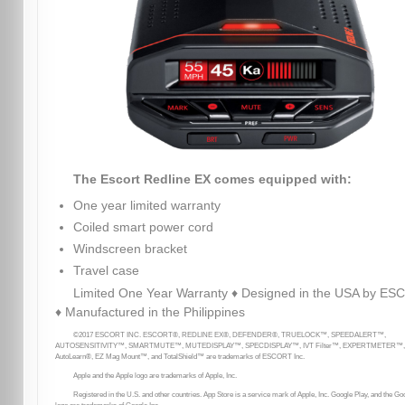
The Escort Redline EX comes equipped with:
One year limited warranty
Coiled smart power cord
Windscreen bracket
Travel case
Limited One Year Warranty ♦ Designed in the USA by E
♦ Manufactured in the Philippines
©2017 ESCORT INC. ESCORT®, REDLINE EX®, DEFENDER®, TRUELOCK™, SPEEDALERT™,
AUTOSENSITIVITY™, SMARTMUTE™, MUTEDISPLAY™, SPECDISPLAY™, IVT Filter™, EXPERTMETER™,
AutoLearn®, EZ Mag Mount™, and TotalShield™ are trademarks of ESCORT Inc.
Apple and the Apple logo are trademarks of Apple, Inc.
Registered in the U.S. and other countries. App Store is a service mark of Apple, Inc. Google Play, and the Go