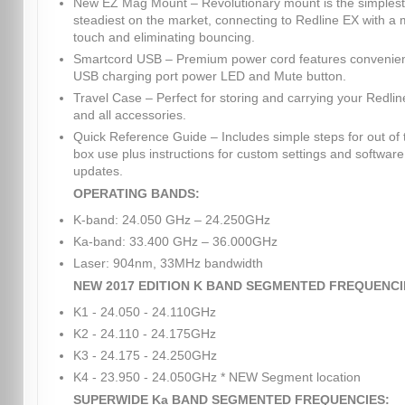
New EZ Mag Mount – Revolutionary mount is the simples
steadiest on the market, connecting to Redline EX with a
touch and eliminating bouncing.
Smartcord USB – Premium power cord features convenie
USB charging port power LED and Mute button.
Travel Case – Perfect for storing and carrying your Redli
and all accessories.
Quick Reference Guide – Includes simple steps for out of 
box use plus instructions for custom settings and software
updates.
OPERATING BANDS:
K-band: 24.050 GHz – 24.250GHz
Ka-band: 33.400 GHz – 36.000GHz
Laser: 904nm, 33MHz bandwidth
NEW 2017 EDITION K BAND SEGMENTED FREQUENCI
K1 - 24.050 - 24.110GHz
K2 - 24.110 - 24.175GHz
K3 - 24.175 - 24.250GHz
K4 - 23.950 - 24.050GHz * NEW Segment location
SUPERWIDE Ka BAND SEGMENTED FREQUENCIES: