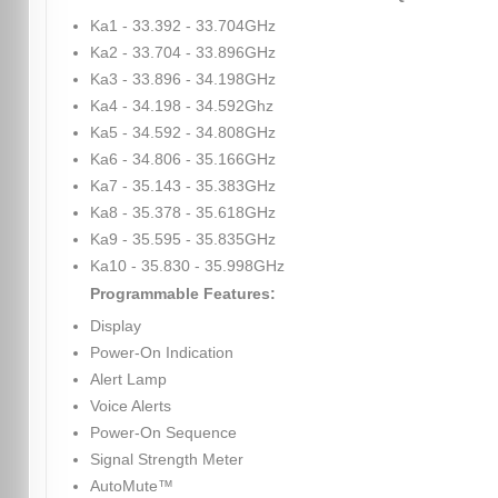
Ka1 - 33.392 - 33.704GHz
Ka2 - 33.704 - 33.896GHz
Ka3 - 33.896 - 34.198GHz
Ka4 - 34.198 - 34.592Ghz
Ka5 - 34.592 - 34.808GHz
Ka6 - 34.806 - 35.166GHz
Ka7 - 35.143 - 35.383GHz
Ka8 - 35.378 - 35.618GHz
Ka9 - 35.595 - 35.835GHz
Ka10 - 35.830 - 35.998GHz
Programmable Features:
Display
Power-On Indication
Alert Lamp
Voice Alerts
Power-On Sequence
Signal Strength Meter
AutoMute™