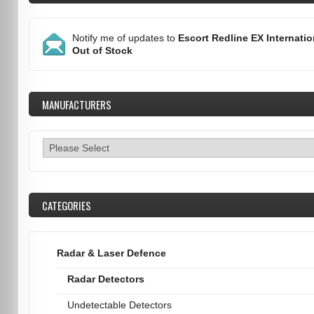
Notify me of updates to
Escort Redline EX Internatio
Out of Stock
MANUFACTURERS
CATEGORIES
Radar & Laser Defence
Radar Detectors
Undetectable Detectors