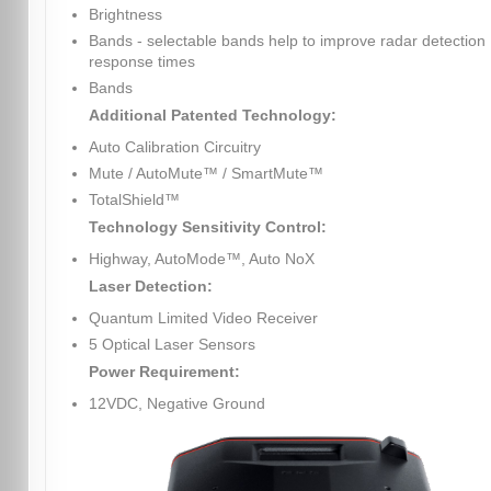
Brightness
Bands - selectable bands help to improve radar detection
response times
Bands
Additional Patented Technology:
Auto Calibration Circuitry
Mute / AutoMute™ / SmartMute™
TotalShield™
Technology Sensitivity Control:
Highway, AutoMode™, Auto NoX
Laser Detection:
Quantum Limited Video Receiver
5 Optical Laser Sensors
Power Requirement:
12VDC, Negative Ground