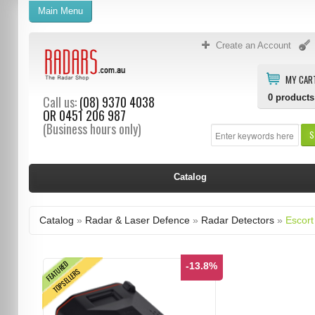
Main Menu
Create an Account
MY CAR
0
products
Call us:
(08) 9370 4038
OR
0451 206 987
(Business hours only)
S
Catalog
Catalog
»
Radar & Laser Defence
»
Radar Detectors
»
Escort
FEATURED
-13.8%
TOPSELLERS