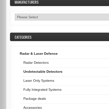
MANUFACTURERS
CATEGORIES
Radar & Laser Defence
Radar Detectors
Undetectable Detectors
Laser Only Systems
Fully Integrated Systems
Package deals
Accessories