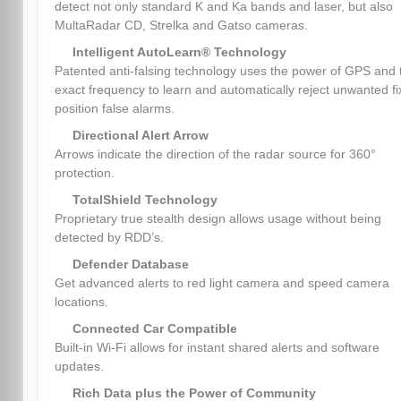
detect not only standard K and Ka bands and laser, but also
MultaRadar CD, Strelka and Gatso cameras.
Intelligent AutoLearn® Technology
Patented anti-falsing technology uses the power of GPS and 
exact frequency to learn and automatically reject unwanted f
position false alarms.
Directional Alert Arrow
Arrows indicate the direction of the radar source for 360°
protection.
TotalShield Technology
Proprietary true stealth design allows usage without being
detected by RDD’s.
Defender Database
Get advanced alerts to red light camera and speed camera
locations.
Connected Car Compatible
Built-in Wi-Fi allows for instant shared alerts and software
updates.
Rich Data plus the Power of Community