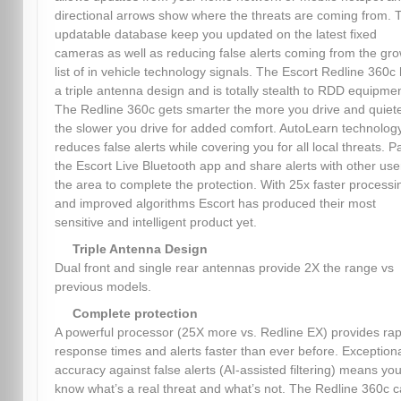
directional arrows show where the threats are coming from. 
updatable database keep you updated on the latest fixed
cameras as well as reducing false alerts coming from the gr
list of in vehicle technology signals. The Escort Redline 360c
a triple antenna design and is totally stealth to RDD equipmen
The Redline 360c gets smarter the more you drive and quiet
the slower you drive for added comfort. AutoLearn technolog
reduces false alerts while covering you for all local threats. Pa
the Escort Live Bluetooth app and share alerts with other use
the area to complete the protection. With 25x faster processi
and improved algorithms Escort has produced their most
sensitive and intelligent product yet.
Triple Antenna Design
Dual front and single rear antennas provide 2X the range vs
previous models.
Complete protection
A powerful processor (25X more vs. Redline EX) provides rap
response times and alerts faster than ever before. Exception
accuracy against false alerts (AI-assisted filtering) means you’
know what’s a real threat and what’s not. The Redline 360c 