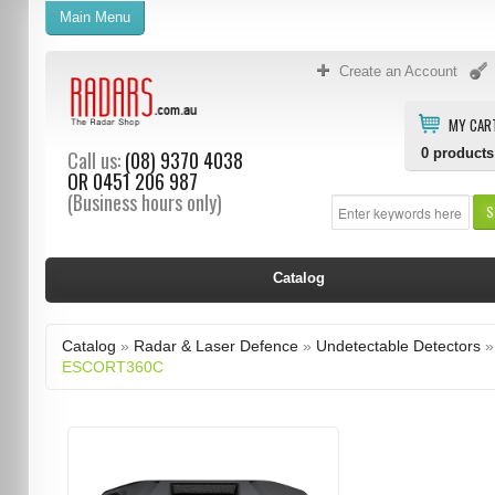
Main Menu
Create an Account
MY CAR
0
products
Call us:
(08) 9370 4038
OR
0451 206 987
(Business hours only)
S
Catalog
Catalog
»
Radar & Laser Defence
»
Undetectable Detectors
»
ESCORT360C