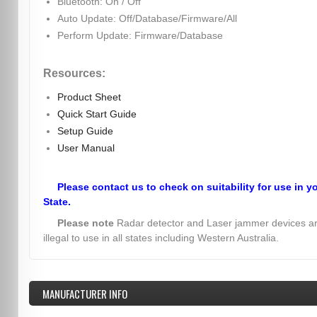
Bluetooth: On / Off
Auto Update: Off/Database/Firmware/All
Perform Update: Firmware/Database
Resources:
Product Sheet
Quick Start Guide
Setup Guide
User Manual
Please contact us to check on suitability for use in y
State.
Please note
Radar detector and Laser jammer devices a
illegal to use in all states including Western Australia.
MANUFACTURER INFO