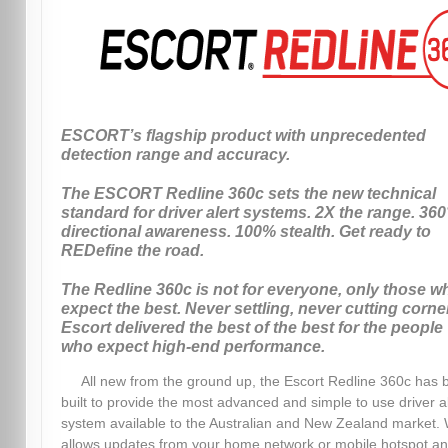
ESCORT’s flagship product with unprecedented
detection range and accuracy.
The ESCORT Redline 360c sets the new technical
standard for driver alert systems. 2X the range. 360
directional awareness. 100% stealth. Get ready to
REDefine the road.
The Redline 360c is not for everyone, only those w
expect the best. Never settling, never cutting corne
Escort delivered the best of the best for the people
who expect high-end performance.
All new from the ground up, the Escort Redline 360c has 
built to provide the most advanced and simple to use driver a
system available to the Australian and New Zealand market. 
allows updates from your home network or mobile hotspot a