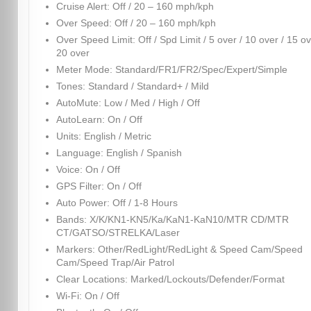
Cruise Alert: Off / 20 – 160 mph/kph
Over Speed: Off / 20 – 160 mph/kph
Over Speed Limit: Off / Spd Limit / 5 over / 10 over / 15 ov
20 over
Meter Mode: Standard/FR1/FR2/Spec/Expert/Simple
Tones: Standard / Standard+ / Mild
AutoMute: Low / Med / High / Off
AutoLearn: On / Off
Units: English / Metric
Language: English / Spanish
Voice: On / Off
GPS Filter: On / Off
Auto Power: Off / 1-8 Hours
Bands: X/K/KN1-KN5/Ka/KaN1-KaN10/MTR CD/MTR
CT/GATSO/STRELKA/Laser
Markers: Other/RedLight/RedLight & Speed Cam/Speed
Cam/Speed Trap/Air Patrol
Clear Locations: Marked/Lockouts/Defender/Format
Wi-Fi: On / Off