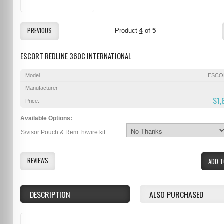
PREVIOUS
Product
4
of
5
ESCORT REDLINE 360C INTERNATIONAL
Model
ESCO
Manufacturer
$1,
Price:
Available Options:
S/visor Pouch & Rem. h/wire kit:
REVIEWS
ADD T
DESCRIPTION
ALSO PURCHASED