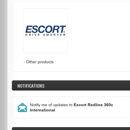
-
Other products
NOTIFICATIONS
Notify me of updates to
Escort Redline 360c
International