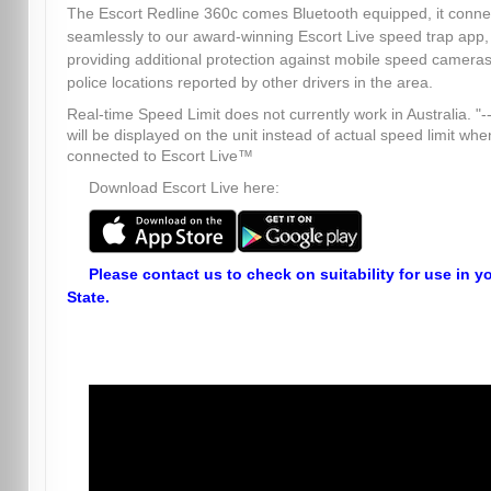
The Escort Redline 360c comes Bluetooth equipped, it conne
seamlessly to our award-winning Escort Live speed trap app,
providing additional protection against mobile speed camera
police locations reported by other drivers in the area.
Real-time Speed Limit does not currently work in Australia. "--
will be displayed on the unit instead of actual speed limit whe
connected to Escort Live™
Download Escort Live here:
Please contact us to check on suitability for use in y
State.