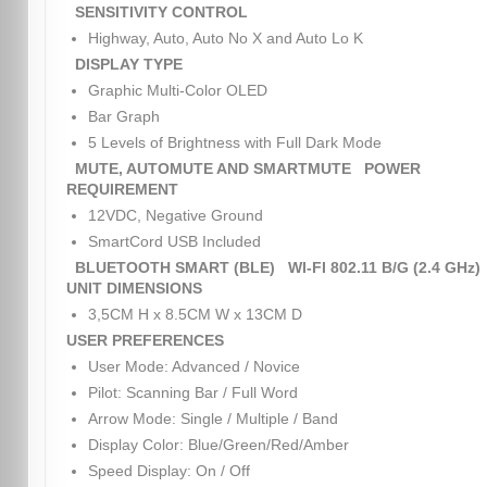
SENSITIVITY CONTROL
Highway, Auto, Auto No X and Auto Lo K
DISPLAY TYPE
Graphic Multi-Color OLED
Bar Graph
5 Levels of Brightness with Full Dark Mode
MUTE, AUTOMUTE AND SMARTMUTE
POWER
REQUIREMENT
12VDC, Negative Ground
SmartCord USB Included
BLUETOOTH SMART (BLE)
WI-FI 802.11 B/G (2.4 GHz)
UNIT DIMENSIONS
3,5CM H x 8.5CM W x 13CM D
USER PREFERENCES
User Mode: Advanced / Novice
Pilot: Scanning Bar / Full Word
Arrow Mode: Single / Multiple / Band
Display Color: Blue/Green/Red/Amber
Speed Display: On / Off