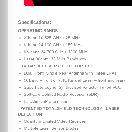
Specifications:
OPERATING BANDS
X-band 10.525 GHz ± 25 MHz
K-band 24.100 GHz ± 150 MHz
Ka-band 34.700 GHz ± 1300 MHz
Laser 904nm, 33 MHz Bandwidth
RADAR RECEIVER / DETECTOR TYPE
Dual Front, Single Rear Antenna with Three LNAs
(X band – front only; K, Ka and Laser – front and rear)
Superheterodyne, Synthesized Varactor-Tuned VCO
Software Defined Radio Receiver (SDR)
Blackfin DSP processor
PATENTED TOTALSHIELD TECHNOLOGY
LASER
DETECTION
Quantum Limited Video Receiver
Multiple Laser Sensor Diodes