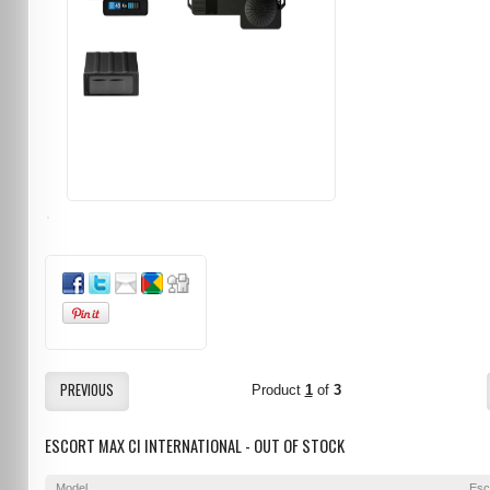
PREVIOUS
Product
1
of
3
ESCORT MAX CI INTERNATIONAL - OUT OF STOCK
Model
Esc