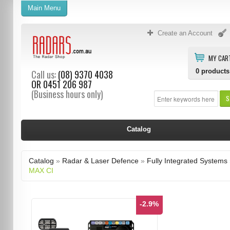
Main Menu
Create an Account
MY CAR
0
products
Call us:
(08) 9370 4038
OR
0451 206 987
(Business hours only)
S
Catalog
Catalog
»
Radar & Laser Defence
»
Fully Integrated Systems
MAX CI
-2.9%