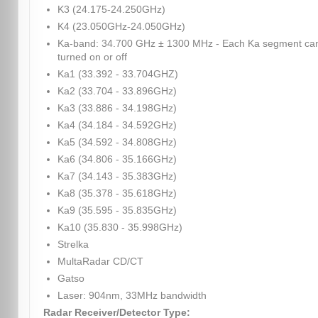
K3 (24.175-24.250GHz)
K4 (23.050GHz-24.050GHz)
Ka-band: 34.700 GHz ± 1300 MHz - Each Ka segment ca
turned on or off
Ka1 (33.392 - 33.704GHZ)
Ka2 (33.704 - 33.896GHz)
Ka3 (33.886 - 34.198GHz)
Ka4 (34.184 - 34.592GHz)
Ka5 (34.592 - 34.808GHz)
Ka6 (34.806 - 35.166GHz)
Ka7 (34.143 - 35.383GHz)
Ka8 (35.378 - 35.618GHz)
Ka9 (35.595 - 35.835GHz)
Ka10 (35.830 - 35.998GHz)
Strelka
MultaRadar CD/CT
Gatso
Laser: 904nm, 33MHz bandwidth
Radar Receiver/Detector Type: