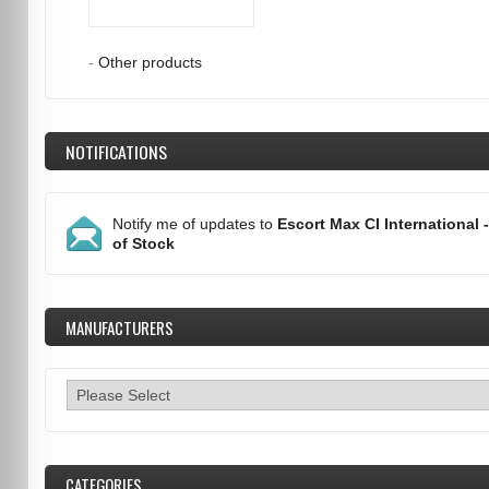
-
Other products
NOTIFICATIONS
Notify me of updates to
Escort Max CI International 
of Stock
MANUFACTURERS
CATEGORIES