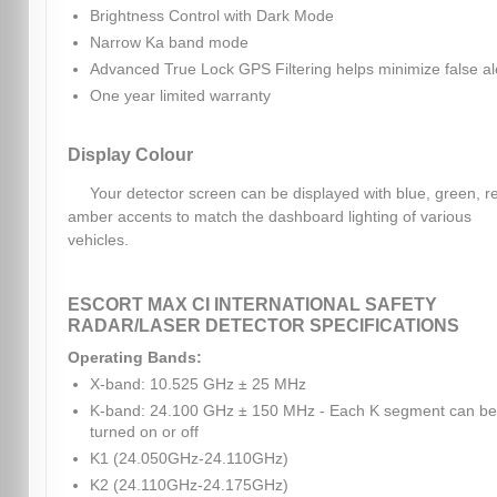
Brightness Control with Dark Mode
Narrow Ka band mode
Advanced True Lock GPS Filtering helps minimize false al
One year limited warranty
Display Colour
Your detector screen can be displayed with blue, green, r
amber accents to match the dashboard lighting of various
vehicles.
ESCORT MAX CI INTERNATIONAL SAFETY
RADAR/LASER DETECTOR SPECIFICATIONS
Operating Bands:
X-band: 10.525 GHz ± 25 MHz
K-band: 24.100 GHz ± 150 MHz - Each K segment can be
turned on or off
K1 (24.050GHz-24.110GHz)
K2 (24.110GHz-24.175GHz)