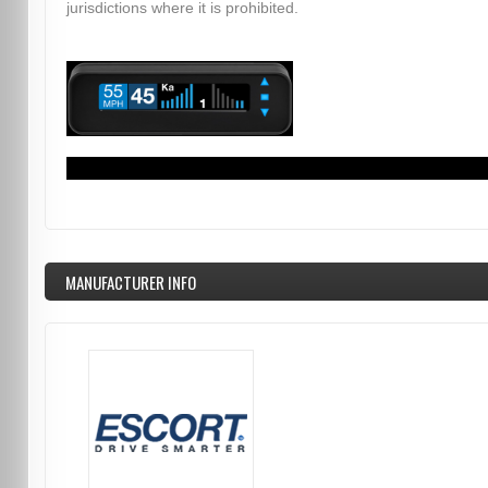
jurisdictions where it is prohibited.
MANUFACTURER INFO