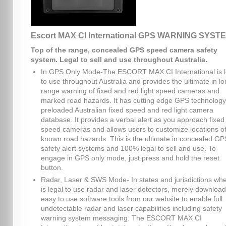
Escort MAX CI International GPS WARNING SYST
Top of the range, concealed GPS speed camera safety
system. Legal to sell and use throughout Australia.
In GPS Only Mode-The ESCORT MAX CI International is l
to use throughout Australia and provides the ultimate in l
range warning of fixed and red light speed cameras and
marked road hazards. It has cutting edge GPS technolog
preloaded Australian fixed speed and red light camera
database. It provides a verbal alert as you approach fixed
speed cameras and allows users to customize locations o
known road hazards. This is the ultimate in concealed GP
safety alert systems and 100% legal to sell and use. To
engage in GPS only mode, just press and hold the reset
button.
Radar, Laser & SWS Mode- In states and jurisdictions whe
is legal to use radar and laser detectors, merely download
easy to use software tools from our website to enable full
undetectable radar and laser capabilities including safety
warning system messaging. The ESCORT MAX CI