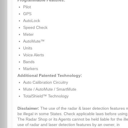
Programmable Features:
Pilot
GPS
AutoLock
Speed Check
Meter
AutoMute™
Units
Voice Alerts
Bands
Markers
Additional Patented Technology:
Auto Calibration Circuitry
Mute / AutoMute / SmartMute
TotalShield™ Technology
Disclaimer:
The use of the radar & laser detection features
be illegal in some States. Check applicable laws before using
The Radar Shop or its Agents cannot be held liable for the ill
use of radar and laser detection features by an owner, in