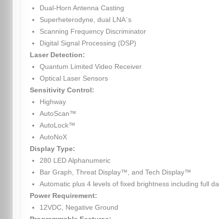
Dual-Horn Antenna Casting
Superheterodyne, dual LNA´s
Scanning Frequency Discriminator
Digital Signal Processing (DSP)
Laser Detection:
Quantum Limited Video Receiver
Optical Laser Sensors
Sensitivity Control:
Highway
AutoScan™
AutoLock™
AutoNoX
Display Type:
280 LED Alphanumeric
Bar Graph, Threat Display™, and Tech Display™
Automatic plus 4 levels of fixed brightness including full da
Power Requirement:
12VDC, Negative Ground