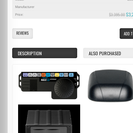
Manufacturer
$3,
$3,395.00
Price:
REVIEWS
ADD T
DESCRIPTION
ALSO PURCHASED