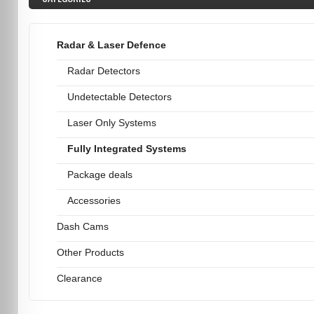
Radar & Laser Defence
Radar Detectors
Undetectable Detectors
Laser Only Systems
Fully Integrated Systems
Package deals
Accessories
Dash Cams
Other Products
Clearance