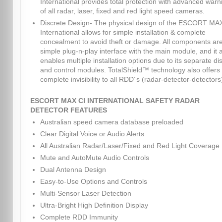
International provides total protection with advanced warn
of all radar, laser, fixed and red light speed cameras.
Discrete Design- The physical design of the ESCORT MA
International allows for simple installation & complete
concealment to avoid theft or damage. All components ar
simple plug-n-play interface with the main module, and it 
enables multiple installation options due to its separate di
and control modules. TotalShield™ technology also offers
complete invisibility to all RDD´s (radar-detector-detectors
ESCORT MAX CI INTERNATIONAL SAFETY RADAR
DETECTOR FEATURES
Australian speed camera database preloaded
Clear Digital Voice or Audio Alerts
All Australian Radar/Laser/Fixed and Red Light Coverage
Mute and AutoMute Audio Controls
Dual Antenna Design
Easy-to-Use Options and Controls
Multi-Sensor Laser Detection
Ultra-Bright High Definition Display
Complete RDD Immunity