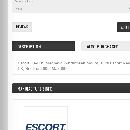
Manufacturer
Price:
REVIEWS
ADD T
DESCRIPTION
ALSO PURCHASED
Escort DA-005 Magnetic Windscreen Mount, suits Escort Red
EX, Redline 360c, Max360c
MANUFACTURER INFO