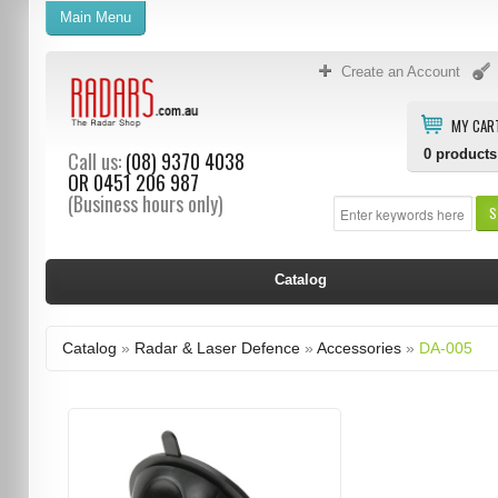
Main Menu
Create an Account
MY CAR
0
products
Call us:
(08) 9370 4038
OR
0451 206 987
(Business hours only)
S
Catalog
Catalog
»
Radar & Laser Defence
»
Accessories
»
DA-005