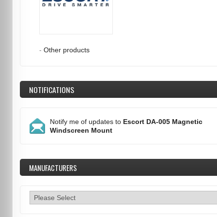
-
Other products
NOTIFICATIONS
Notify me of updates to
Escort DA-005 Magnetic
Windscreen Mount
MANUFACTURERS