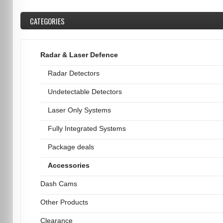
CATEGORIES
Radar & Laser Defence
Radar Detectors
Undetectable Detectors
Laser Only Systems
Fully Integrated Systems
Package deals
Accessories
Dash Cams
Other Products
Clearance