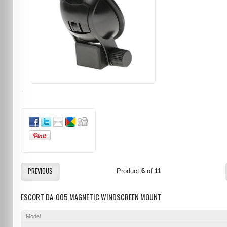
PREVIOUS
Product
6
of
11
ESCORT DA-005 MAGNETIC WINDSCREEN MOUNT
Model