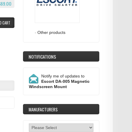
$69.00
O CART
-
Other products
NOTIFICATIONS
Notify me of updates to
Escort DA-005 Magnetic
Windscreen Mount
MANUFACTURERS