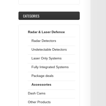
CATEGORIES
Radar & Laser Defence
Radar Detectors
Undetectable Detectors
Laser Only Systems
Fully Integrated Systems
Package deals
Accessories
Dash Cams
Other Products