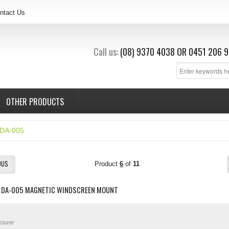
ntact Us
Call us:
(08) 9370 4038
OR
0451 206 9
OTHER PRODUCTS
DA-005
OUS
Product
6
of
11
 DA-005 MAGNETIC WINDSCREEN MOUNT
cturer