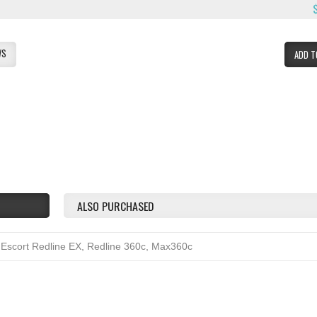
WS
ADD T
ALSO PURCHASED
 Escort Redline EX, Redline 360c, Max360c