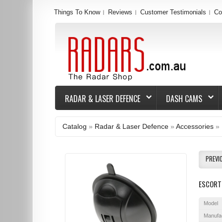
Things To Know
Reviews
Customer Testimonials
Co
RADAR & LASER DEFENCE
DASH CAMS
Catalog
»
Radar & Laser Defence
»
Accessories
»
PREVI
ESCORT
Model
Manufa