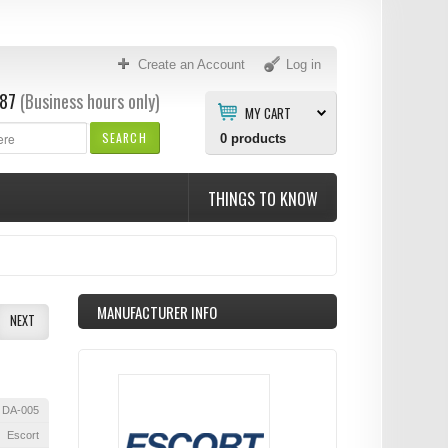
Create an Account
Log in
87
(Business hours only)
MY CART
SEARCH
0
products
THINGS TO KNOW
MANUFACTURER INFO
NEXT
DA-005
Escort