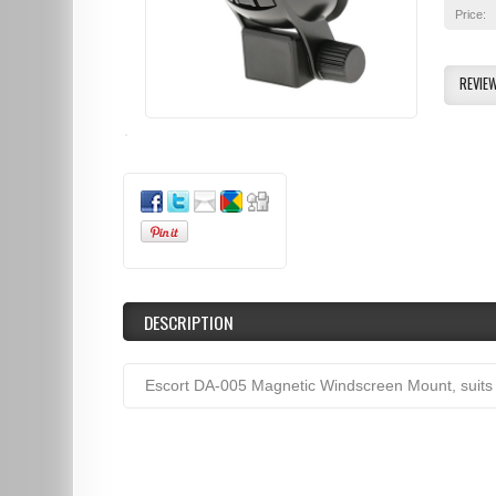
Price:
REVIE
DESCRIPTION
Escort DA-005 Magnetic Windscreen Mount, suits