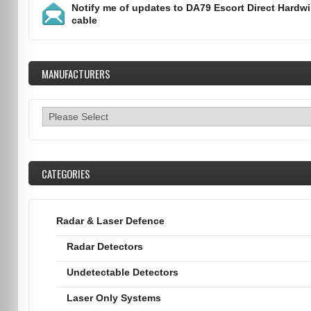
Notify me of updates to
DA79 Escort Direct Hardwi
cable
MANUFACTURERS
CATEGORIES
Radar & Laser Defence
Radar Detectors
Undetectable Detectors
Laser Only Systems