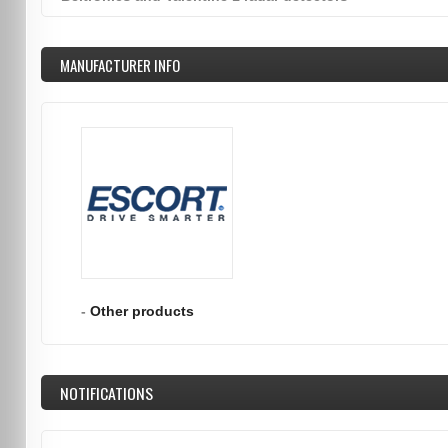
MANUFACTURER INFO
-
Other products
NOTIFICATIONS