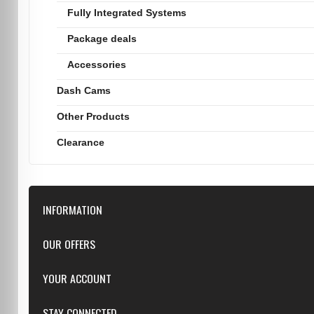
Fully Integrated Systems
Package deals
Accessories
Dash Cams
Other Products
Clearance
INFORMATION
Downloads
OUR OFFERS
FAQ
Featured
YOUR ACCOUNT
Repairs
Specials
Resellers
Log in
STAY CONNECTED