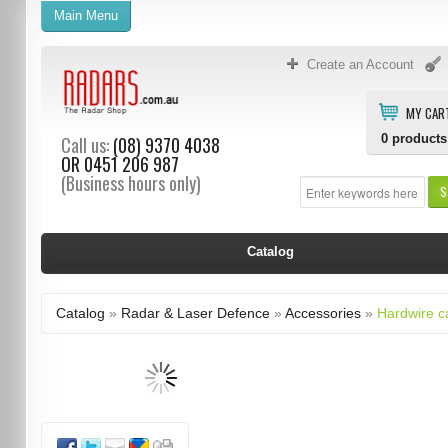
Main Menu
Create an Account
MY CAR
0
products
Call us:
(08) 9370 4038
OR
0451 206 987
(Business hours only)
S
Catalog
Catalog
»
Radar & Laser Defence
»
Accessories
»
Hardwire c