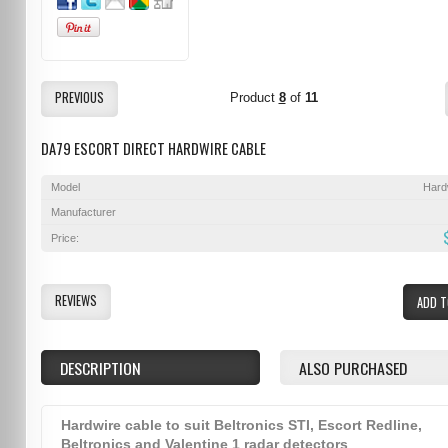
PREVIOUS
Product
8
of
11
DA79 ESCORT DIRECT HARDWIRE CABLE
Model
Hard
Manufacturer
Price:
REVIEWS
ADD T
DESCRIPTION
ALSO PURCHASED
Hardwire cable to suit Beltronics STI, Escort Redline,
Beltronics and Valentine 1 radar detectors