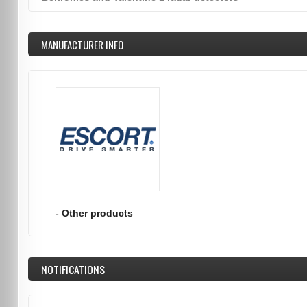
MANUFACTURER INFO
-
Other products
NOTIFICATIONS