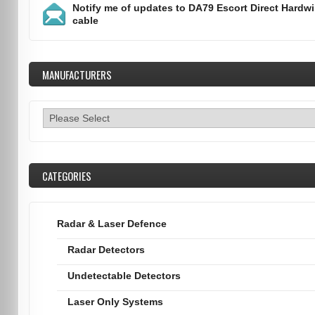
Notify me of updates to
DA79 Escort Direct Hardwi
cable
MANUFACTURERS
CATEGORIES
Radar & Laser Defence
Radar Detectors
Undetectable Detectors
Laser Only Systems