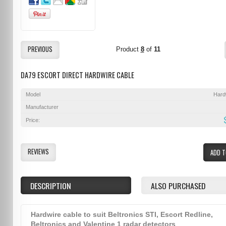
PREVIOUS
Product
8
of
11
DA79 ESCORT DIRECT HARDWIRE CABLE
Model
Hard
Manufacturer
Price:
REVIEWS
ADD T
DESCRIPTION
ALSO PURCHASED
Hardwire cable to suit Beltronics STI, Escort Redline,
Beltronics and Valentine 1 radar detectors