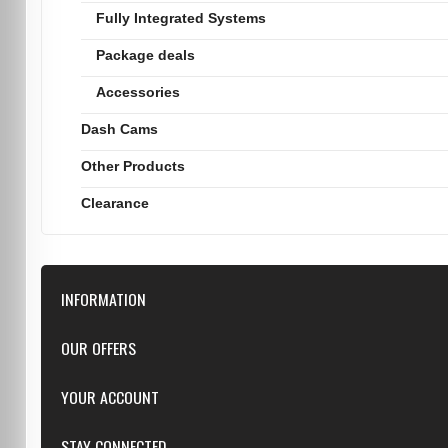
Fully Integrated Systems
Package deals
Accessories
Dash Cams
Other Products
Clearance
INFORMATION
Downloads
OUR OFFERS
FAQ
Featured
YOUR ACCOUNT
Repairs
Specials
Resellers
Log in
STAY CONNECTED