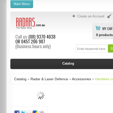
Main Menu
Create an Account
MY CAR
0
products
Call us:
(08) 9370 4038
OR
0451 206 987
(Business hours only)
S
Catalog
Catalog
»
Radar & Laser Defence
»
Accessories
»
Hardwire c