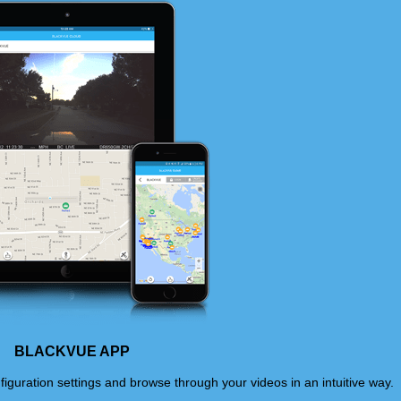
BLACKVUE APP
iguration settings and browse through your videos in an intuitive way.