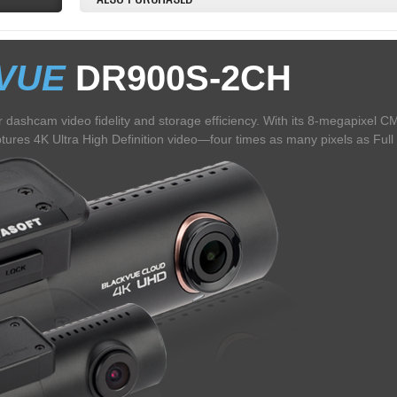
VUE
DR900S-2CH
 dashcam video fidelity and storage efficiency. With its 8-megapixel 
res 4K Ultra High Definition video—four times as many pixels as Full