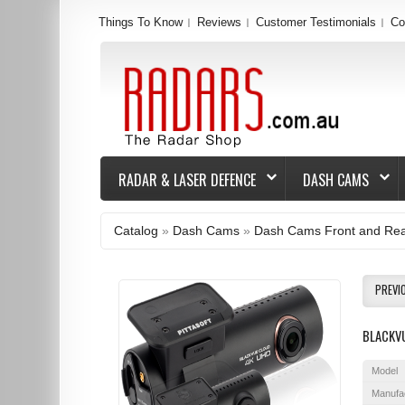
Things To Know
Reviews
Customer Testimonials
Co
RADAR & LASER DEFENCE
DASH CAMS
Catalog
»
Dash Cams
»
Dash Cams Front and Re
PREVI
BLACKV
Model
Manufa