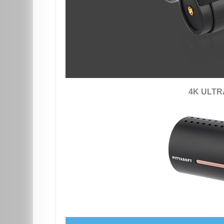
4K ULTR