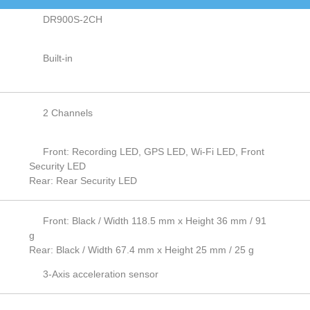
DR900S-2CH
Built-in
2 Channels
Front: Recording LED, GPS LED, Wi-Fi LED, Front
Security LED
Rear: Rear Security LED
Front: Black / Width 118.5 mm x Height 36 mm / 91
g
Rear: Black / Width 67.4 mm x Height 25 mm / 25 g
3-Axis acceleration sensor