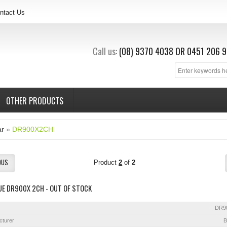
ntact Us
Call us:
(08) 9370 4038
OR
0451 206 9
OTHER PRODUCTS
ar
»
DR900X2CH
OUS
Product
2
of
2
UE DR900X 2CH - OUT OF STOCK
DR9
cturer
B