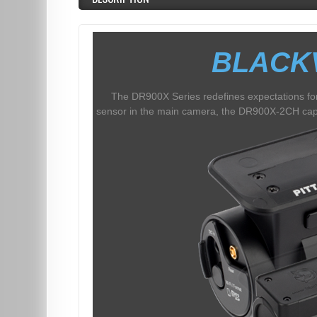
BLACK
The DR900X Series redefines expectations for
sensor in the main camera, the DR900X-2CH captu