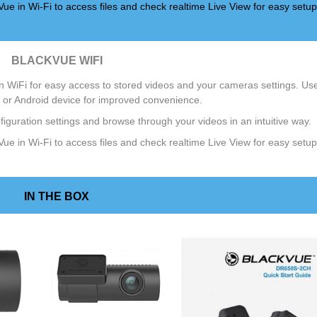
ue in Wi-Fi to access files and check realtime Live View for easy setup
BLACKVUE WIFI
 WiFi for easy access to stored videos and your cameras settings. Us
 or Android device for improved convenience.
iguration settings and browse through your videos in an intuitive way.
ue in Wi-Fi to access files and check realtime Live View for easy setup
IN THE BOX