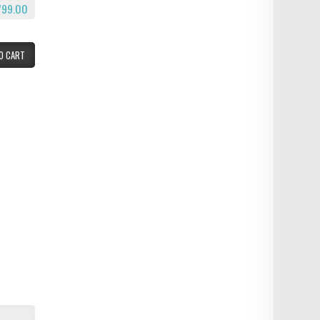
799.00
O CART