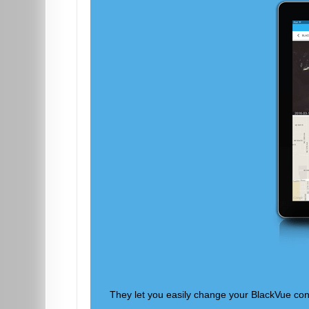
They let you easily change your BlackVue conf