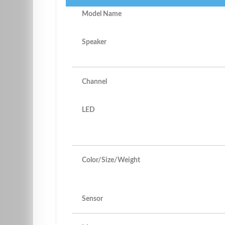
Model Name
Speaker
Channel
LED
Color/Size/Weight
Sensor