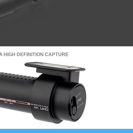
A HIGH DEFINITION CAPTURE