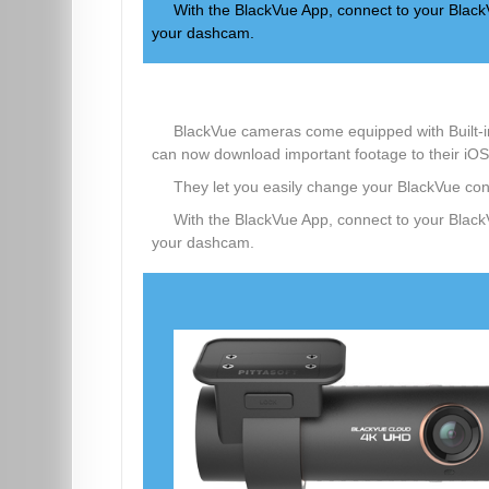
With the BlackVue App, connect to your BlackV
your dashcam.
BlackVue cameras come equipped with Built-in
can now download important footage to their iOS
They let you easily change your BlackVue conf
With the BlackVue App, connect to your BlackV
your dashcam.