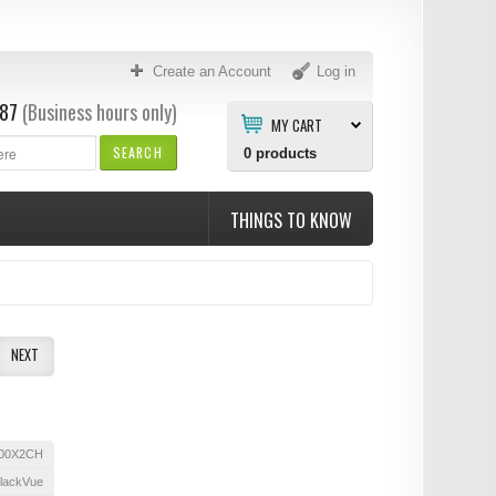
Create an Account
Log in
87
(Business hours only)
MY CART
SEARCH
0
products
THINGS TO KNOW
NEXT
00X2CH
lackVue