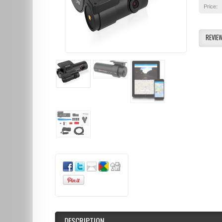
Price:
REVIE
DESCRIPTION