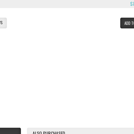
$
WS
ADD T
ALSO PURCHASED