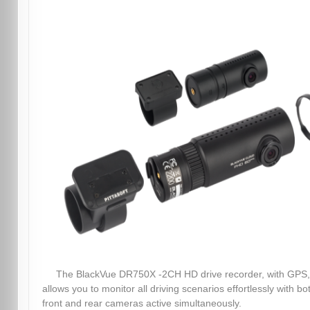
The BlackVue DR750X -2CH HD drive recorder, with GPS,
allows you to monitor all driving scenarios effortlessly with bo
front and rear cameras active simultaneously.