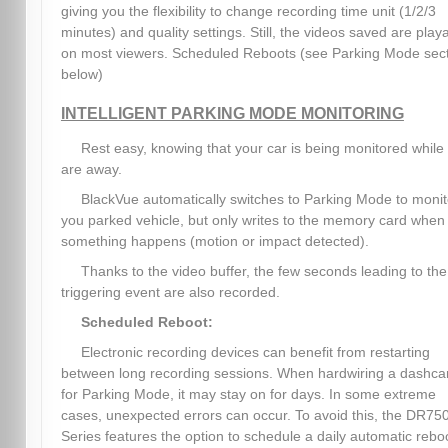
giving you the flexibility to change recording time unit (1/2/3
minutes) and quality settings. Still, the videos saved are play
on most viewers. Scheduled Reboots (see Parking Mode sec
below)
INTELLIGENT PARKING MODE MONITORING
Rest easy, knowing that your car is being monitored while
are away.
BlackVue automatically switches to Parking Mode to monit
you parked vehicle, but only writes to the memory card when
something happens (motion or impact detected).
Thanks to the video buffer, the few seconds leading to the
triggering event are also recorded.
Scheduled Reboot:
Electronic recording devices can benefit from restarting
between long recording sessions. When hardwiring a dashc
for Parking Mode, it may stay on for days. In some extreme
cases, unexpected errors can occur. To avoid this, the DR75
Series features the option to schedule a daily automatic rebo