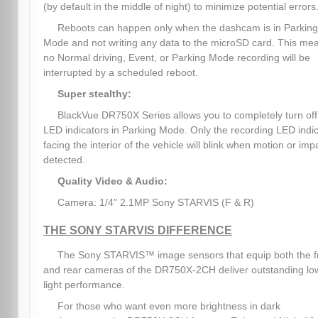
(by default in the middle of night) to minimize potential errors
Reboots can happen only when the dashcam is in Parking
Mode and not writing any data to the microSD card. This me
no Normal driving, Event, or Parking Mode recording will be
interrupted by a scheduled reboot.
Super stealthy:
BlackVue DR750X Series allows you to completely turn off 
LED indicators in Parking Mode. Only the recording LED indi
facing the interior of the vehicle will blink when motion or impa
detected.
Quality Video & Audio:
Camera: 1/4" 2.1MP Sony STARVIS (F & R)
THE SONY STARVIS DIFFERENCE
The Sony STARVIS™ image sensors that equip both the f
and rear cameras of the DR750X-2CH deliver outstanding lo
light performance.
For those who want even more brightness in dark