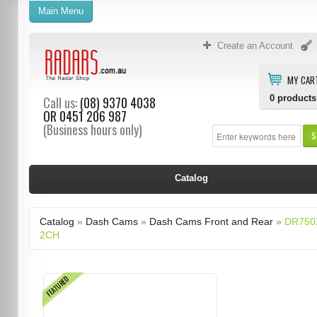
Main Menu
Create an Account
MY CAR
0
products
Call us:
(08) 9370 4038
OR
0451 206 987
(Business hours only)
S
Catalog
Catalog
»
Dash Cams
»
Dash Cams Front and Rear
»
DR750
2CH
FEATURED