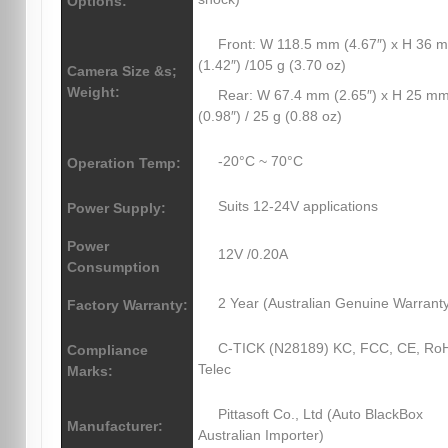
Options:
Front: W 118.5 mm (4.67″) x H 36 
(1.42″) /105 g (3.70 oz)
Camera Size &s;
Weight:
Rear: W 67.4 mm (2.65″) x H 25 m
(0.98″) / 25 g (0.88 oz)
-20°C ~ 70°C
Operation Temp:
Suits 12-24V applications
Power Supply:
Power
12V /0.20A
Consumption
2 Year (Australian Genuine Warrant
Factory Warranty:
C-TICK (N28189) KC, FCC, CE, Ro
Compliance
Telec
Marks:
Pittasoft Co., Ltd (Auto BlackBox
Manufacturer:
Australian Importer)