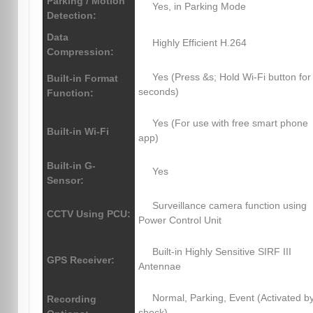
Parking / Motion
Yes, in Parking Mode
Detection:
Data
Highly Efficient H.264
Compression:
Yes (Press &s; Hold Wi-Fi button for
Built-in Format
seconds)
Function:
Yes (For use with free smart phone
Built-in Wi-Fi
app)
Built-in G-
Yes
Sensor:
Surveillance camera function using
CCTV Using PCU:
Power Control Unit
Built-in Highly Sensitive SIRF III
GPS Receiver:
Antennae
Normal, Parking, Event (Activated b
Recording
shock)