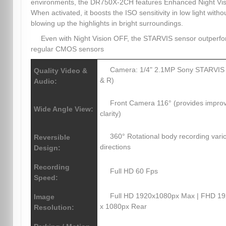
environments, the DR750X-2CH features Enhanced Night Vis
When activated, it boosts the ISO sensitivity in low light witho
blowing up the highlights in bright surroundings.
Even with Night Vision OFF, the STARVIS sensor outperf
regular CMOS sensors
Camera: 1/4" 2.1MP Sony STARVIS
Quality Video &
& R)
Audio:
Front Camera 116° (provides impro
Wide Angle View:
clarity)
360° Rotational body recording vari
Reversible
directions
Design:
Recording
Full HD 60 Fps
Speed:
Full HD 1920x1080px Max | FHD 1
Image
x 1080px Rear
Resolution: