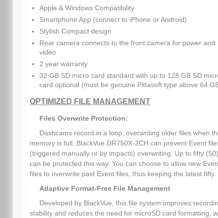
Apple & Windows Compatibility
Smartphone App (connect to iPhone or Android)
Stylish Compact design
Rear camera connects to the front camera for power and
video
2 year warranty
32 GB SD micro card standard with up to 128 GB SD micr
card optional (must be genuine Pittasoft type above 64 G
OPTIMIZED FILE MANAGEMENT
Files Overwrite Protection:
Dashcams record in a loop, overwriting older files when t
memory is full. BlackVue DR750X-2CH can prevent Event file
(triggered manually or by impacts) overwriting. Up to fifty (50)
can be protected this way. You can choose to allow new Even
files to overwrite past Event files, thus keeping the latest fifty.
Adaptive Format-Free File Management
Developed by BlackVue, this file system improves recordi
stability and reduces the need for microSD card formatting, w