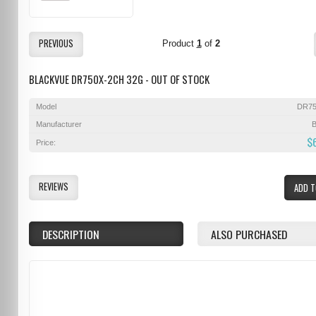
PREVIOUS
Product
1
of
2
BLACKVUE DR750X-2CH 32G - OUT OF STOCK
Model
DR75
Manufacturer
B
$
Price:
REVIEWS
ADD T
DESCRIPTION
ALSO PURCHASED