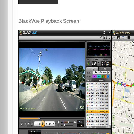
BlackVue Playback Screen: