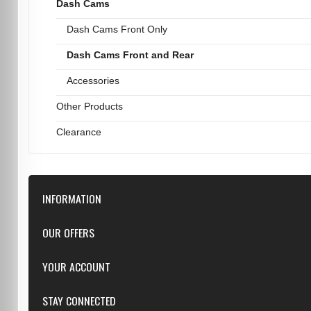
Dash Cams
Dash Cams Front Only
Dash Cams Front and Rear
Accessories
Other Products
Clearance
INFORMATION
Downloads
OUR OFFERS
FAQ
Featured
YOUR ACCOUNT
Repairs
Specials
Resellers
Log in
STAY CONNECTED
New products
Dealer Applications