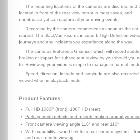
The mounting locations of the cameras are discrete, and 
located in front of the rear view mirror in most cases, and
unobtrusive yet can capture all your driving events.
Recording by the camera commences as soon as the car 
started. The BlackVue records in superb High Definition video,
journeys and any incidents you experience along the way.
The cameras features a G sensor which will record sudde
braking or impact for subsequent review by you should you 
to. Reviewing your video is simple to manage in normal mode
Speed, direction, latitude and longitude are also recorded
viewed when in playback mode.
Product Features:
Full HD 1080P (front), 180P HD (rear)
Parking mode detects and records motion around your ca
Front camera viewing angle 116° and rear 116°
Wi-Fi capability - world first for in car camera system – fro
and rear remote viewing