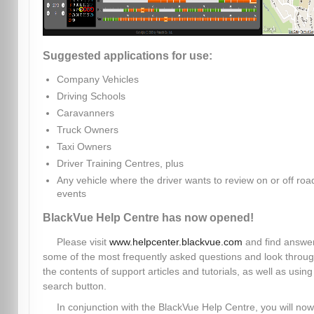
Suggested applications for use:
Company Vehicles
Driving Schools
Caravanners
Truck Owners
Taxi Owners
Driver Training Centres, plus
Any vehicle where the driver wants to review on or off roa
events
BlackVue Help Centre has now opened!
Please visit
www.helpcenter.blackvue.com
and find answer
some of the most frequently asked questions and look throu
the contents of support articles and tutorials, as well as using
search button.
In conjunction with the BlackVue Help Centre, you will now