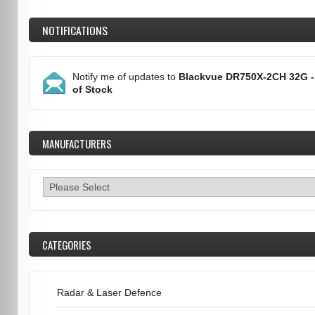
NOTIFICATIONS
Notify me of updates to
Blackvue DR750X-2CH 32G -
of Stock
MANUFACTURERS
CATEGORIES
Radar & Laser Defence