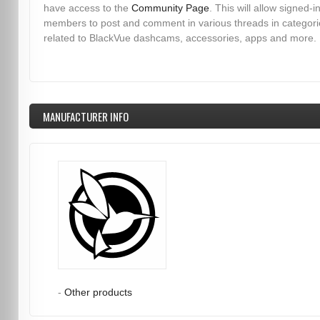
have access to the
Community Page
. This will allow signed-i
members to post and comment in various threads in categori
related to BlackVue dashcams, accessories, apps and more.
MANUFACTURER INFO
-
Other products