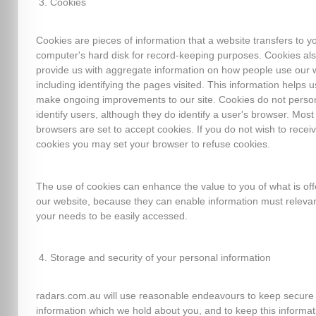
Cookies
Cookies are pieces of information that a website transfers to y
computer's hard disk for record-keeping purposes. Cookies al
provide us with aggregate information on how people use our 
including identifying the pages visited. This information helps u
make ongoing improvements to our site. Cookies do not person
identify users, although they do identify a user's browser. Mos
browsers are set to accept cookies. If you do not wish to recei
cookies you may set your browser to refuse cookies.
The use of cookies can enhance the value to you of what is of
our website, because they can enable information must relevan
your needs to be easily accessed.
Storage and security of your personal information
radars.com.au will use reasonable endeavours to keep secure
information which we hold about you, and to keep this informat