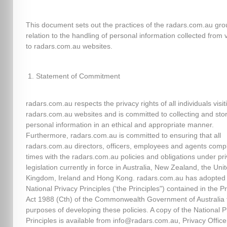
This document sets out the practices of the radars.com.au gro
relation to the handling of personal information collected from v
to radars.com.au websites.
Statement of Commitment
radars.com.au respects the privacy rights of all individuals visit
radars.com.au websites and is committed to collecting and sto
personal information in an ethical and appropriate manner.
Furthermore, radars.com.au is committed to ensuring that all
radars.com.au directors, officers, employees and agents comply
times with the radars.com.au policies and obligations under pr
legislation currently in force in Australia, New Zealand, the Uni
Kingdom, Ireland and Hong Kong. radars.com.au has adopted
National Privacy Principles (‘the Principles") contained in the P
Act 1988 (Cth) of the Commonwealth Government of Australia 
purposes of developing these policies. A copy of the National P
Principles is available from info@radars.com.au, Privacy Officer