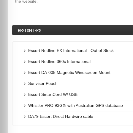
the website.
BESTSELLERS
Escort Redline EX International - Out of Stock
Escort Redline 360c International
Escort DA-005 Magnetic Windscreen Mount
Sunvisor Pouch
Escort SmartCord W/ USB
Whistler PRO 93GXi with Australian GPS database
DA79 Escort Direct Hardwire cable