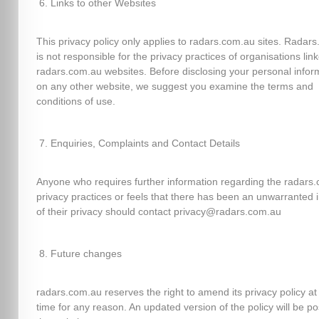
Links to other Websites
This privacy policy only applies to radars.com.au sites. Radar
is not responsible for the privacy practices of organisations lin
radars.com.au websites. Before disclosing your personal infor
on any other website, we suggest you examine the terms and
conditions of use.
Enquiries, Complaints and Contact Details
Anyone who requires further information regarding the radars
privacy practices or feels that there has been an unwarranted 
of their privacy should contact privacy@radars.com.au
Future changes
radars.com.au reserves the right to amend its privacy policy at
time for any reason. An updated version of the policy will be p