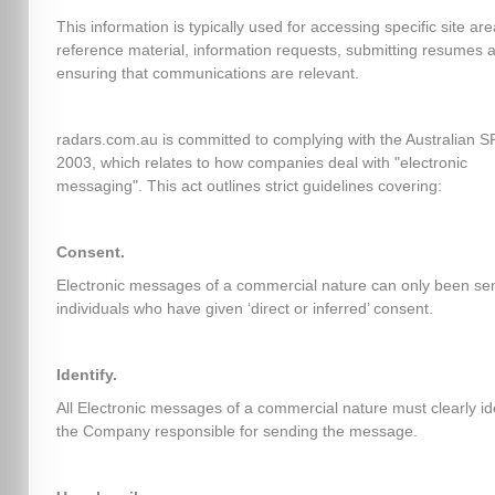
This information is typically used for accessing specific site ar
reference material, information requests, submitting resumes 
ensuring that communications are relevant.
radars.com.au is committed to complying with the Australian 
2003, which relates to how companies deal with "electronic
messaging". This act outlines strict guidelines covering:
Consent.
Electronic messages of a commercial nature can only been sen
individuals who have given ‘direct or inferred’ consent.
Identify.
All Electronic messages of a commercial nature must clearly id
the Company responsible for sending the message.