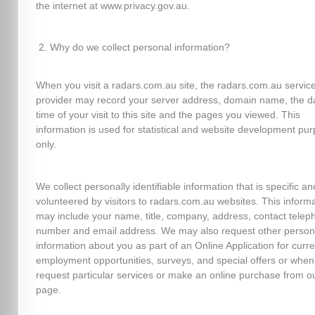
the internet at www.privacy.gov.au.
Why do we collect personal information?
When you visit a radars.com.au site, the radars.com.au servic
provider may record your server address, domain name, the d
time of your visit to this site and the pages you viewed. This
information is used for statistical and website development pu
only.
We collect personally identifiable information that is specific an
volunteered by visitors to radars.com.au websites. This inform
may include your name, title, company, address, contact telep
number and email address. We may also request other person
information about you as part of an Online Application for curre
employment opportunities, surveys, and special offers or when
request particular services or make an online purchase from o
page.