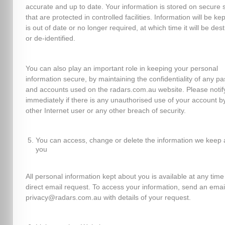
accurate and up to date. Your information is stored on secure 
that are protected in controlled facilities. Information will be kept
is out of date or no longer required, at which time it will be des
or de-identified.
You can also play an important role in keeping your personal
information secure, by maintaining the confidentiality of any p
and accounts used on the radars.com.au website. Please notif
immediately if there is any unauthorised use of your account b
other Internet user or any other breach of security.
You can access, change or delete the information we keep 
you
All personal information kept about you is available at any time
direct email request. To access your information, send an emai
privacy@radars.com.au with details of your request.