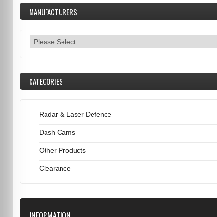
MANUFACTURERS
CATEGORIES
Radar & Laser Defence
Dash Cams
Other Products
Clearance
INFORMATION