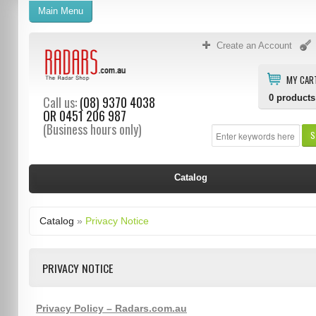
Main Menu
Create an Account
MY CAR
0
products
Call us:
(08) 9370 4038
OR
0451 206 987
(Business hours only)
S
Catalog
Catalog
»
Privacy Notice
PRIVACY NOTICE
Privacy Policy – Radars.com.au