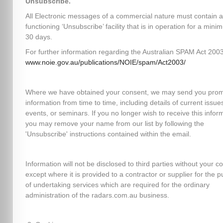
Unsubscribe.
All Electronic messages of a commercial nature must contain a
functioning ‘Unsubscribe’ facility that is in operation for a mini
30 days.
For further information regarding the Australian SPAM Act 2003,
www.noie.gov.au/publications/NOIE/spam/Act2003/
Where we have obtained your consent, we may send you prom
information from time to time, including details of current issues
events, or seminars. If you no longer wish to receive this infor
you may remove your name from our list by following the
'Unsubscribe' instructions contained within the email.
Information will not be disclosed to third parties without your c
except where it is provided to a contractor or supplier for the 
of undertaking services which are required for the ordinary
administration of the radars.com.au business.