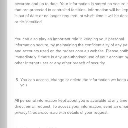
accurate and up to date. Your information is stored on secure 
that are protected in controlled facilities. Information will be kept
is out of date or no longer required, at which time it will be des
or de-identified.
You can also play an important role in keeping your personal
information secure, by maintaining the confidentiality of any p
and accounts used on the radars.com.au website. Please notif
immediately if there is any unauthorised use of your account b
other Internet user or any other breach of security.
You can access, change or delete the information we keep 
you
All personal information kept about you is available at any time
direct email request. To access your information, send an emai
privacy@radars.com.au with details of your request.