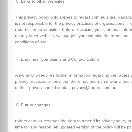
Links to other Websites
This privacy policy only applies to radars.com.au sites. Radar
is not responsible for the privacy practices of organisations lin
radars.com.au websites. Before disclosing your personal infor
on any other website, we suggest you examine the terms and
conditions of use.
Enquiries, Complaints and Contact Details
Anyone who requires further information regarding the radars
privacy practices or feels that there has been an unwarranted 
of their privacy should contact privacy@radars.com.au
Future changes
radars.com.au reserves the right to amend its privacy policy at
time for any reason. An updated version of the policy will be p