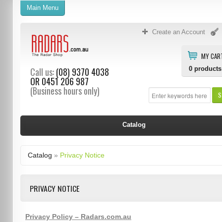
Main Menu
Create an Account
MY CAR
0
products
Call us:
(08) 9370 4038
OR
0451 206 987
(Business hours only)
S
Catalog
Catalog
»
Privacy Notice
PRIVACY NOTICE
Privacy Policy – Radars.com.au