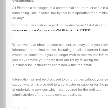
Unsubscribe.
All Electronic messages of a commercial nature must contain a
functioning ‘Unsubscribe’ facility that is in operation for a mini
30 days.
For further information regarding the Australian SPAM Act 2003,
www.noie.gov.au/publications/NOIE/spam/Act2003/
Where we have obtained your consent, we may send you prom
information from time to time, including details of current issues
events, or seminars. If you no longer wish to receive this infor
you may remove your name from our list by following the
'Unsubscribe' instructions contained within the email.
Information will not be disclosed to third parties without your c
except where it is provided to a contractor or supplier for the 
of undertaking services which are required for the ordinary
administration of the radars.com.au business.