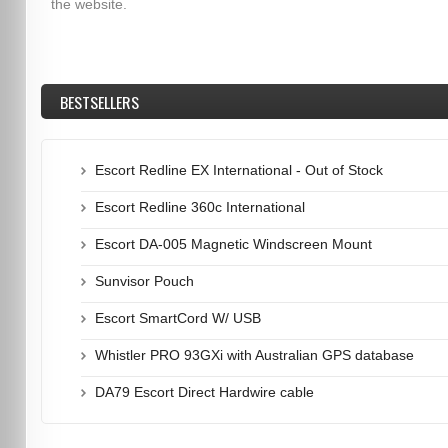
the website.
BESTSELLERS
Escort Redline EX International - Out of Stock
Escort Redline 360c International
Escort DA-005 Magnetic Windscreen Mount
Sunvisor Pouch
Escort SmartCord W/ USB
Whistler PRO 93GXi with Australian GPS database
DA79 Escort Direct Hardwire cable