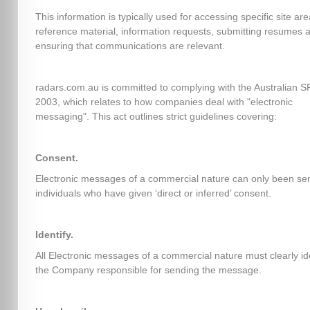
This information is typically used for accessing specific site ar
reference material, information requests, submitting resumes 
ensuring that communications are relevant.
radars.com.au is committed to complying with the Australian 
2003, which relates to how companies deal with "electronic
messaging". This act outlines strict guidelines covering:
Consent.
Electronic messages of a commercial nature can only been sen
individuals who have given ‘direct or inferred’ consent.
Identify.
All Electronic messages of a commercial nature must clearly id
the Company responsible for sending the message.