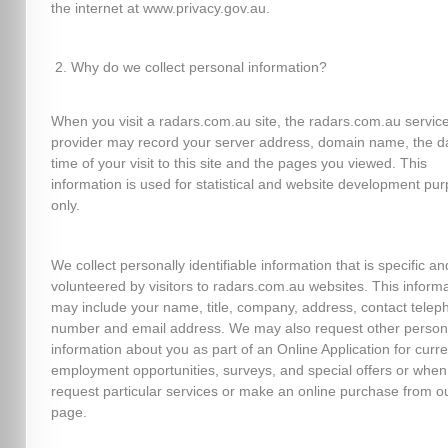
the internet at www.privacy.gov.au.
Why do we collect personal information?
When you visit a radars.com.au site, the radars.com.au servic
provider may record your server address, domain name, the d
time of your visit to this site and the pages you viewed. This
information is used for statistical and website development pu
only.
We collect personally identifiable information that is specific an
volunteered by visitors to radars.com.au websites. This inform
may include your name, title, company, address, contact telep
number and email address. We may also request other person
information about you as part of an Online Application for curre
employment opportunities, surveys, and special offers or when
request particular services or make an online purchase from o
page.