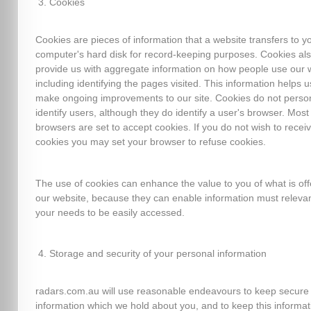
Cookies
Cookies are pieces of information that a website transfers to y
computer's hard disk for record-keeping purposes. Cookies al
provide us with aggregate information on how people use our 
including identifying the pages visited. This information helps u
make ongoing improvements to our site. Cookies do not person
identify users, although they do identify a user's browser. Mos
browsers are set to accept cookies. If you do not wish to recei
cookies you may set your browser to refuse cookies.
The use of cookies can enhance the value to you of what is of
our website, because they can enable information must relevan
your needs to be easily accessed.
Storage and security of your personal information
radars.com.au will use reasonable endeavours to keep secure
information which we hold about you, and to keep this informat