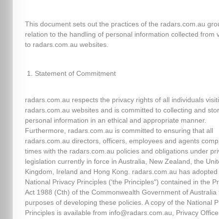
This document sets out the practices of the radars.com.au gro
relation to the handling of personal information collected from v
to radars.com.au websites.
Statement of Commitment
radars.com.au respects the privacy rights of all individuals visit
radars.com.au websites and is committed to collecting and sto
personal information in an ethical and appropriate manner.
Furthermore, radars.com.au is committed to ensuring that all
radars.com.au directors, officers, employees and agents comply
times with the radars.com.au policies and obligations under pr
legislation currently in force in Australia, New Zealand, the Uni
Kingdom, Ireland and Hong Kong. radars.com.au has adopted
National Privacy Principles (‘the Principles") contained in the P
Act 1988 (Cth) of the Commonwealth Government of Australia 
purposes of developing these policies. A copy of the National P
Principles is available from info@radars.com.au, Privacy Officer