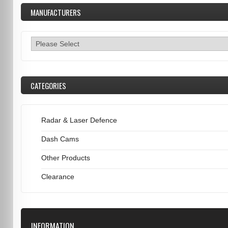
MANUFACTURERS
CATEGORIES
Radar & Laser Defence
Dash Cams
Other Products
Clearance
INFORMATION