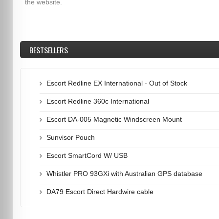
the website.
BESTSELLERS
Escort Redline EX International - Out of Stock
Escort Redline 360c International
Escort DA-005 Magnetic Windscreen Mount
Sunvisor Pouch
Escort SmartCord W/ USB
Whistler PRO 93GXi with Australian GPS database
DA79 Escort Direct Hardwire cable