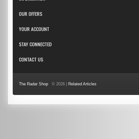
Downloads
OUR OFFERS
FAQ
Featured
YOUR ACCOUNT
Repairs
Specials
Resellers
Log in
STAY CONNECTED
New products
Dealer Applications
Create an Account
Top sellers
Privacy Statement
CONTACT US
Facebook
Shipping & Returns
Manufacturers
Twitter
Order History
Reviews
3/6 Barnett Ct, Morley, WA, 6062
Google+
Advanced Search
The Radar Shop
© 2026 |
Related Articles
Youtube
(08) 9370 4038
Terms of Use
0451 206 987
(Business Hours Only)
info@radars.com.au