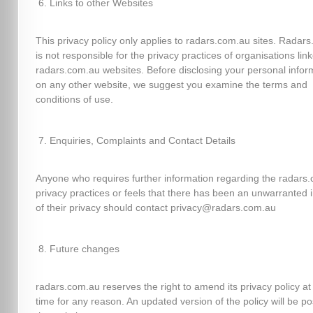
Links to other Websites
This privacy policy only applies to radars.com.au sites. Radar
is not responsible for the privacy practices of organisations lin
radars.com.au websites. Before disclosing your personal infor
on any other website, we suggest you examine the terms and
conditions of use.
Enquiries, Complaints and Contact Details
Anyone who requires further information regarding the radars
privacy practices or feels that there has been an unwarranted 
of their privacy should contact privacy@radars.com.au
Future changes
radars.com.au reserves the right to amend its privacy policy at
time for any reason. An updated version of the policy will be p