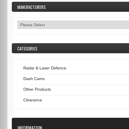
MANUFACTURERS
CATEGORIES
Radar & Laser Defence
Dash Cams
Other Products
Clearance
INFORMATION