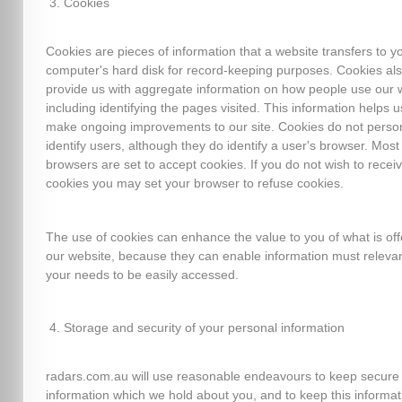
Cookies
Cookies are pieces of information that a website transfers to y
computer's hard disk for record-keeping purposes. Cookies al
provide us with aggregate information on how people use our 
including identifying the pages visited. This information helps u
make ongoing improvements to our site. Cookies do not person
identify users, although they do identify a user's browser. Mos
browsers are set to accept cookies. If you do not wish to recei
cookies you may set your browser to refuse cookies.
The use of cookies can enhance the value to you of what is of
our website, because they can enable information must relevan
your needs to be easily accessed.
Storage and security of your personal information
radars.com.au will use reasonable endeavours to keep secure
information which we hold about you, and to keep this informat