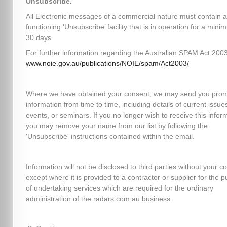
Unsubscribe.
All Electronic messages of a commercial nature must contain a
functioning ‘Unsubscribe’ facility that is in operation for a mini
30 days.
For further information regarding the Australian SPAM Act 2003,
www.noie.gov.au/publications/NOIE/spam/Act2003/
Where we have obtained your consent, we may send you prom
information from time to time, including details of current issues
events, or seminars. If you no longer wish to receive this infor
you may remove your name from our list by following the
'Unsubscribe' instructions contained within the email.
Information will not be disclosed to third parties without your c
except where it is provided to a contractor or supplier for the 
of undertaking services which are required for the ordinary
administration of the radars.com.au business.