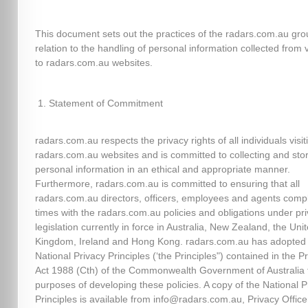
This document sets out the practices of the radars.com.au gro
relation to the handling of personal information collected from v
to radars.com.au websites.
Statement of Commitment
radars.com.au respects the privacy rights of all individuals visit
radars.com.au websites and is committed to collecting and sto
personal information in an ethical and appropriate manner.
Furthermore, radars.com.au is committed to ensuring that all
radars.com.au directors, officers, employees and agents comply
times with the radars.com.au policies and obligations under pr
legislation currently in force in Australia, New Zealand, the Uni
Kingdom, Ireland and Hong Kong. radars.com.au has adopted
National Privacy Principles (‘the Principles") contained in the P
Act 1988 (Cth) of the Commonwealth Government of Australia 
purposes of developing these policies. A copy of the National P
Principles is available from info@radars.com.au, Privacy Officer