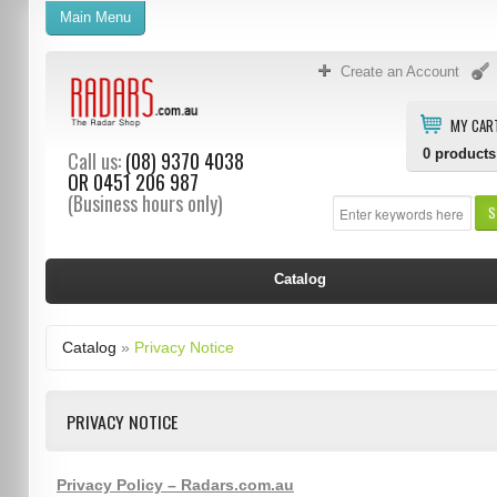
Main Menu
Create an Account
MY CAR
0
products
Call us:
(08) 9370 4038
OR
0451 206 987
(Business hours only)
S
Catalog
Catalog
»
Privacy Notice
PRIVACY NOTICE
Privacy Policy – Radars.com.au