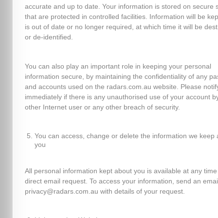
accurate and up to date. Your information is stored on secure 
that are protected in controlled facilities. Information will be kept
is out of date or no longer required, at which time it will be des
or de-identified.
You can also play an important role in keeping your personal
information secure, by maintaining the confidentiality of any p
and accounts used on the radars.com.au website. Please notif
immediately if there is any unauthorised use of your account b
other Internet user or any other breach of security.
You can access, change or delete the information we keep 
you
All personal information kept about you is available at any time
direct email request. To access your information, send an emai
privacy@radars.com.au with details of your request.