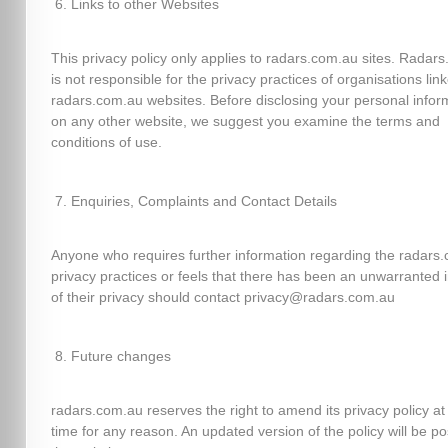
Links to other Websites
This privacy policy only applies to radars.com.au sites. Radar
is not responsible for the privacy practices of organisations lin
radars.com.au websites. Before disclosing your personal infor
on any other website, we suggest you examine the terms and
conditions of use.
Enquiries, Complaints and Contact Details
Anyone who requires further information regarding the radars
privacy practices or feels that there has been an unwarranted 
of their privacy should contact privacy@radars.com.au
Future changes
radars.com.au reserves the right to amend its privacy policy at
time for any reason. An updated version of the policy will be p