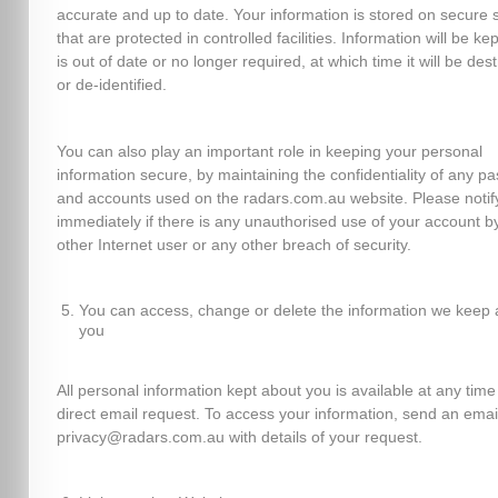
accurate and up to date. Your information is stored on secure 
that are protected in controlled facilities. Information will be kept
is out of date or no longer required, at which time it will be des
or de-identified.
You can also play an important role in keeping your personal
information secure, by maintaining the confidentiality of any p
and accounts used on the radars.com.au website. Please notif
immediately if there is any unauthorised use of your account b
other Internet user or any other breach of security.
You can access, change or delete the information we keep 
you
All personal information kept about you is available at any time
direct email request. To access your information, send an emai
privacy@radars.com.au with details of your request.