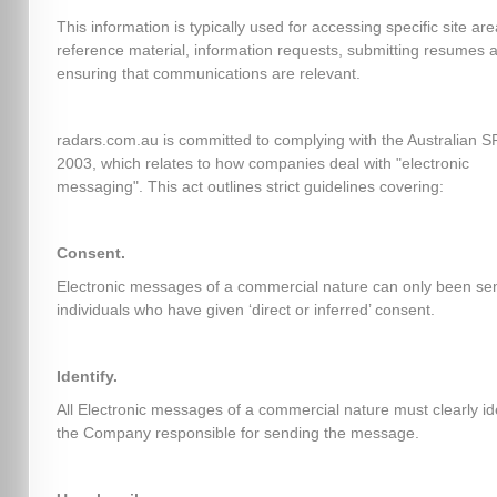
This information is typically used for accessing specific site ar
reference material, information requests, submitting resumes 
ensuring that communications are relevant.
radars.com.au is committed to complying with the Australian 
2003, which relates to how companies deal with "electronic
messaging". This act outlines strict guidelines covering:
Consent.
Electronic messages of a commercial nature can only been sen
individuals who have given ‘direct or inferred’ consent.
Identify.
All Electronic messages of a commercial nature must clearly id
the Company responsible for sending the message.