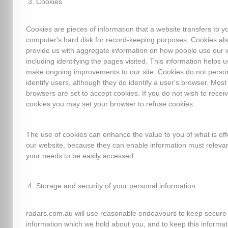
Cookies
Cookies are pieces of information that a website transfers to y
computer's hard disk for record-keeping purposes. Cookies al
provide us with aggregate information on how people use our 
including identifying the pages visited. This information helps u
make ongoing improvements to our site. Cookies do not person
identify users, although they do identify a user's browser. Mos
browsers are set to accept cookies. If you do not wish to recei
cookies you may set your browser to refuse cookies.
The use of cookies can enhance the value to you of what is of
our website, because they can enable information must relevan
your needs to be easily accessed.
Storage and security of your personal information
radars.com.au will use reasonable endeavours to keep secure
information which we hold about you, and to keep this informat