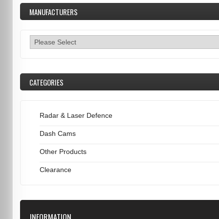
MANUFACTURERS
CATEGORIES
Radar & Laser Defence
Dash Cams
Other Products
Clearance
INFORMATION