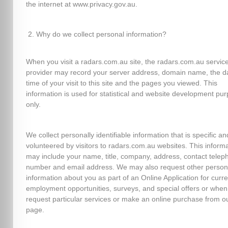
the internet at www.privacy.gov.au.
Why do we collect personal information?
When you visit a radars.com.au site, the radars.com.au servic
provider may record your server address, domain name, the d
time of your visit to this site and the pages you viewed. This
information is used for statistical and website development pu
only.
We collect personally identifiable information that is specific an
volunteered by visitors to radars.com.au websites. This inform
may include your name, title, company, address, contact telep
number and email address. We may also request other person
information about you as part of an Online Application for curre
employment opportunities, surveys, and special offers or when
request particular services or make an online purchase from o
page.