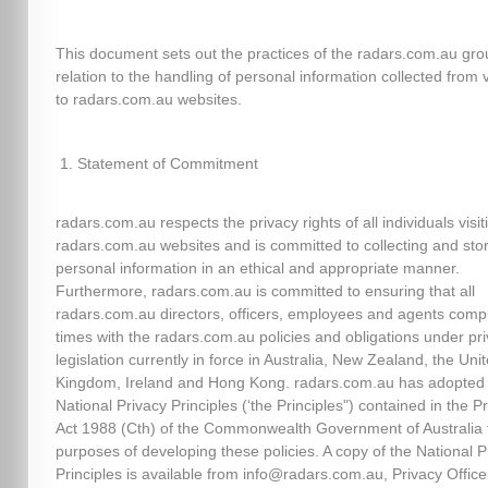
This document sets out the practices of the radars.com.au gro
relation to the handling of personal information collected from v
to radars.com.au websites.
Statement of Commitment
radars.com.au respects the privacy rights of all individuals visit
radars.com.au websites and is committed to collecting and sto
personal information in an ethical and appropriate manner.
Furthermore, radars.com.au is committed to ensuring that all
radars.com.au directors, officers, employees and agents comply
times with the radars.com.au policies and obligations under pr
legislation currently in force in Australia, New Zealand, the Uni
Kingdom, Ireland and Hong Kong. radars.com.au has adopted
National Privacy Principles (‘the Principles") contained in the P
Act 1988 (Cth) of the Commonwealth Government of Australia 
purposes of developing these policies. A copy of the National P
Principles is available from info@radars.com.au, Privacy Officer