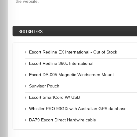
the website.
BESTSELLERS
Escort Redline EX International - Out of Stock
Escort Redline 360c International
Escort DA-005 Magnetic Windscreen Mount
Sunvisor Pouch
Escort SmartCord W/ USB
Whistler PRO 93GXi with Australian GPS database
DA79 Escort Direct Hardwire cable