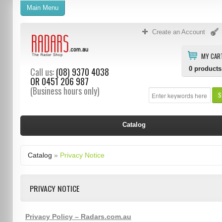
Main Menu
Create an Account
MY CAR
0
products
Call us:
(08) 9370 4038
OR
0451 206 987
(Business hours only)
S
Catalog
Catalog
»
Privacy Notice
PRIVACY NOTICE
Privacy Policy – Radars.com.au