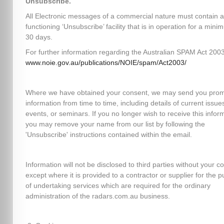
Unsubscribe.
All Electronic messages of a commercial nature must contain a
functioning ‘Unsubscribe’ facility that is in operation for a mini
30 days.
For further information regarding the Australian SPAM Act 2003,
www.noie.gov.au/publications/NOIE/spam/Act2003/
Where we have obtained your consent, we may send you prom
information from time to time, including details of current issues
events, or seminars. If you no longer wish to receive this infor
you may remove your name from our list by following the
'Unsubscribe' instructions contained within the email.
Information will not be disclosed to third parties without your c
except where it is provided to a contractor or supplier for the 
of undertaking services which are required for the ordinary
administration of the radars.com.au business.