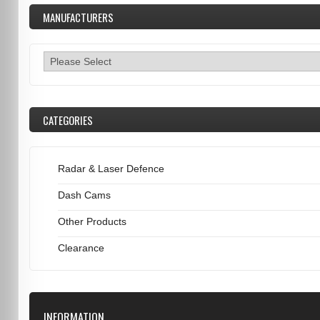
MANUFACTURERS
CATEGORIES
Radar & Laser Defence
Dash Cams
Other Products
Clearance
INFORMATION