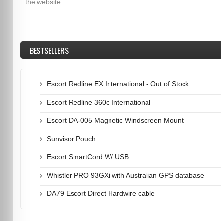
the website.
BESTSELLERS
Escort Redline EX International - Out of Stock
Escort Redline 360c International
Escort DA-005 Magnetic Windscreen Mount
Sunvisor Pouch
Escort SmartCord W/ USB
Whistler PRO 93GXi with Australian GPS database
DA79 Escort Direct Hardwire cable