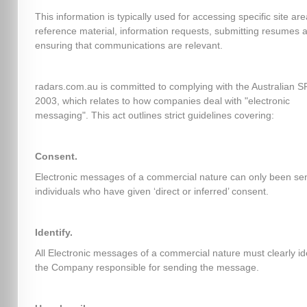
This information is typically used for accessing specific site ar
reference material, information requests, submitting resumes 
ensuring that communications are relevant.
radars.com.au is committed to complying with the Australian 
2003, which relates to how companies deal with "electronic
messaging". This act outlines strict guidelines covering:
Consent.
Electronic messages of a commercial nature can only been sen
individuals who have given ‘direct or inferred’ consent.
Identify.
All Electronic messages of a commercial nature must clearly id
the Company responsible for sending the message.