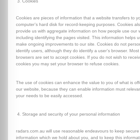
Cookies
Cookies are pieces of information that a website transfers to y
computer's hard disk for record-keeping purposes. Cookies al
provide us with aggregate information on how people use our 
including identifying the pages visited. This information helps u
make ongoing improvements to our site. Cookies do not person
identify users, although they do identify a user's browser. Mos
browsers are set to accept cookies. If you do not wish to recei
cookies you may set your browser to refuse cookies.
The use of cookies can enhance the value to you of what is of
our website, because they can enable information must relevan
your needs to be easily accessed.
Storage and security of your personal information
radars.com.au will use reasonable endeavours to keep secure
information which we hold about you, and to keep this informat