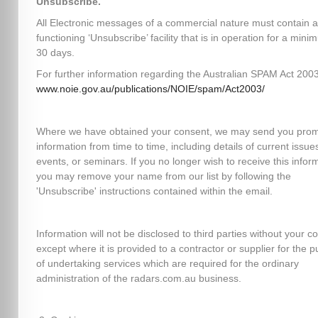
Unsubscribe.
All Electronic messages of a commercial nature must contain a
functioning ‘Unsubscribe’ facility that is in operation for a mini
30 days.
For further information regarding the Australian SPAM Act 2003,
www.noie.gov.au/publications/NOIE/spam/Act2003/
Where we have obtained your consent, we may send you prom
information from time to time, including details of current issues
events, or seminars. If you no longer wish to receive this infor
you may remove your name from our list by following the
'Unsubscribe' instructions contained within the email.
Information will not be disclosed to third parties without your c
except where it is provided to a contractor or supplier for the 
of undertaking services which are required for the ordinary
administration of the radars.com.au business.