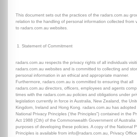
This document sets out the practices of the radars.com.au gro
relation to the handling of personal information collected from v
to radars.com.au websites.
Statement of Commitment
radars.com.au respects the privacy rights of all individuals visit
radars.com.au websites and is committed to collecting and sto
personal information in an ethical and appropriate manner.
Furthermore, radars.com.au is committed to ensuring that all
radars.com.au directors, officers, employees and agents comply
times with the radars.com.au policies and obligations under pr
legislation currently in force in Australia, New Zealand, the Uni
Kingdom, Ireland and Hong Kong. radars.com.au has adopted
National Privacy Principles (‘the Principles") contained in the P
Act 1988 (Cth) of the Commonwealth Government of Australia 
purposes of developing these policies. A copy of the National P
Principles is available from info@radars.com.au, Privacy Officer