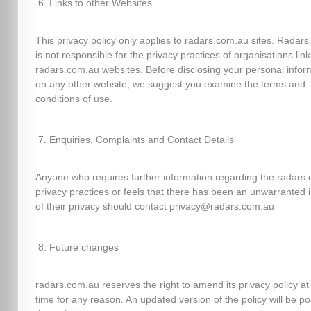
Links to other Websites
This privacy policy only applies to radars.com.au sites. Radar
is not responsible for the privacy practices of organisations lin
radars.com.au websites. Before disclosing your personal infor
on any other website, we suggest you examine the terms and
conditions of use.
Enquiries, Complaints and Contact Details
Anyone who requires further information regarding the radars
privacy practices or feels that there has been an unwarranted 
of their privacy should contact privacy@radars.com.au
Future changes
radars.com.au reserves the right to amend its privacy policy at
time for any reason. An updated version of the policy will be p