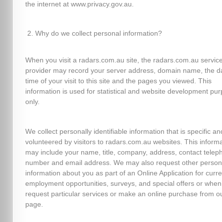
the internet at www.privacy.gov.au.
Why do we collect personal information?
When you visit a radars.com.au site, the radars.com.au servic
provider may record your server address, domain name, the d
time of your visit to this site and the pages you viewed. This
information is used for statistical and website development pu
only.
We collect personally identifiable information that is specific an
volunteered by visitors to radars.com.au websites. This inform
may include your name, title, company, address, contact telep
number and email address. We may also request other person
information about you as part of an Online Application for curre
employment opportunities, surveys, and special offers or when
request particular services or make an online purchase from o
page.