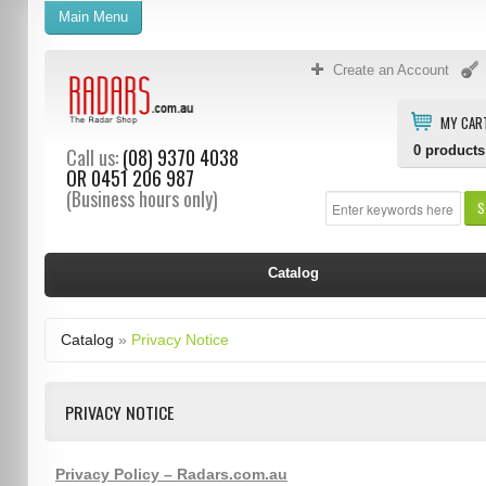
Main Menu
Create an Account
MY CAR
0
products
Call us:
(08) 9370 4038
OR
0451 206 987
(Business hours only)
S
Catalog
Catalog
»
Privacy Notice
PRIVACY NOTICE
Privacy Policy – Radars.com.au