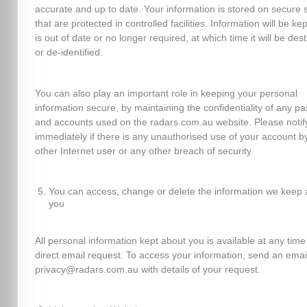
accurate and up to date. Your information is stored on secure 
that are protected in controlled facilities. Information will be kept
is out of date or no longer required, at which time it will be des
or de-identified.
You can also play an important role in keeping your personal
information secure, by maintaining the confidentiality of any p
and accounts used on the radars.com.au website. Please notif
immediately if there is any unauthorised use of your account b
other Internet user or any other breach of security.
You can access, change or delete the information we keep 
you
All personal information kept about you is available at any time
direct email request. To access your information, send an emai
privacy@radars.com.au with details of your request.