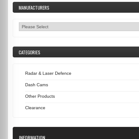
MANUFACTURERS
CATEGORIES
Radar & Laser Defence
Dash Cams
Other Products
Clearance
INFORMATION