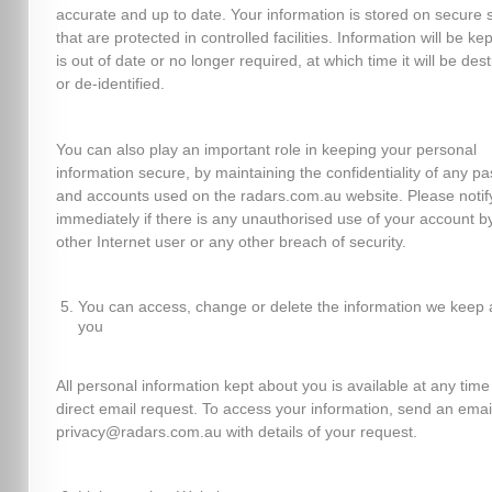
accurate and up to date. Your information is stored on secure 
that are protected in controlled facilities. Information will be kept
is out of date or no longer required, at which time it will be des
or de-identified.
You can also play an important role in keeping your personal
information secure, by maintaining the confidentiality of any p
and accounts used on the radars.com.au website. Please notif
immediately if there is any unauthorised use of your account b
other Internet user or any other breach of security.
You can access, change or delete the information we keep 
you
All personal information kept about you is available at any time
direct email request. To access your information, send an emai
privacy@radars.com.au with details of your request.