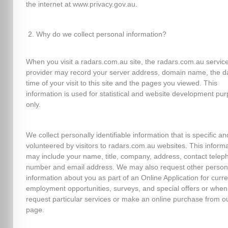
the internet at www.privacy.gov.au.
Why do we collect personal information?
When you visit a radars.com.au site, the radars.com.au servic
provider may record your server address, domain name, the d
time of your visit to this site and the pages you viewed. This
information is used for statistical and website development pu
only.
We collect personally identifiable information that is specific an
volunteered by visitors to radars.com.au websites. This inform
may include your name, title, company, address, contact telep
number and email address. We may also request other person
information about you as part of an Online Application for curre
employment opportunities, surveys, and special offers or when
request particular services or make an online purchase from o
page.