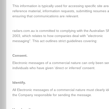
This information is typically used for accessing specific site ar
reference material, information requests, submitting resumes 
ensuring that communications are relevant.
radars.com.au is committed to complying with the Australian 
2003, which relates to how companies deal with "electronic
messaging". This act outlines strict guidelines covering:
Consent.
Electronic messages of a commercial nature can only been sen
individuals who have given ‘direct or inferred’ consent.
Identify.
All Electronic messages of a commercial nature must clearly id
the Company responsible for sending the message.