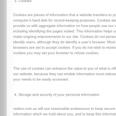
Cookies
Cookies are pieces of information that a website transfers to y
computer's hard disk for record-keeping purposes. Cookies al
provide us with aggregate information on how people use our 
including identifying the pages visited. This information helps u
make ongoing improvements to our site. Cookies do not person
identify users, although they do identify a user's browser. Mos
browsers are set to accept cookies. If you do not wish to recei
cookies you may set your browser to refuse cookies.
The use of cookies can enhance the value to you of what is of
our website, because they can enable information must relevan
your needs to be easily accessed.
Storage and security of your personal information
radars.com.au will use reasonable endeavours to keep secure
information which we hold about you, and to keep this informat