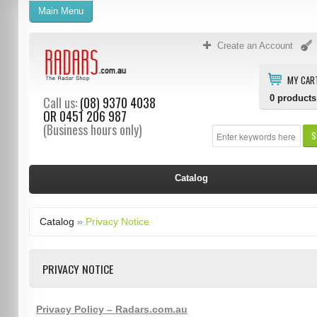
Main Menu
Create an Account
MY CAR
0
products
Call us:
(08) 9370 4038
OR
0451 206 987
(Business hours only)
S
Catalog
Catalog
»
Privacy Notice
PRIVACY NOTICE
Privacy Policy – Radars.com.au