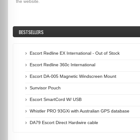
the website.
BESTSELLERS
Escort Redline EX International - Out of Stock
Escort Redline 360c International
Escort DA-005 Magnetic Windscreen Mount
Sunvisor Pouch
Escort SmartCord W/ USB
Whistler PRO 93GXi with Australian GPS database
DA79 Escort Direct Hardwire cable