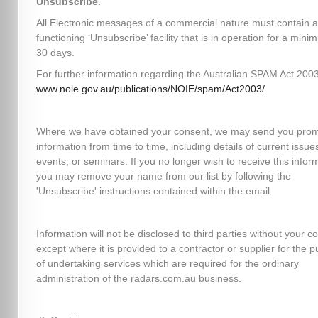
Unsubscribe.
All Electronic messages of a commercial nature must contain a
functioning ‘Unsubscribe’ facility that is in operation for a mini
30 days.
For further information regarding the Australian SPAM Act 2003,
www.noie.gov.au/publications/NOIE/spam/Act2003/
Where we have obtained your consent, we may send you prom
information from time to time, including details of current issues
events, or seminars. If you no longer wish to receive this infor
you may remove your name from our list by following the
'Unsubscribe' instructions contained within the email.
Information will not be disclosed to third parties without your c
except where it is provided to a contractor or supplier for the 
of undertaking services which are required for the ordinary
administration of the radars.com.au business.