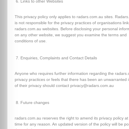
Links to other Websites
This privacy policy only applies to radars.com.au sites. Radar
is not responsible for the privacy practices of organisations lin
radars.com.au websites. Before disclosing your personal infor
on any other website, we suggest you examine the terms and
conditions of use.
Enquiries, Complaints and Contact Details
Anyone who requires further information regarding the radars
privacy practices or feels that there has been an unwarranted 
of their privacy should contact privacy@radars.com.au
Future changes
radars.com.au reserves the right to amend its privacy policy at
time for any reason. An updated version of the policy will be p