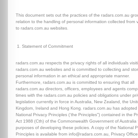
This document sets out the practices of the radars.com.au gro
relation to the handling of personal information collected from v
to radars.com.au websites.
Statement of Commitment
radars.com.au respects the privacy rights of all individuals visit
radars.com.au websites and is committed to collecting and sto
personal information in an ethical and appropriate manner.
Furthermore, radars.com.au is committed to ensuring that all
radars.com.au directors, officers, employees and agents comply
times with the radars.com.au policies and obligations under pr
legislation currently in force in Australia, New Zealand, the Uni
Kingdom, Ireland and Hong Kong. radars.com.au has adopted
National Privacy Principles (‘the Principles") contained in the P
Act 1988 (Cth) of the Commonwealth Government of Australia 
purposes of developing these policies. A copy of the National P
Principles is available from info@radars.com.au, Privacy Officer