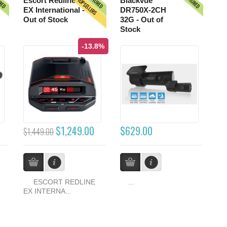
URED
FEATURED
FEATURED
TOPSELLERS
Escort Redline
Blackvue
EX International -
DR750X-2CH
Out of Stock
32G - Out of
Stock
-13.8%
$1,249.00
$629.00
$1,449.00
ESCORT REDLINE
...
EX INTERNA...