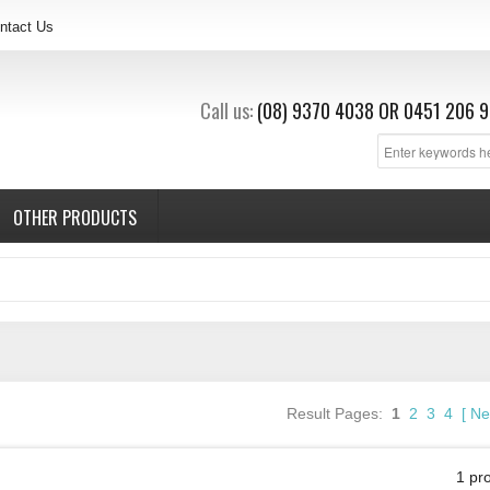
ntact Us
Call us:
(08) 9370 4038
OR
0451 206 9
OTHER PRODUCTS
Result Pages:
1
2
3
4
[
Ne
1 pr