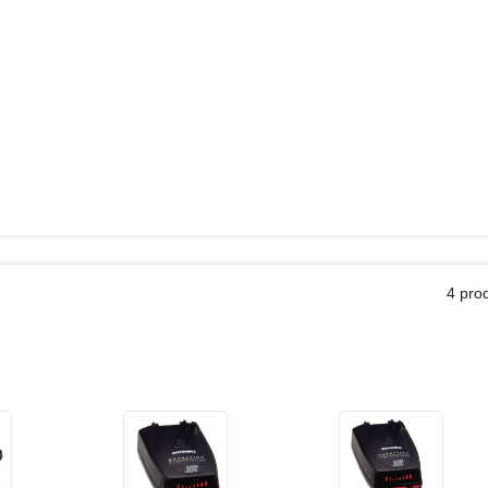
4 pro