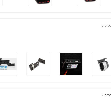
8 pro
2 pro