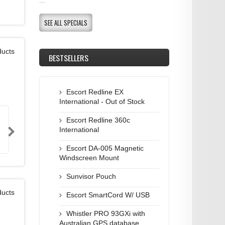
SEE ALL SPECIALS
ducts
BESTSELLERS
Escort Redline EX
International - Out of Stock
Escort Redline 360c
International
Escort DA-005 Magnetic
Windscreen Mount
Sunvisor Pouch
ducts
Escort SmartCord W/ USB
Whistler PRO 93GXi with
Australian GPS database