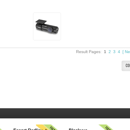
Result Pages:
1
2
3
4
[
Ne
CO