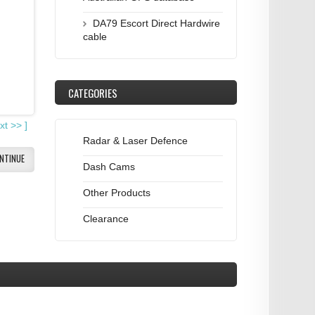
DA79 Escort Direct Hardwire
cable
CATEGORIES
xt
>>
]
Radar & Laser Defence
NTINUE
Dash Cams
Other Products
Clearance