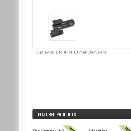
Displaying
1
to
4
(of
13
manufacturers)
FEATURED
PRODUCTS