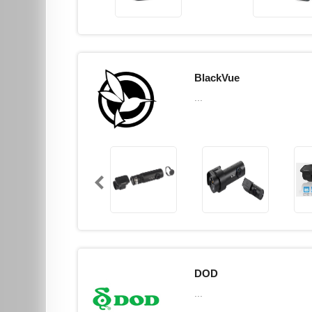
BlackVue
...
DOD
...