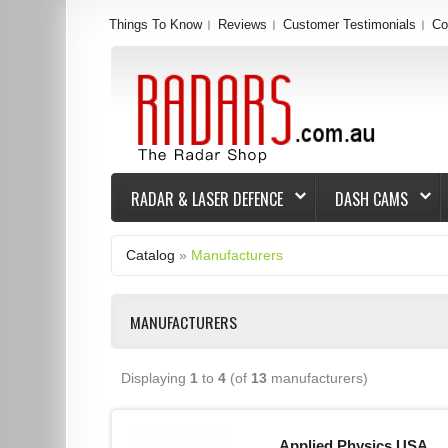
Things To Know
Reviews
Customer Testimonials
Co
RADAR & LASER DEFENCE
DASH CAMS
Catalog
»
Manufacturers
MANUFACTURERS
Displaying
1
to
4
(of
13
manufacturers)
Applied Physics USA