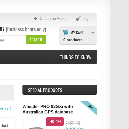
Create an Account
Log in
87
(Business hours only)
MY CART
SEARCH
0
products
THINGS TO KNOW
SPECIAL PRODUCTS
NEW
Whistler PRO 93GXi with
xt
>>
]
Australian GPS database
-40.4%
$495.00
oduct