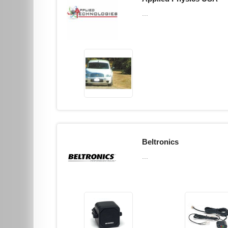
...
Beltronics
...