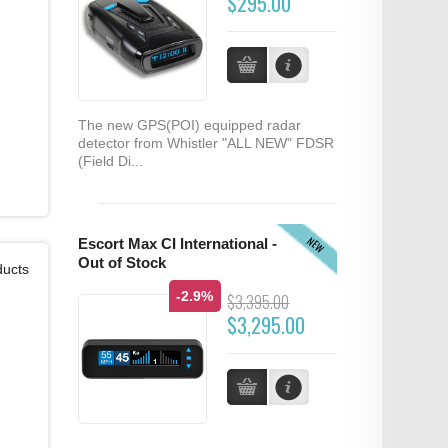
$295.00
The new GPS(POI) equipped radar
detector from Whistler "ALL NEW" FDSR
(Field Di...
NEW
Escort Max CI International -
Out of Stock
ducts
-2.9%
$3,395.00
$3,295.00
...