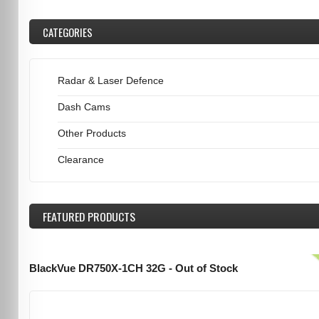
CATEGORIES
Radar & Laser Defence
Dash Cams
Other Products
Clearance
FEATURED
PRODUCTS
BlackVue DR750X-1CH 32G - Out of Stock