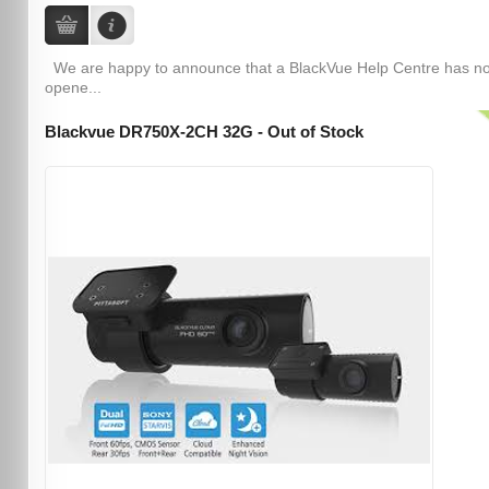
We are happy to announce that a BlackVue Help Centre has n
opene...
Blackvue DR750X-2CH 32G - Out of Stock