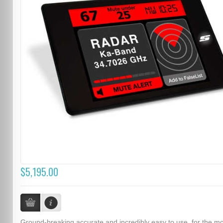
$5,195.00
Ground-breaking accurate and incredibly easy to use, for the m