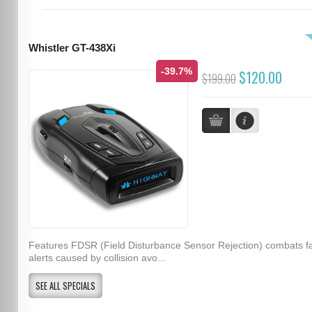
Whistler GT-438Xi
-39.7%
$120.00
$199.00
Features FDSR (Field Disturbance Sensor Rejection) combats f
alerts caused by collision avo...
SEE ALL SPECIALS