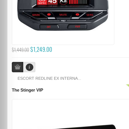
$1,249.00
$1,449.00
ESCORT REDLINE EX INTERNA...
The Stinger VIP