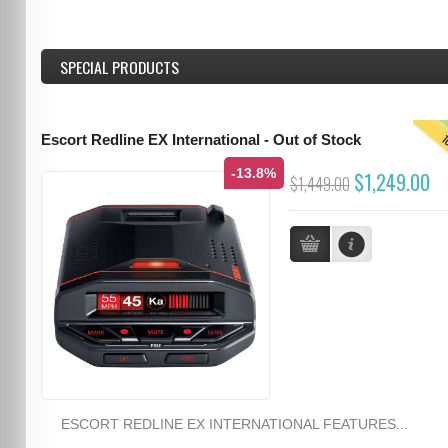
SPECIAL PRODUCTS
T
Escort Redline EX International - Out of Stock
-13.8%
$1,249.00
$1,449.00
ESCORT REDLINE EX INTERNATIONAL FEATURES...