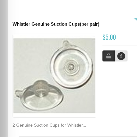
Whistler Genuine Suction Cups(per pair)
$5.00
2 Genuine Suction Cups for Whistler...