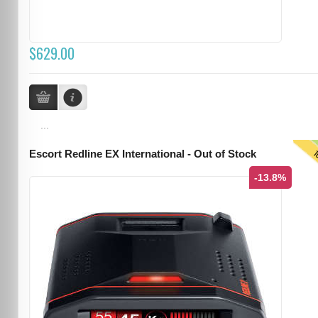
$629.00
...
T
Escort Redline EX International - Out of Stock
-13.8%