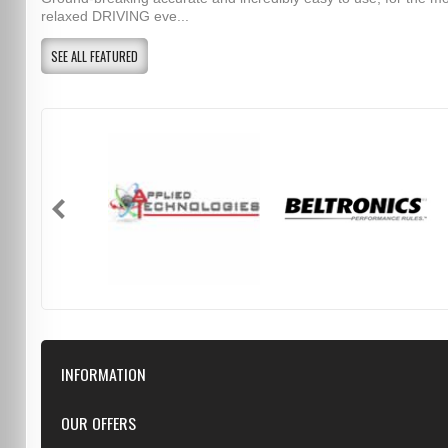
relaxed DRIVING eve...
SEE ALL FEATURED
INFORMATION
Downloads
OUR OFFERS
FAQ