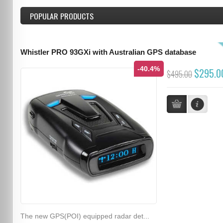
POPULAR PRODUCTS
Whistler PRO 93GXi with Australian GPS database
-40.4%
$295.0
$495.00
The new GPS(POI) equipped radar det...