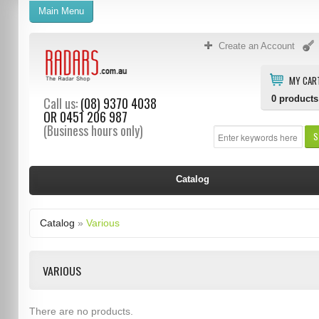
Main Menu
Create an Account
MY CAR
0
products
Call us:
(08) 9370 4038
OR
0451 206 987
(Business hours only)
S
Catalog
Catalog
»
Various
VARIOUS
There are no products.