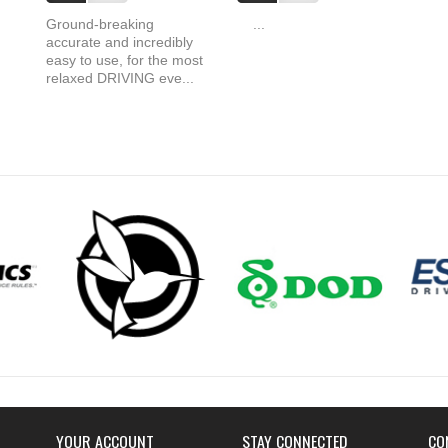
Ground-breaking
...
accurate and incredibly
easy to use, for the most
relaxed DRIVING eve...
YOUR ACCOUNT
STAY CONNECTED
CO