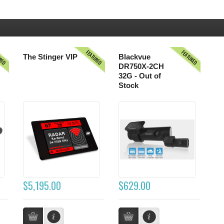
URED
FEATURED
FEATURED
The Stinger VIP
Blackvue
DR750X-2CH
32G - Out of
Stock
$5,195.00
$629.00