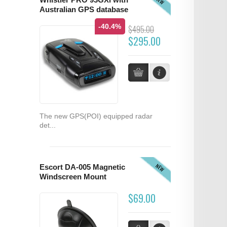
NEW
Whistler PRO 93GXi with
Australian GPS database
-40.4%
$495.00
$295.00
The new GPS(POI) equipped radar
det...
NEW
Escort DA-005 Magnetic
Windscreen Mount
$69.00