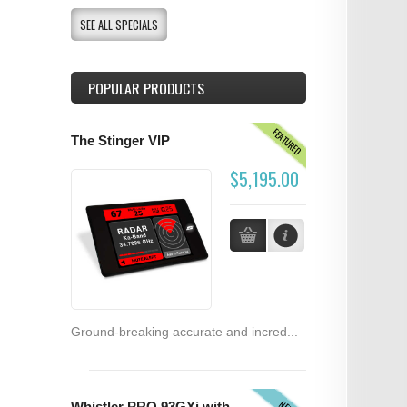
SEE ALL SPECIALS
POPULAR PRODUCTS
FEATURED
The Stinger VIP
$5,195.00
Ground-breaking accurate and incred...