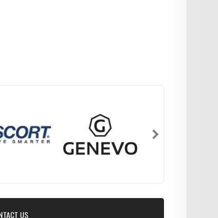
NTACT US