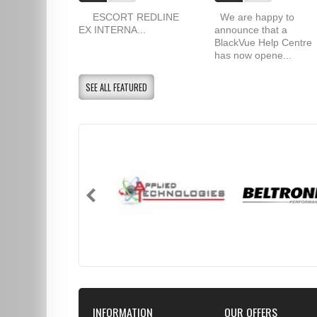
ESCORT REDLINE
We are happy to
EX INTERNA...
announce that a
BlackVue Help Centre
has now opene...
SEE ALL FEATURED
INFORMATION
OUR OFFERS