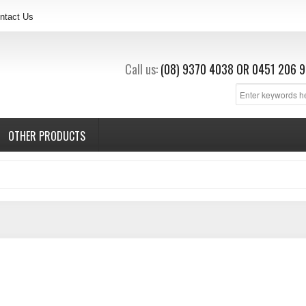
ntact Us
Call us:
(08) 9370 4038
OR
0451 206 9
OTHER PRODUCTS