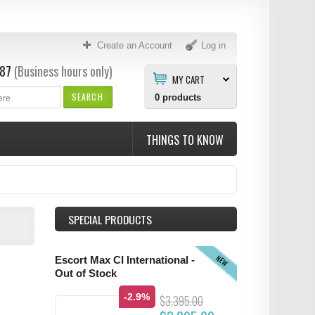
Create an Account
Log in
87
(Business hours only)
MY CART
SEARCH
0
products
THINGS TO KNOW
SPECIAL PRODUCTS
NEW
Escort Max CI International -
Out of Stock
-2.9%
$3,395.00