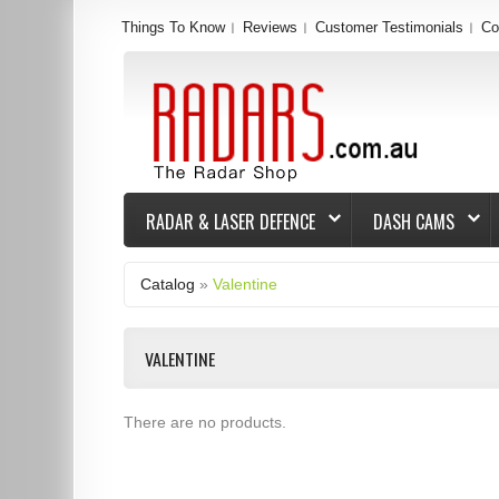
Things To Know
Reviews
Customer Testimonials
Co
RADAR & LASER DEFENCE
DASH CAMS
Catalog
»
Valentine
VALENTINE
There are no products.