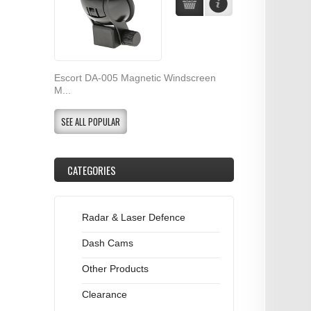
Escort DA-005 Magnetic Windscreen
M...
SEE ALL POPULAR
CATEGORIES
Radar & Laser Defence
Dash Cams
Other Products
Clearance