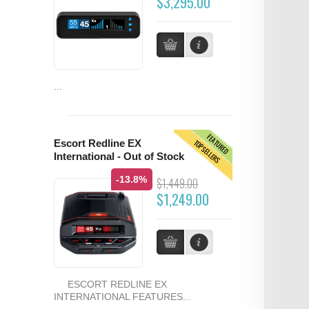
$3,295.00
...
FEATURED
TOPSELLERS
Escort Redline EX
International - Out of Stock
-13.8%
$1,449.00
$1,249.00
ESCORT REDLINE EX
INTERNATIONAL FEATURES...