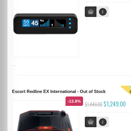
...
T
Escort Redline EX International - Out of Stock
-13.8%
$1,249.00
$1,449.00