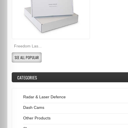
Freedom Las...
SEE ALL POPULAR
CATEGORIES
Radar & Laser Defence
Dash Cams
Other Products