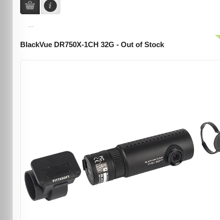
...
BlackVue DR750X-1CH 32G - Out of Stock