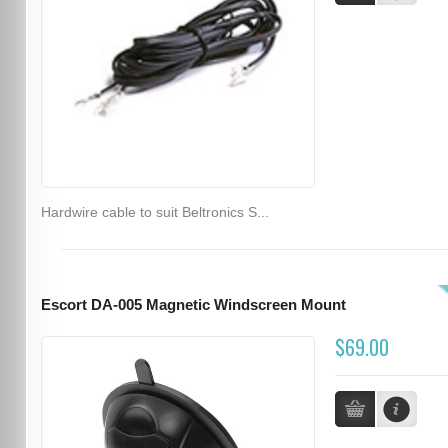
Hardwire cable to suit Beltronics S...
Escort DA-005 Magnetic Windscreen Mount
$69.00