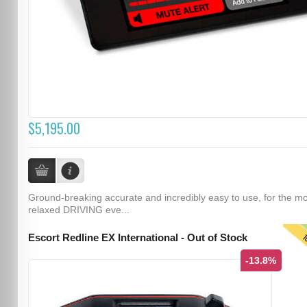
$5,195.00
Ground-breaking accurate and incredibly easy to use, for the m
relaxed DRIVING eve...
T
Escort Redline EX International - Out of Stock
-13.8%