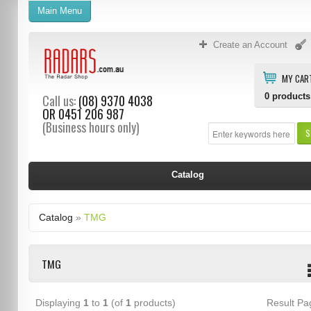
Main Menu
Create an Account
MY CAR
0
products
Call us:
(08) 9370 4038
OR
0451 206 987
(Business hours only)
S
Catalog
Catalog
»
TMG
TMG
Displaying
1
to
1
(of
1
products)
Result P