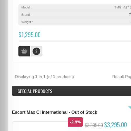
Model :
TMG_A17 D
Brand :
Weight :
$1,295.00
Displaying
1
to
1
(of
1
products)
Result P
SPECIAL PRODUCTS
Escort Max CI International - Out of Stock
-2.9%
$3,295.00
$3,395.00