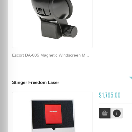
Escort DA-005 Magnetic Windscreen M...
Stinger Freedom Laser
$1,795.00