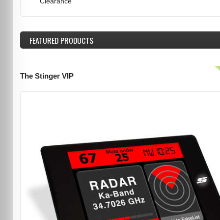
Clearance
FEATURED
PRODUCTS
The Stinger VIP