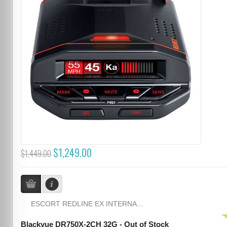
$1,249.00
$1,449.00
ESCORT REDLINE EX INTERNA...
Blackvue DR750X-2CH 32G - Out of Stock