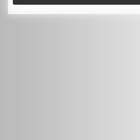
0451 206 987
(Business Hours Only)
info@radars.com.au