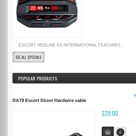
ESCORT REDLINE EX INTERNATIONAL FEATURES...
SEE ALL SPECIALS
POPULAR PRODUCTS
DA79 Escort Direct Hardwire cable
$39.00