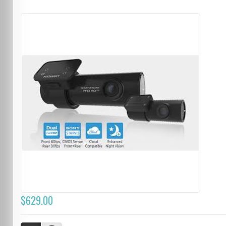
$629.00