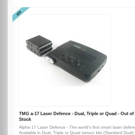
NEW
TMG a-17 Laser Defence - Dual, Triple or Quad - Out of
Stock
Alpha-17 Laser Defence - The world's first smart laser defen
Available in Dual, Triple or Quad sensor kits (Standard Dual) .