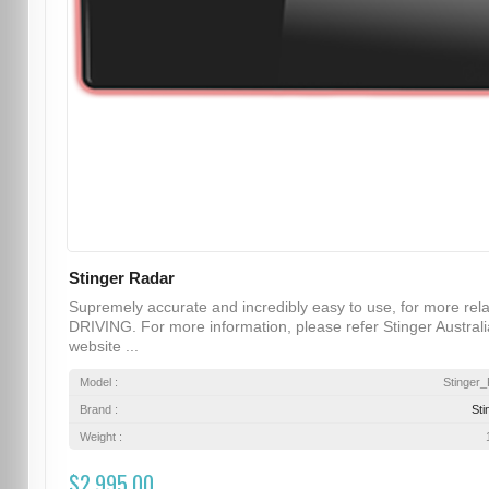
Stinger Radar
Supremely accurate and incredibly easy to use, for more rel
DRIVING. For more information, please refer Stinger Australi
website ...
Model :
Stinger
Brand :
Sti
Weight :
$2,995.00