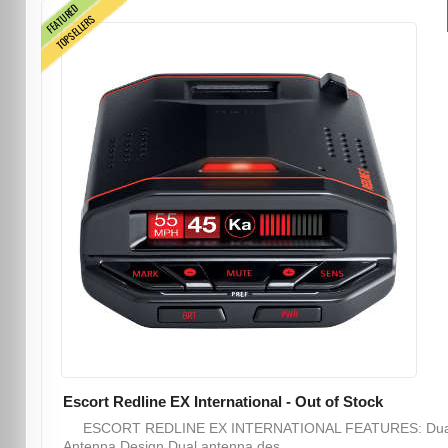
FEATURED
TOPSELLERS
Escort Redline EX International - Out of Stock
ESCORT REDLINE EX INTERNATIONAL FEATURES: Dua
Antenna Design Dual antenna des...