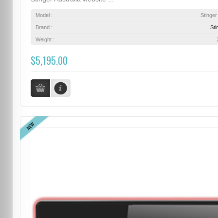
Model :
Stinger
Brand :
Sti
Weight :
$5,195.00
NEW