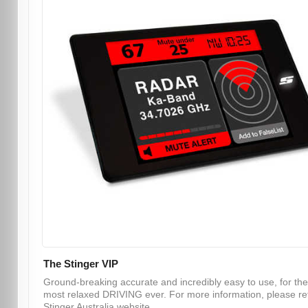
The Stinger VIP
Ground-breaking accurate and incredibly easy to use, for the
most relaxed DRIVING ever. For more information, please re
Stinger Australia website ...