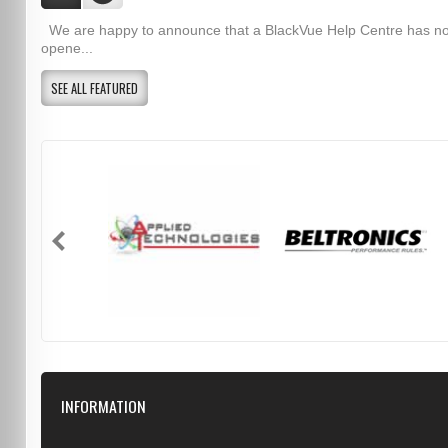
We are happy to announce that a BlackVue Help Centre has n
opene...
SEE ALL FEATURED
INFORMATION