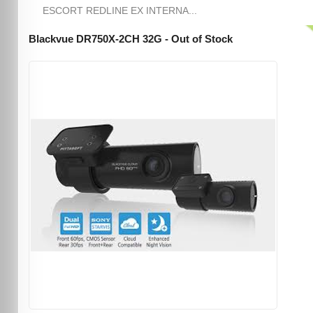
ESCORT REDLINE EX INTERNA...
Blackvue DR750X-2CH 32G - Out of Stock