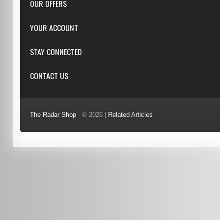
Downloads
OUR OFFERS
FAQ
Featured
YOUR ACCOUNT
Repairs
Specials
Resellers
Log in
STAY CONNECTED
New products
Dealer Applications
Create an Account
Top sellers
Privacy Statement
CONTACT US
Facebook
Shipping & Returns
Manufacturers
Twitter
Order History
Reviews
3/6 Barnett Ct, Morley, WA, 6062
Google+
Advanced Search
The Radar Shop
© 2026 |
Related Articles
Youtube
(08) 9370 4038
Terms of Use
0451 206 987
(Business Hours Only)
info@radars.com.au