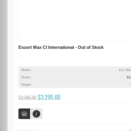
Escort Max CI International - Out of Stock
...
Model :
Esc MA
Brand :
Es
Weight :
$3,295.00
$3,395.00