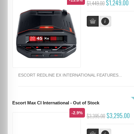
-13.8%
$1,249.00
$1,449.00
ESCORT REDLINE EX INTERNATIONAL FEATURES...
Escort Max CI International - Out of Stock
-2.9%
$3,295.00
$3,395.00