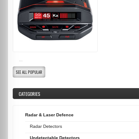
...
SEE ALL POPULAR
CATEGORIES
Radar & Laser Defence
Radar Detectors
Undetectable Detectors