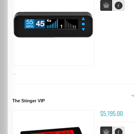
...
The Stinger VIP
$5,195.00