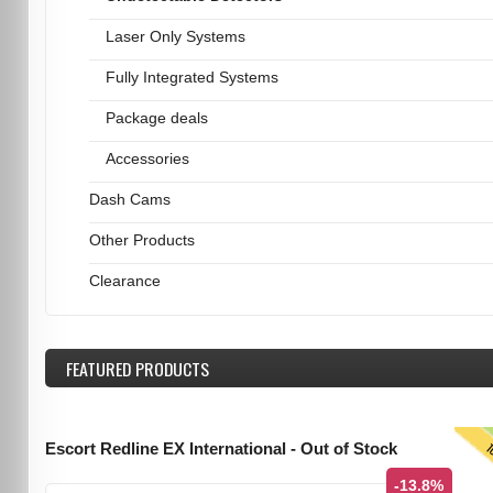
Laser Only Systems
Fully Integrated Systems
Package deals
Accessories
Dash Cams
Other Products
Clearance
FEATURED
PRODUCTS
T
Escort Redline EX International - Out of Stock
-13.8%