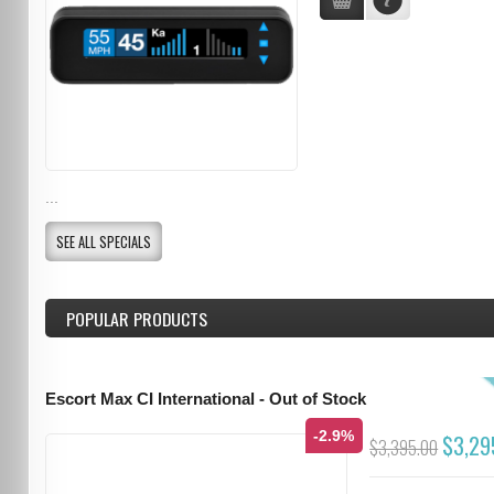
...
SEE ALL SPECIALS
POPULAR PRODUCTS
Escort Max CI International - Out of Stock
-2.9%
$3,29
$3,395.00