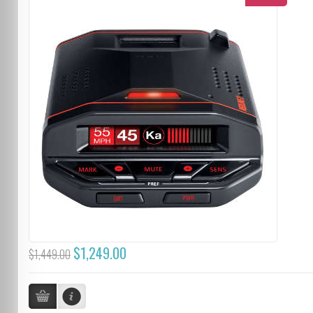
$1,249.00
$1,449.00