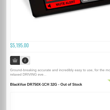
$5,195.00
Ground-breaking accurate and incredibly easy to use, for the m
relaxed DRIVING eve...
BlackVue DR750X-1CH 32G - Out of Stock