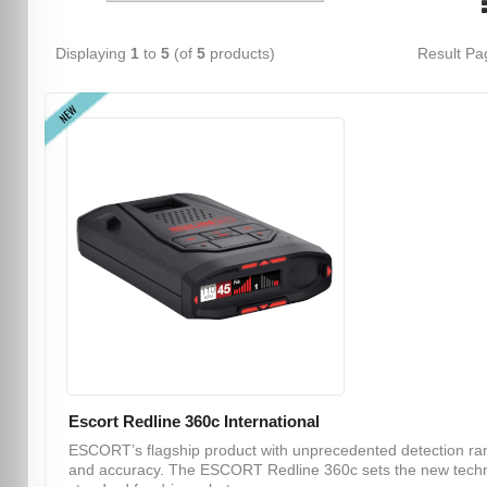
Displaying
1
to
5
(of
5
products)
Result P
NEW
Escort Redline 360c International
ESCORT’s flagship product with unprecedented detection ra
and accuracy. The ESCORT Redline 360c sets the new techn