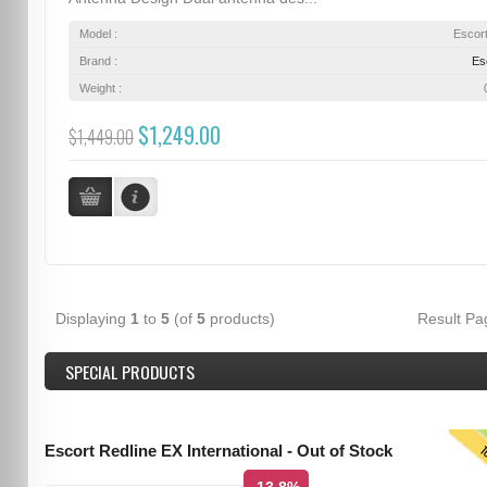
Model :
Escor
Brand :
Es
Weight :
$1,249.00
$1,449.00
Displaying
1
to
5
(of
5
products)
Result P
SPECIAL PRODUCTS
T
Escort Redline EX International - Out of Stock