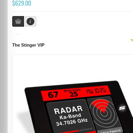
$629.00
...
The Stinger VIP