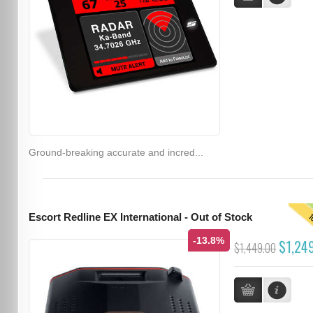
Ground-breaking accurate and incred...
T
Escort Redline EX International - Out of Stock
-13.8%
$1,24
$1,449.00