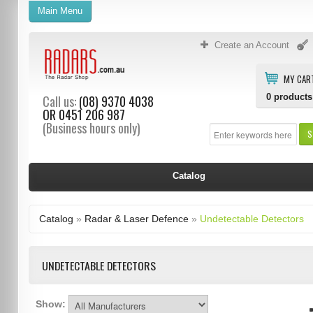
Main Menu
Create an Account
MY CAR
0
products
Call us:
(08) 9370 4038
OR
0451 206 987
(Business hours only)
S
Catalog
Catalog
»
Radar & Laser Defence
»
Undetectable Detectors
UNDETECTABLE DETECTORS
Show: