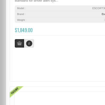
standard for driver alert sys...
Model :
ESCORT3
Brand :
Es
Weight :
$1,849.00
FEATURED